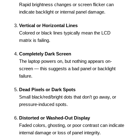
Rapid brightness changes or screen flicker can
indicate backlight or internal panel damage.
Vertical or Horizontal Lines
Colored or black lines typically mean the LCD
matrix is failing.
Completely Dark Screen
The laptop powers on, but nothing appears on-
screen — this suggests a bad panel or backlight
failure.
Dead Pixels or Dark Spots
Small black/red/bright dots that don’t go away, or
pressure-induced spots.
Distorted or Washed-Out Display
Faded colors, ghosting, or poor contrast can indicate
internal damage or loss of panel integrity.