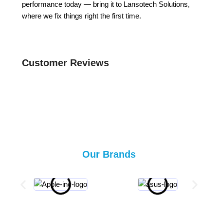
performance today — bring it to Lansotech Solutions,
where we fix things right the first time.
Customer Reviews
Our Brands