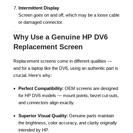
Intermittent Display
Screen goes on and off, which may be a loose cable
or damaged connector.
Why Use a Genuine HP DV6
Replacement Screen
Replacement screens come in different qualities —
and for a laptop like the DV6, using an authentic part is
crucial. Here’s why:
Perfect Compatibility:
OEM screens are designed
for HP DV6 models — mount points, bezel cut-outs,
and connectors align exactly.
Superior Visual Quality:
Genuine parts maintain
the brightness, color accuracy, and clarity originally
intended by HP.