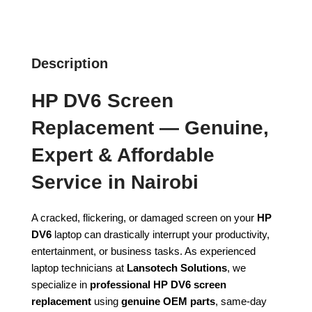
Description
HP DV6 Screen
Replacement — Genuine,
Expert & Affordable
Service in Nairobi
A cracked, flickering, or damaged screen on your
HP
DV6
laptop can drastically interrupt your productivity,
entertainment, or business tasks. As experienced
laptop technicians at
Lansotech Solutions
, we
specialize in
professional HP DV6 screen
replacement
using
genuine OEM parts
, same-day