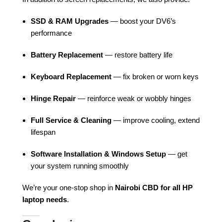
SSD & RAM Upgrades
— boost your DV6’s
performance
Battery Replacement
— restore battery life
Keyboard Replacement
— fix broken or worn keys
Hinge Repair
— reinforce weak or wobbly hinges
Full Service & Cleaning
— improve cooling, extend
lifespan
Software Installation & Windows Setup
— get
your system running smoothly
We’re your one-stop shop in
Nairobi CBD for all HP
laptop needs
.