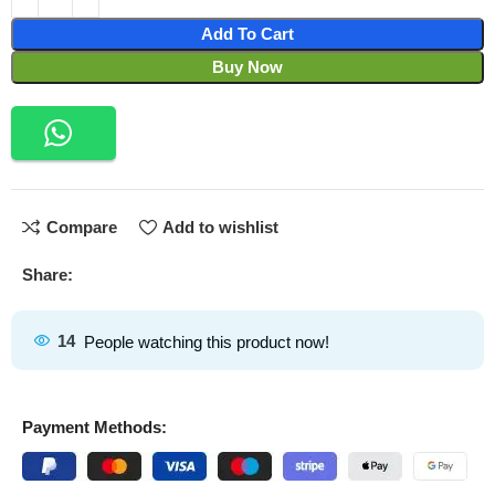
Add To Cart
Buy Now
Compare
Add to wishlist
Share:
14
People watching this product now!
Payment Methods: