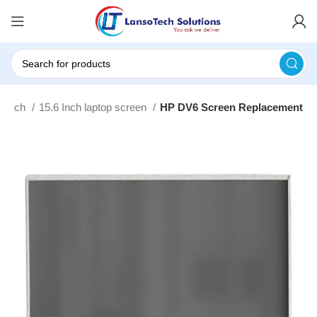
touch
15.6 Inch laptop screen
HP DV6 Screen Replacement