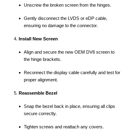
Unscrew the broken screen from the hinges.
Gently disconnect the LVDS or eDP cable,
ensuring no damage to the connector.
Install New Screen
Align and secure the new OEM DV6 screen to
the hinge brackets.
Reconnect the display cable carefully and test for
proper alignment.
Reassemble Bezel
Snap the bezel back in place, ensuring all clips
secure correctly.
Tighten screws and reattach any covers.