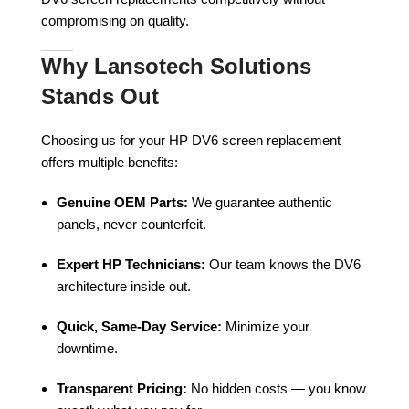
compromising on quality.
Why Lansotech Solutions
Stands Out
Choosing us for your HP DV6 screen replacement
offers multiple benefits:
Genuine OEM Parts:
We guarantee authentic
panels, never counterfeit.
Expert HP Technicians:
Our team knows the DV6
architecture inside out.
Quick, Same-Day Service:
Minimize your
downtime.
Transparent Pricing:
No hidden costs — you know