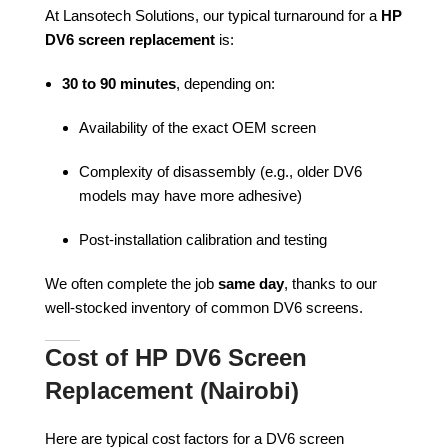
At Lansotech Solutions, our typical turnaround for a
HP
DV6 screen replacement
is:
30 to 90 minutes
, depending on:
Availability of the exact OEM screen
Complexity of disassembly (e.g., older DV6
models may have more adhesive)
Post-installation calibration and testing
We often complete the job
same day
, thanks to our
well-stocked inventory of common DV6 screens.
Cost of HP DV6 Screen
Replacement (Nairobi)
Here are typical cost factors for a DV6 screen