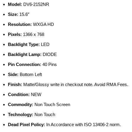
Model:
DV6-2152NR
Size:
15.6″
Resolution:
WXGA HD
Pixels:
1366 x 768
Backlight Type:
LED
Backlight Lamp:
DIODE
Pin Connection:
40 Pins
Side:
Bottom Left
Finish:
Matte/Glossy write in checkout note. Avoid RMA Fees.
Condition:
NEW
Commodity:
Non Touch Screen
Technology:
Non Touch
Dead Pixel Policy:
In Accordance with ISO 13406-2 norm.