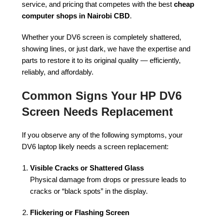
service, and pricing that competes with the best
cheap
computer shops in Nairobi CBD
.
Whether your DV6 screen is completely shattered,
showing lines, or just dark, we have the expertise and
parts to restore it to its original quality — efficiently,
reliably, and affordably.
Common Signs Your HP DV6
Screen Needs Replacement
If you observe any of the following symptoms, your
DV6 laptop likely needs a screen replacement:
Visible Cracks or Shattered Glass
Physical damage from drops or pressure leads to
cracks or “black spots” in the display.
Flickering or Flashing Screen