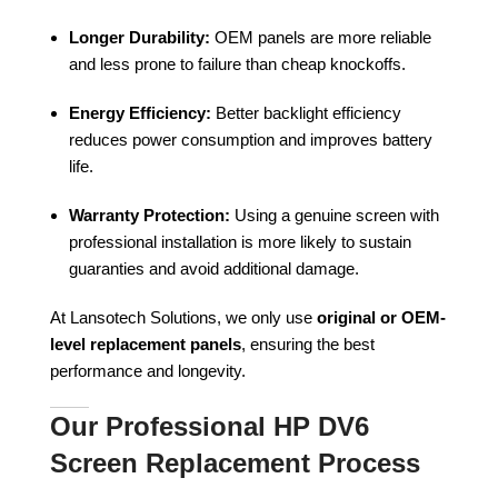
Longer Durability:
OEM panels are more reliable
and less prone to failure than cheap knockoffs.
Energy Efficiency:
Better backlight efficiency
reduces power consumption and improves battery
life.
Warranty Protection:
Using a genuine screen with
professional installation is more likely to sustain
guaranties and avoid additional damage.
At Lansotech Solutions, we only use
original or OEM-
level replacement panels
, ensuring the best
performance and longevity.
Our Professional HP DV6
Screen Replacement Process