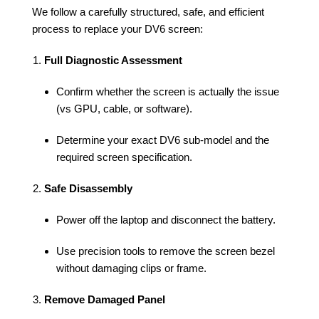
We follow a carefully structured, safe, and efficient
process to replace your DV6 screen:
Full Diagnostic Assessment
Confirm whether the screen is actually the issue
(vs GPU, cable, or software).
Determine your exact DV6 sub-model and the
required screen specification.
Safe Disassembly
Power off the laptop and disconnect the battery.
Use precision tools to remove the screen bezel
without damaging clips or frame.
Remove Damaged Panel