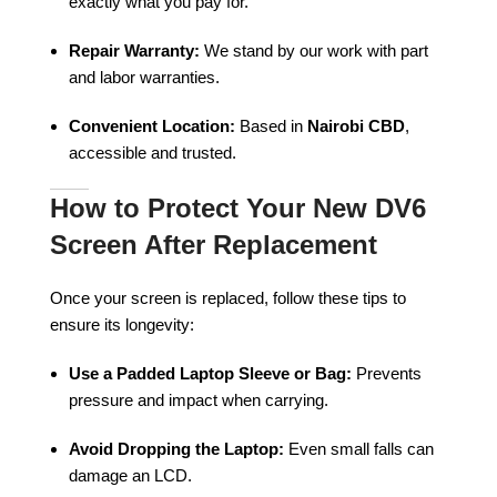
exactly what you pay for.
Repair Warranty:
We stand by our work with part
and labor warranties.
Convenient Location:
Based in
Nairobi CBD
,
accessible and trusted.
How to Protect Your New DV6
Screen After Replacement
Once your screen is replaced, follow these tips to
ensure its longevity:
Use a Padded Laptop Sleeve or Bag:
Prevents
pressure and impact when carrying.
Avoid Dropping the Laptop:
Even small falls can
damage an LCD.