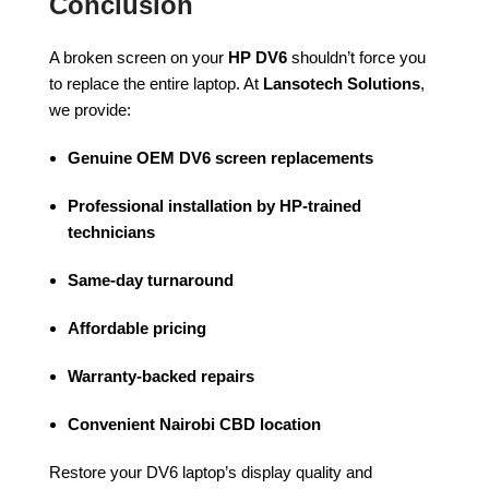
Conclusion
A broken screen on your
HP DV6
shouldn’t force you
to replace the entire laptop. At
Lansotech Solutions
,
we provide:
Genuine OEM DV6 screen replacements
Professional installation by HP-trained
technicians
Same-day turnaround
Affordable pricing
Warranty-backed repairs
Convenient Nairobi CBD location
Restore your DV6 laptop’s display quality and