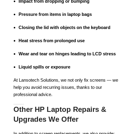
Impact from dropping or bumping
Pressure from items in laptop bags
Closing the lid with objects on the keyboard
Heat stress from prolonged use
Wear and tear on hinges leading to LCD stress
Liquid spills or exposure
At Lansotech Solutions, we not only fix screens — we
help you avoid recurring issues, thanks to our
professional advice.
Other HP Laptop Repairs &
Upgrades We Offer
In addition to screen replacements, we also provide: