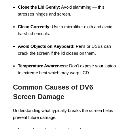
Close the Lid Gently:
Avoid slamming — this
stresses hinges and screen.
Clean Correctly:
Use a microfiber cloth and avoid
harsh chemicals.
Avoid Objects on Keyboard:
Pens or USBs can
crack the screen if the lid closes on them.
Temperature Awareness:
Don’t expose your laptop
to extreme heat which may warp LCD.
Common Causes of DV6
Screen Damage
Understanding what typically breaks the screen helps
prevent future damage: