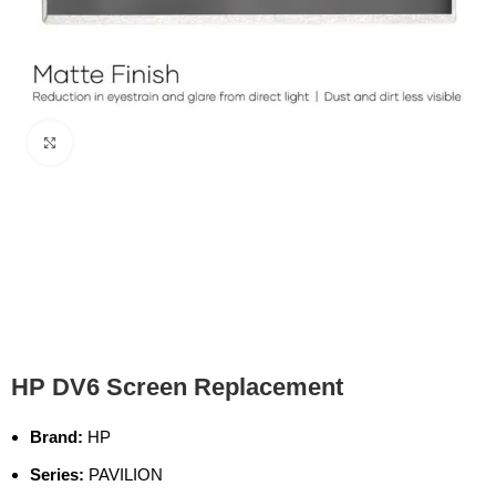
Click to enlarge
HP DV6 Screen Replacement
Brand:
HP
Series:
PAVILION