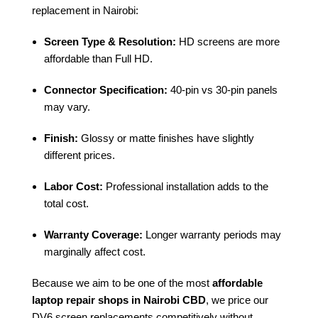
replacement in Nairobi:
Screen Type & Resolution:
HD screens are more
affordable than Full HD.
Connector Specification:
40-pin vs 30-pin panels
may vary.
Finish:
Glossy or matte finishes have slightly
different prices.
Labor Cost:
Professional installation adds to the
total cost.
Warranty Coverage:
Longer warranty periods may
marginally affect cost.
Because we aim to be one of the most
affordable
laptop repair shops in Nairobi CBD
, we price our
DV6 screen replacements competitively without