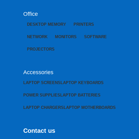
Office
DESKTOP MEMORY
PRINTERS
NETWORK
MONITORS
SOFTWARE
PROJECTORS
Accessories
LAPTOP SCREENS
LAPTOP KEYBOARDS
POWER SUPPLIES
LAPTOP BATTERIES
LAPTOP CHARGERS
LAPTOP MOTHERBOARDS
Contact us