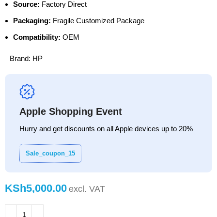
Source:
Factory Direct
Packaging:
Fragile Customized Package
Compatibility:
OEM
Brand:
HP
Apple Shopping Event
Hurry and get discounts on all Apple devices up to 20%
Sale_coupon_15
KSh