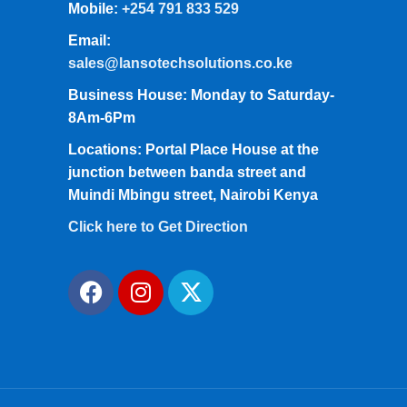
Mobile:
+254 791 833 529
Email:
sales@lansotechsolutions.co.ke
Business House: Monday to Saturday-
8Am-6Pm
Locations: Portal Place House at the
junction between banda street and
Muindi Mbingu street, Nairobi Kenya
Click here to Get Direction