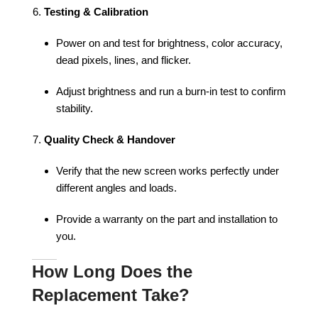
Testing & Calibration
Power on and test for brightness, color accuracy,
dead pixels, lines, and flicker.
Adjust brightness and run a burn-in test to confirm
stability.
Quality Check & Handover
Verify that the new screen works perfectly under
different angles and loads.
Provide a warranty on the part and installation to
you.
How Long Does the
Replacement Take?