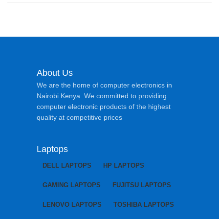
About Us
We are the home of computer electronics in
Nairobi Kenya. We committed to providing
computer electronic products of the highest
quality at competitive prices
Laptops
DELL LAPTOPS
HP LAPTOPS
GAMING LAPTOPS
FUJITSU LAPTOPS
LENOVO LAPTOPS
TOSHIBA LAPTOPS