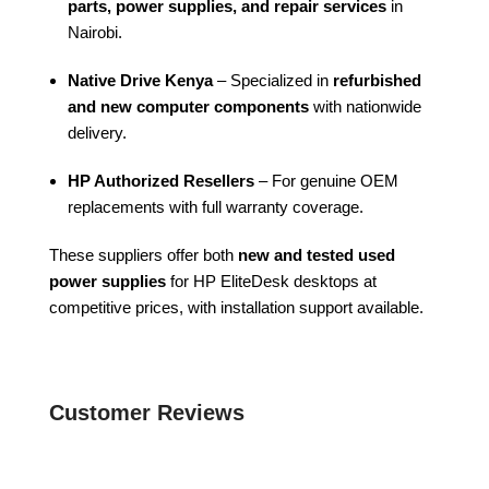
parts, power supplies, and repair services
in
Nairobi.
Native Drive Kenya
– Specialized in
refurbished
and new computer components
with nationwide
delivery.
HP Authorized Resellers
– For genuine OEM
replacements with full warranty coverage.
These suppliers offer both
new and tested used
power supplies
for HP EliteDesk desktops at
competitive prices, with installation support available.
Customer Reviews