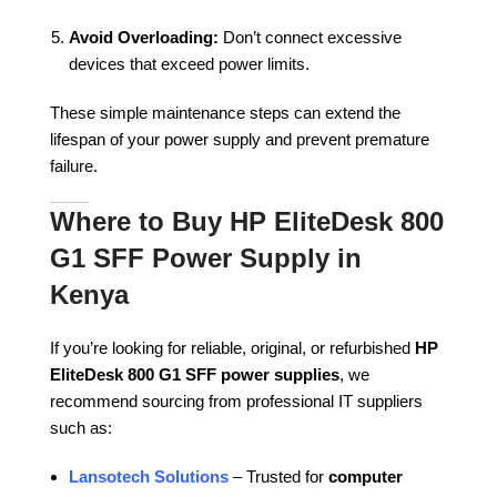
Avoid Overloading:
Don’t connect excessive
devices that exceed power limits.
These simple maintenance steps can extend the
lifespan of your power supply and prevent premature
failure.
Where to Buy HP EliteDesk 800
G1 SFF Power Supply in
Kenya
If you’re looking for reliable, original, or refurbished
HP
EliteDesk 800 G1 SFF power supplies
, we
recommend sourcing from professional IT suppliers
such as:
Lansotech Solutions
– Trusted for
computer