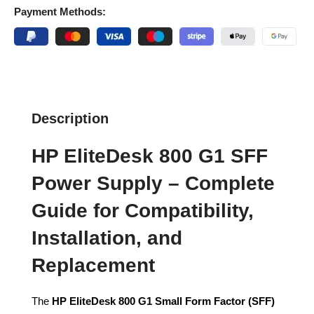
Payment Methods:
Description
HP EliteDesk 800 G1 SFF
Power Supply – Complete
Guide for Compatibility,
Installation, and
Replacement
The
HP EliteDesk 800 G1 Small Form Factor (SFF)