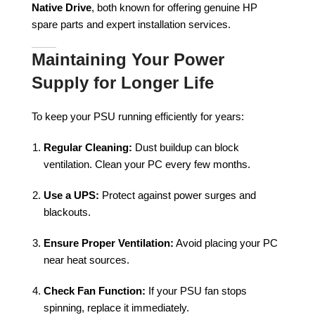
Native Drive
, both known for offering genuine HP
spare parts and expert installation services.
Maintaining Your Power
Supply for Longer Life
To keep your PSU running efficiently for years:
Regular Cleaning:
Dust buildup can block
ventilation. Clean your PC every few months.
Use a UPS:
Protect against power surges and
blackouts.
Ensure Proper Ventilation:
Avoid placing your PC
near heat sources.
Check Fan Function:
If your PSU fan stops
spinning, replace it immediately.