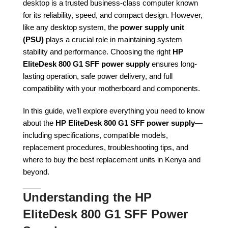
desktop is a trusted business-class computer known
for its reliability, speed, and compact design. However,
like any desktop system, the
power supply unit
(PSU)
plays a crucial role in maintaining system
stability and performance. Choosing the right
HP
EliteDesk 800 G1 SFF power supply
ensures long-
lasting operation, safe power delivery, and full
compatibility with your motherboard and components.
In this guide, we’ll explore everything you need to know
about the
HP EliteDesk 800 G1 SFF power supply
—
including specifications, compatible models,
replacement procedures, troubleshooting tips, and
where to buy the best replacement units in Kenya and
beyond.
Understanding the HP
EliteDesk 800 G1 SFF Power