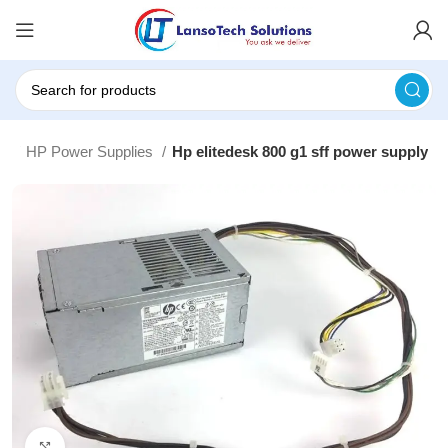
es
HP Power Supplies
Hp elitedesk 800 g1 sff power supply
Click to enlarge