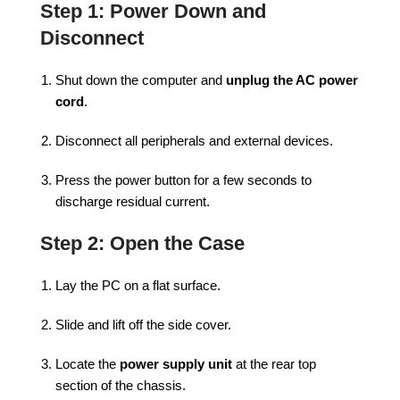
Step 1: Power Down and
Disconnect
Shut down the computer and
unplug the AC power
cord
.
Disconnect all peripherals and external devices.
Press the power button for a few seconds to
discharge residual current.
Step 2: Open the Case
Lay the PC on a flat surface.
Slide and lift off the side cover.
Locate the
power supply unit
at the rear top
section of the chassis.