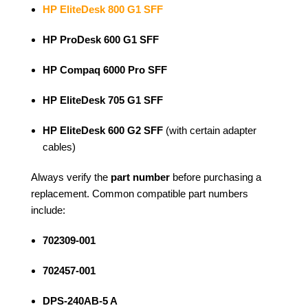
HP EliteDesk 800 G1 SFF
HP ProDesk 600 G1 SFF
HP Compaq 6000 Pro SFF
HP EliteDesk 705 G1 SFF
HP EliteDesk 600 G2 SFF
(with certain adapter
cables)
Always verify the
part number
before purchasing a
replacement. Common compatible part numbers
include:
702309-001
702457-001
DPS-240AB-5 A