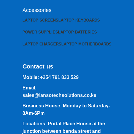
Accessories
LAPTOP SCREENS
LAPTOP KEYBOARDS
POWER SUPPLIES
LAPTOP BATTERIES
LAPTOP CHARGERS
LAPTOP MOTHERBOARDS
Contact us
Mobile:
+254 791 833 529
Email:
sales@lansotechsolutions.co.ke
Business House: Monday to Saturday-
8Am-6Pm
Locations: Portal Place House at the
junction between banda street and