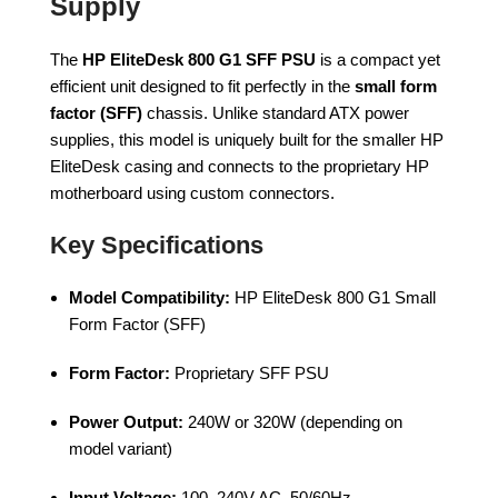
Supply
The
HP EliteDesk 800 G1 SFF PSU
is a compact yet
efficient unit designed to fit perfectly in the
small form
factor (SFF)
chassis. Unlike standard ATX power
supplies, this model is uniquely built for the smaller HP
EliteDesk casing and connects to the proprietary HP
motherboard using custom connectors.
Key Specifications
Model Compatibility:
HP EliteDesk 800 G1 Small
Form Factor (SFF)
Form Factor:
Proprietary SFF PSU
Power Output:
240W or 320W (depending on
model variant)
Input Voltage:
100–240V AC, 50/60Hz