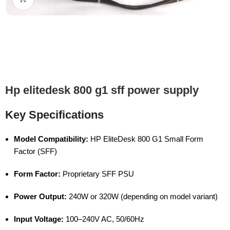
Hp elitedesk 800 g1 sff power supply
Key Specifications
Model Compatibility:
HP EliteDesk 800 G1 Small Form
Factor (SFF)
Form Factor:
Proprietary SFF PSU
Power Output:
240W or 320W (depending on model variant)
Input Voltage:
100–240V AC, 50/60Hz