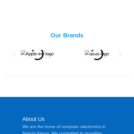
Our Brands
About Us
We are the home of computer electronics in
Nairobi Kenya. We committed to providing