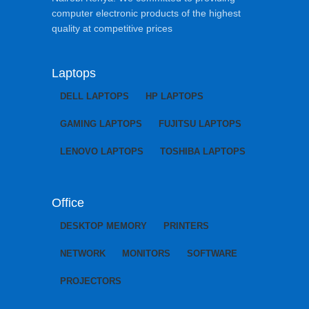
computer electronic products of the highest
quality at competitive prices
Laptops
DELL LAPTOPS
HP LAPTOPS
GAMING LAPTOPS
FUJITSU LAPTOPS
LENOVO LAPTOPS
TOSHIBA LAPTOPS
Office
DESKTOP MEMORY
PRINTERS
NETWORK
MONITORS
SOFTWARE
PROJECTORS