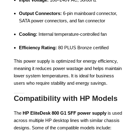
Output Connectors:
6-pin mainboard connector,
SATA power connectors, and fan connector
Cooling:
Internal temperature-controlled fan
Efficiency Rating:
80 PLUS Bronze certified
This power supply is optimized for energy efficiency,
meaning it reduces power wastage and helps maintain
lower system temperatures. It is ideal for business
users who require stability and energy savings.
Compatibility with HP Models
The
HP EliteDesk 800 G1 SFF power supply
is used
across multiple HP desktop lines with similar chassis
designs. Some of the compatible models include: