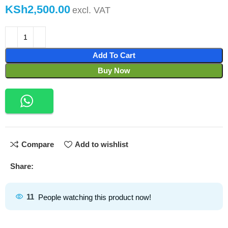
KSh
Add To Cart
Buy Now
Compare
Add to wishlist
Share:
11
People watching this product now!