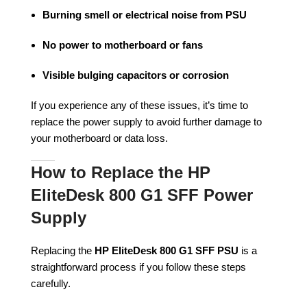
Burning smell or electrical noise from PSU
No power to motherboard or fans
Visible bulging capacitors or corrosion
If you experience any of these issues, it’s time to
replace the power supply to avoid further damage to
your motherboard or data loss.
How to Replace the HP
EliteDesk 800 G1 SFF Power
Supply
Replacing the
HP EliteDesk 800 G1 SFF PSU
is a
straightforward process if you follow these steps
carefully.