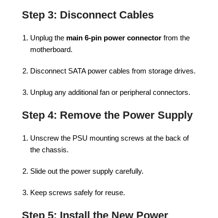
Step 3: Disconnect Cables
Unplug the
main 6-pin power connector
from the
motherboard.
Disconnect SATA power cables from storage drives.
Unplug any additional fan or peripheral connectors.
Step 4: Remove the Power Supply
Unscrew the PSU mounting screws at the back of
the chassis.
Slide out the power supply carefully.
Keep screws safely for reuse.
Step 5: Install the New Power