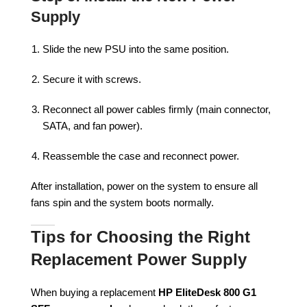
Supply
Slide the new PSU into the same position.
Secure it with screws.
Reconnect all power cables firmly (main connector,
SATA, and fan power).
Reassemble the case and reconnect power.
After installation, power on the system to ensure all
fans spin and the system boots normally.
Tips for Choosing the Right
Replacement Power Supply
When buying a replacement
HP EliteDesk 800 G1