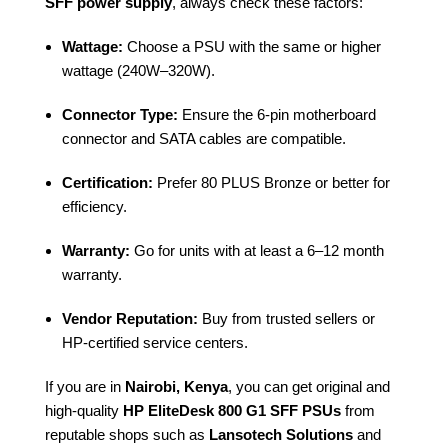
SFF power supply
, always check these factors:
Wattage:
Choose a PSU with the same or higher
wattage (240W–320W).
Connector Type:
Ensure the 6-pin motherboard
connector and SATA cables are compatible.
Certification:
Prefer 80 PLUS Bronze or better for
efficiency.
Warranty:
Go for units with at least a 6–12 month
warranty.
Vendor Reputation:
Buy from trusted sellers or
HP-certified service centers.
If you are in
Nairobi, Kenya
, you can get original and
high-quality
HP EliteDesk 800 G1 SFF PSUs
from
reputable shops such as
Lansotech Solutions
and