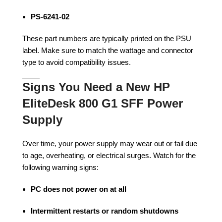
PS-6241-02
These part numbers are typically printed on the PSU
label. Make sure to match the wattage and connector
type to avoid compatibility issues.
Signs You Need a New HP
EliteDesk 800 G1 SFF Power
Supply
Over time, your power supply may wear out or fail due
to age, overheating, or electrical surges. Watch for the
following warning signs:
PC does not power on at all
Intermittent restarts or random shutdowns