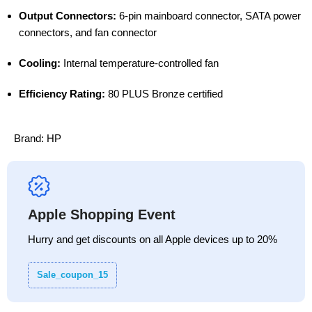
Output Connectors:
6-pin mainboard connector, SATA power
connectors, and fan connector
Cooling:
Internal temperature-controlled fan
Efficiency Rating:
80 PLUS Bronze certified
Brand:
HP
Apple Shopping Event
Hurry and get discounts on all Apple devices up to 20%
Sale_coupon_15