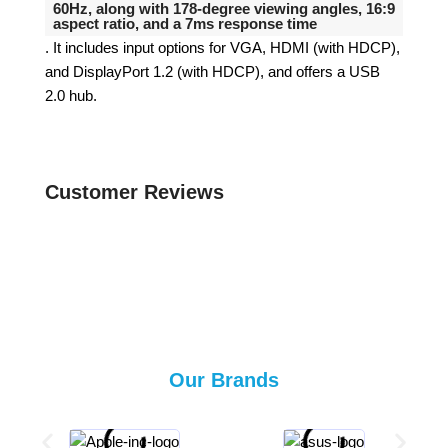
60Hz, along with 178-degree viewing angles, 16:9
aspect ratio, and a 7ms response time
.
It includes input options for VGA, HDMI (with HDCP),
and DisplayPort 1.2 (with HDCP), and offers a USB
2.0 hub.
Customer Reviews
Our Brands