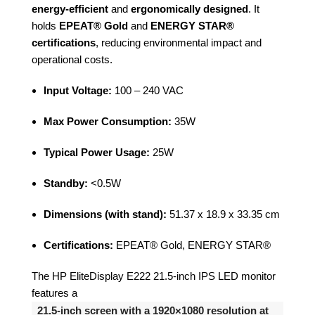
energy-efficient
and
ergonomically designed
. It
holds
EPEAT® Gold
and
ENERGY STAR®
certifications
, reducing environmental impact and
operational costs.
Input Voltage:
100 – 240 VAC
Max Power Consumption:
35W
Typical Power Usage:
25W
Standby:
<0.5W
Dimensions (with stand):
51.37 x 18.9 x 33.35 cm
Certifications:
EPEAT® Gold, ENERGY STAR®
The HP EliteDisplay E222 21.5-inch IPS LED monitor
features a
21.5-inch screen with a 1920×1080 resolution at