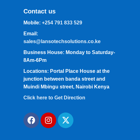
Contact us
Mobile:
+254 791 833 529
Email:
sales@lansotechsolutions.co.ke
Business House: Monday to Saturday-
8Am-6Pm
Locations: Portal Place House at the
junction between banda street and
Muindi Mbingu street, Nairobi Kenya
Click here to Get Direction