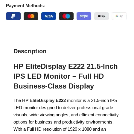
Payment Methods:
Description
HP EliteDisplay E222 21.5-Inch
IPS LED Monitor – Full HD
Business-Class Display
The
HP EliteDisplay
E222
monitor
is a 21.5-inch IPS
LED monitor designed to deliver professional-grade
visuals, wide viewing angles, and efficient connectivity
options for business and productivity environments.
With a Full HD resolution of 1920 x 1080 and an