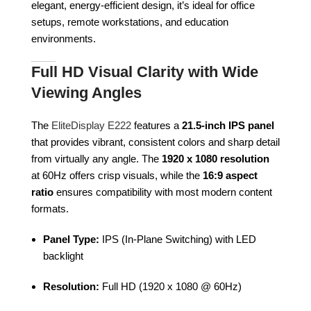
elegant, energy-efficient design, it’s ideal for office
setups, remote workstations, and education
environments.
Full HD Visual Clarity with Wide
Viewing Angles
The
EliteDisplay E222
features a
21.5-inch IPS panel
that provides vibrant, consistent colors and sharp detail
from virtually any angle. The
1920 x 1080 resolution
at 60Hz offers crisp visuals, while the
16:9 aspect
ratio
ensures compatibility with most modern content
formats.
Panel Type:
IPS (In-Plane Switching) with LED
backlight
Resolution:
Full HD (1920 x 1080 @ 60Hz)