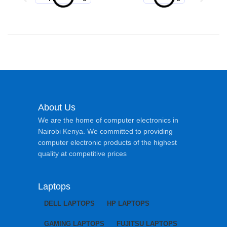
About Us
We are the home of computer electronics in
Nairobi Kenya. We committed to providing
computer electronic products of the highest
quality at competitive prices
Laptops
DELL LAPTOPS
HP LAPTOPS
GAMING LAPTOPS
FUJITSU LAPTOPS