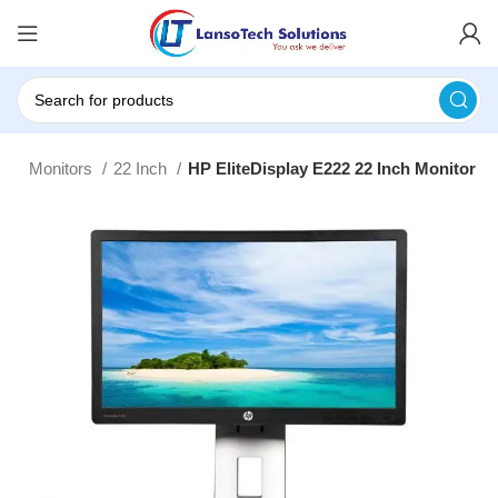
rs
Monitors
22 Inch
HP EliteDisplay E222 22 Inch Monitor