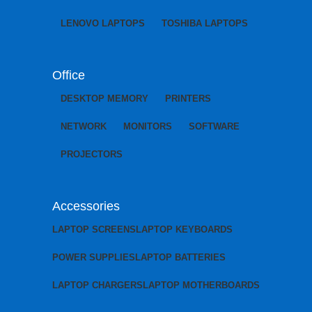
LENOVO LAPTOPS
TOSHIBA LAPTOPS
Office
DESKTOP MEMORY
PRINTERS
NETWORK
MONITORS
SOFTWARE
PROJECTORS
Accessories
LAPTOP SCREENS
LAPTOP KEYBOARDS
POWER SUPPLIES
LAPTOP BATTERIES
LAPTOP CHARGERS
LAPTOP MOTHERBOARDS