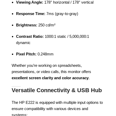
Viewing Angle:
178° horizontal / 178° vertical
Response Time:
7ms (gray-to-gray)
Brightness:
250 cd/m²
Contrast Ratio:
1000:1 static / 5,000,000:1
dynamic
Pixel Pitch:
0.248mm
Whether you’re working on spreadsheets,
presentations, or video calls, this monitor offers
excellent screen clarity and color accuracy
.
Versatile Connectivity & USB Hub
The HP E222 is equipped with multiple input options to
ensure compatibility with various devices and
systems: