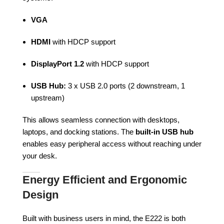
VGA
HDMI
with HDCP support
DisplayPort 1.2
with HDCP support
USB Hub:
3 x USB 2.0 ports (2 downstream, 1
upstream)
This allows seamless connection with desktops,
laptops, and docking stations. The
built-in USB hub
enables easy peripheral access without reaching under
your desk.
Energy Efficient and Ergonomic
Design
Built with business users in mind, the E222 is both