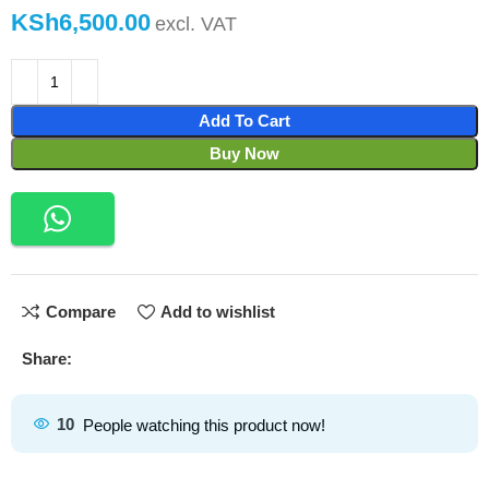
KSh
Add To Cart
Buy Now
Compare
Add to wishlist
Share:
10
People watching this product now!