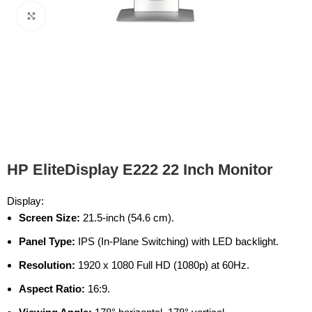
Click to enlarge
HP EliteDisplay E222 22 Inch Monitor
Display:
Screen Size:
21.5-inch (54.6 cm).
Panel Type:
IPS (In-Plane Switching) with LED backlight.
Resolution:
1920 x 1080 Full HD (1080p) at 60Hz.
Aspect Ratio:
16:9.