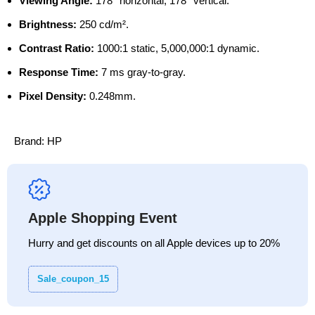
Viewing Angle:
178° horizontal, 178° vertical.
Brightness:
250 cd/m².
Contrast Ratio:
1000:1 static, 5,000,000:1 dynamic.
Response Time:
7 ms gray-to-gray.
Pixel Density:
0.248mm.
Brand:
HP
Apple Shopping Event
Hurry and get discounts on all Apple devices up to 20%
Sale_coupon_15