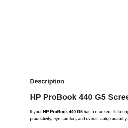
Description
HP ProBook 440 G5 Scree
If your
HP ProBook 440 G5
has a cracked, flickering
productivity, eye comfort, and overall laptop usability