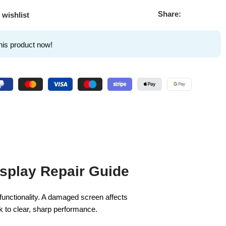
Share:
 wishlist
his product now!
splay Repair Guide
l functionality. A damaged screen affects
k to clear, sharp performance.