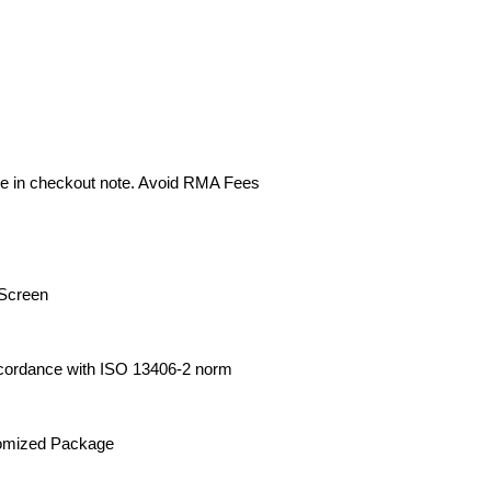
e in checkout note. Avoid RMA Fees
Screen
cordance with ISO 13406-2 norm
tomized Package