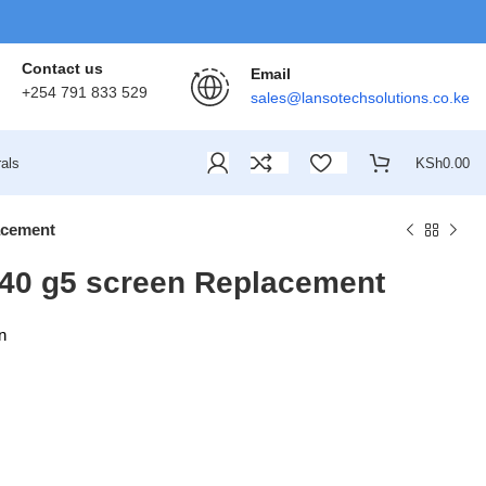
Contact us
Email
+254 791 833 529
sales@lansotechsolutions.co.ke
als
KSh
0.00
acement
40 g5 screen Replacement
n