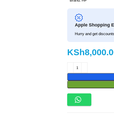
Brand:
HP
Apple Shopping E
Hurry and get discounts
KSh