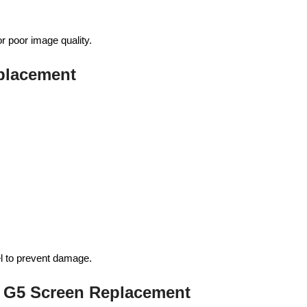
or poor image quality.
eplacement
el to prevent damage.
 G5 Screen Replacement