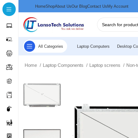
Home
Shop
About Us
Our Blog
Contact Us
My Account
All Categories
Laptop Computers
Desktop Co
Home
Laptop Components
Laptop screens
Non-