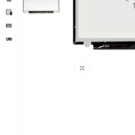
Click to enlarge