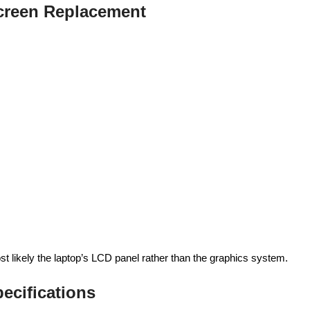
reen Replacement
ost likely the laptop’s LCD panel rather than the graphics system.
ecifications