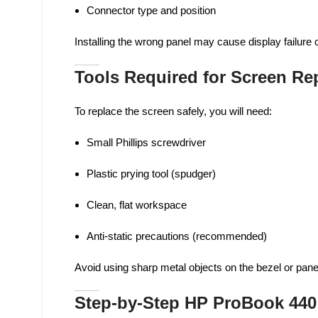
Connector type and position
Installing the wrong panel may cause display failure 
Tools Required for Screen R
To replace the screen safely, you will need:
Small Phillips screwdriver
Plastic prying tool (spudger)
Clean, flat workspace
Anti-static precautions (recommended)
Avoid using sharp metal objects on the bezel or pan
Step-by-Step HP ProBook 440