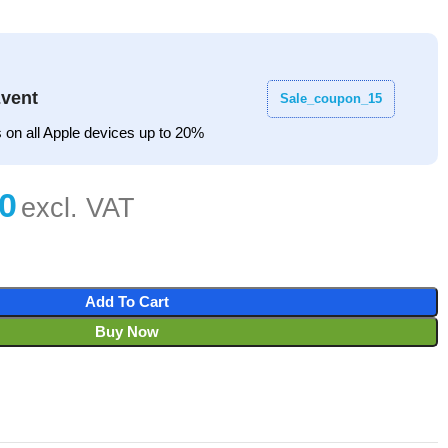
vent
Sale_coupon_15
 on all Apple devices up to 20%
Add To Cart
Buy Now