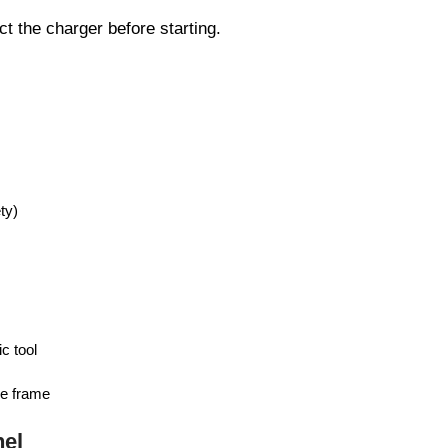
t the charger before starting.
ty)
c tool
he frame
el