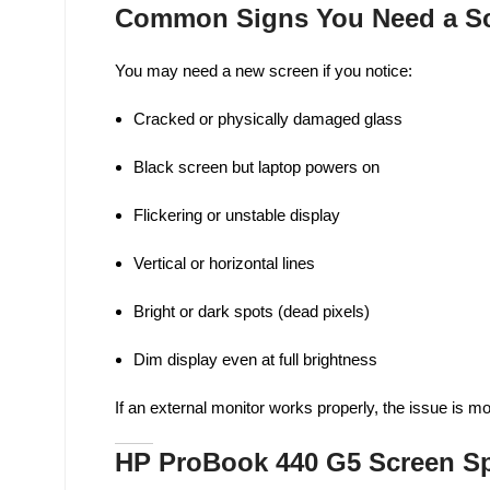
Common Signs You Need a Sc
You may need a new screen if you notice:
Cracked or physically damaged glass
Black screen but laptop powers on
Flickering or unstable display
Vertical or horizontal lines
Bright or dark spots (dead pixels)
Dim display even at full brightness
If an external monitor works properly, the issue is m
HP ProBook 440 G5 Screen Sp