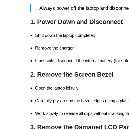
Always power off the laptop and disconnec
1. Power Down and Disconnect
Shut down the laptop completely
Remove the charger
If possible, disconnect the internal battery (for safe
2. Remove the Screen Bezel
Open the laptop lid fully
Carefully pry around the bezel edges using a plasti
Work slowly to release all clips without cracking t
3. Remove the Damaged LCD Pan