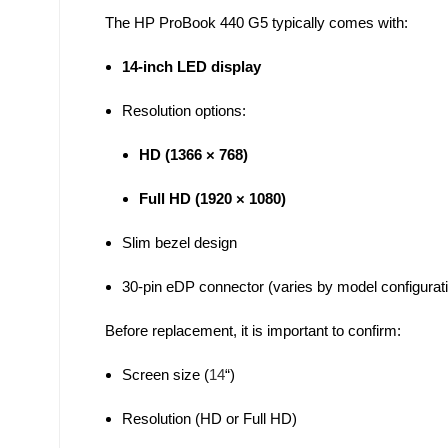
The HP ProBook 440 G5 typically comes with:
14-inch LED display
Resolution options:
HD (1366 × 768)
Full HD (1920 × 1080)
Slim bezel design
30-pin eDP connector (varies by model configurat
Before replacement, it is important to confirm:
Screen size (
14
“)
Resolution (HD or Full HD)