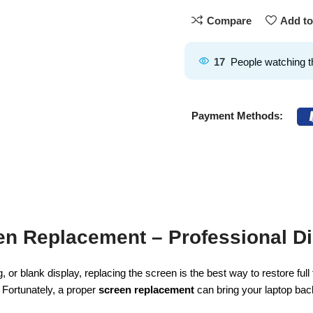
Compare
Add to
17
People watching t
Payment Methods:
n Replacement – Professional Di
, or blank display, replacing the screen is the best way to restore ful
. Fortunately, a proper
screen replacement
can bring your laptop bac