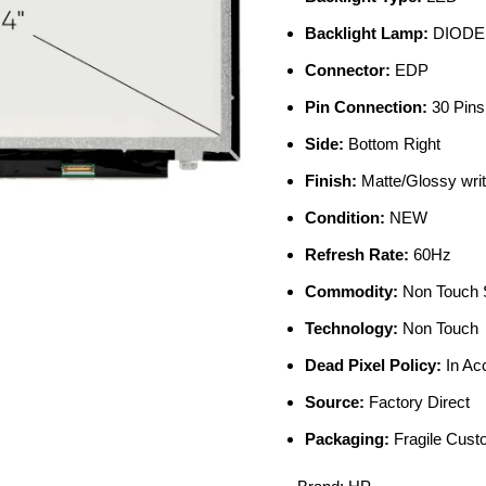
Backlight Lamp:
DIODE
Connector:
EDP
Pin Connection:
30 Pins
Side:
Bottom Right
Finish:
Matte/Glossy writ
Condition:
NEW
Refresh Rate:
60Hz
Commodity:
Non Touch 
Technology:
Non Touch
Dead Pixel Policy:
In Ac
Source:
Factory Direct
Packaging:
Fragile Cus