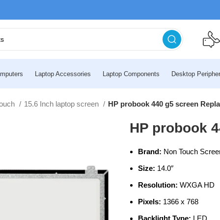
mputers
Laptop Accessories
Laptop Components
Desktop Peripher
touch
15.6 Inch laptop screen
HP probook 440 g5 screen Repl
HP probook 4
Brand:
Non Touch Scree
Size:
14.0″
Resolution:
WXGA HD
Pixels:
1366 x 768
Backlight Type:
LED