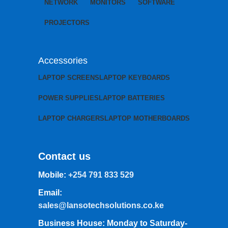
NETWORK
MONITORS
SOFTWARE
PROJECTORS
Accessories
LAPTOP SCREENS
LAPTOP KEYBOARDS
POWER SUPPLIES
LAPTOP BATTERIES
LAPTOP CHARGERS
LAPTOP MOTHERBOARDS
Contact us
Mobile:
+254 791 833 529
Email:
sales@lansotechsolutions.co.ke
Business House: Monday to Saturday-