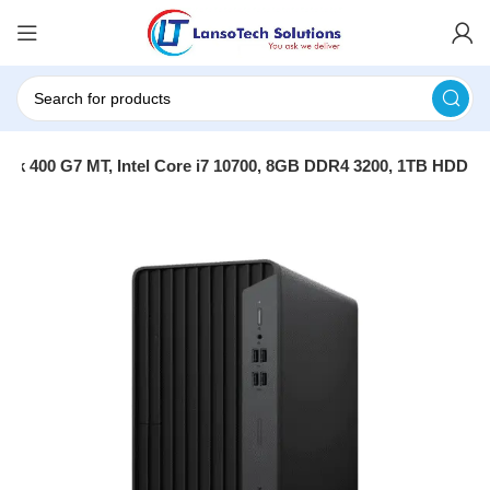
sk 400 G7 MT, Intel Core i7 10700, 8GB DDR4 3200, 1TB HDD