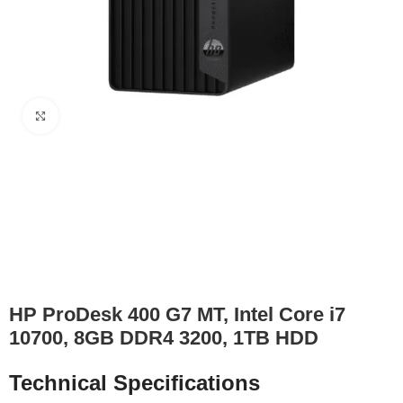
Click to enlarge
HP ProDesk 400 G7 MT, Intel Core i7
10700, 8GB DDR4 3200, 1TB HDD
Technical Specifications