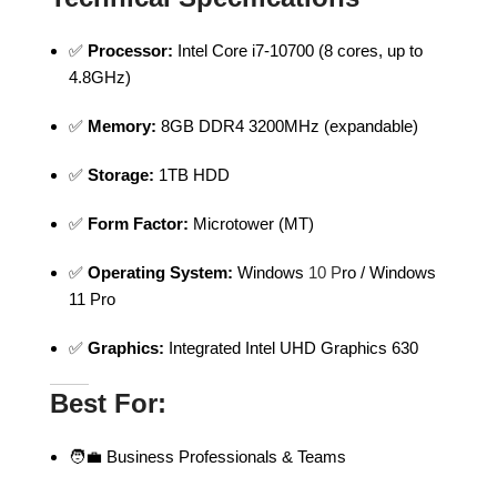
✅
Processor:
Intel Core i7-10700 (8 cores, up to
4.8GHz)
✅
Memory:
8GB DDR4 3200MHz (expandable)
✅
Storage:
1TB HDD
✅
Form Factor:
Microtower (MT)
✅
Operating System:
Windows
10 P
ro / Windows
11 Pro
✅
Graphics:
Integrated Intel UHD Graphics 630
Best For:
🧑‍💼 Business Professionals & Teams