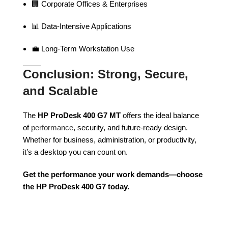
🏢 Corporate Offices & Enterprises
📊 Data-Intensive Applications
💼 Long-Term Workstation Use
Conclusion: Strong, Secure,
and Scalable
The
HP ProDesk 400 G7 MT
offers the ideal balance
of
performance
, security, and future-ready design.
Whether for business, administration, or productivity,
it’s a desktop you can count on.
Get the performance your work demands—choose
the HP ProDesk 400 G7 today.