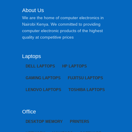
About Us
We are the home of computer electronics in
Nairobi Kenya. We committed to providing
computer electronic products of the highest
quality at competitive prices
Laptops
DELL LAPTOPS
HP LAPTOPS
GAMING LAPTOPS
FUJITSU LAPTOPS
LENOVO LAPTOPS
TOSHIBA LAPTOPS
Office
DESKTOP MEMORY
PRINTERS