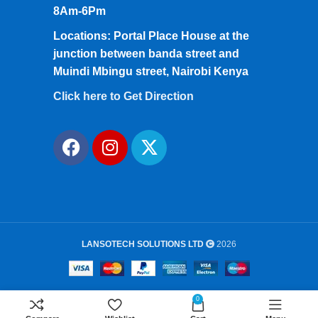
8Am-6Pm
Locations: Portal Place House at the
junction between banda street and
Muindi Mbingu street, Nairobi Kenya
Click here to Get Direction
LANSOTECH SOLUTIONS LTD
2026
0