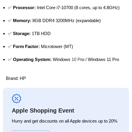
✅
Processor:
Intel Core i7-10700 (8 cores, up to 4.8GHz)
✅
Memory:
8GB DDR4 3200MHz (expandable)
✅
Storage:
1TB HDD
✅
Form Factor:
Microtower (MT)
✅
Operating System:
Windows
10 P
ro / Windows 11 Pro
Brand:
HP
Apple Shopping Event
Hurry and get discounts on all Apple devices up to 20%