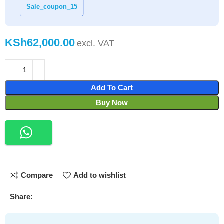
Sale_coupon_15
KSh
Add To Cart
Buy Now
Compare
Add to wishlist
Share: