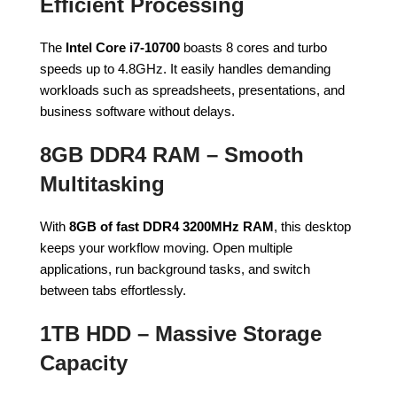
Efficient Processing
The
Intel Core i7-10700
boasts 8 cores and turbo
speeds up to 4.8GHz. It easily handles demanding
workloads such as spreadsheets, presentations, and
business software without delays.
8GB DDR4 RAM – Smooth
Multitasking
With
8GB of fast DDR4 3200MHz RAM
, this desktop
keeps your workflow moving. Open multiple
applications, run background tasks, and switch
between tabs effortlessly.
1TB HDD – Massive Storage
Capacity