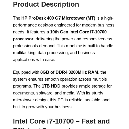
Product Description
The
HP ProDesk 400 G7 Microtower (MT)
is a high-
performance desktop engineered for modern business
needs. It features a
10th Gen Intel Core i7-10700
processor
, delivering the power and responsiveness
professionals demand. This machine is built to handle
multitasking, data processing, and business
applications with ease.
Equipped with
8GB of DDR4 3200MHz RAM
, the
system ensures smooth operation across multiple
programs. The
1TB HDD
provides ample storage for
documents, software, and media. With its sturdy
microtower design, this PC is reliable, scalable, and
built to grow with your business.
Intel Core i7-10700 – Fast and