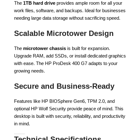
The
1TB hard drive
provides ample room for all your
work files, software, and backups. Ideal for businesses
needing large data storage without sacrificing speed.
Scalable Microtower Design
The
microtower chassis
is built for expansion.
Upgrade RAM, add SSDs, or install dedicated graphics
with ease. The HP ProDesk 400 G7 adapts to your
growing needs.
Secure and Business-Ready
Features like HP BIOSphere Gen6, TPM 2.0, and
optional HP Wolf Security provide peace of mind. This
desktop is built with security, reliability, and productivity
in mind.
Technical Specifications