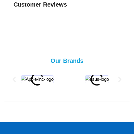
Customer Reviews
Our Brands