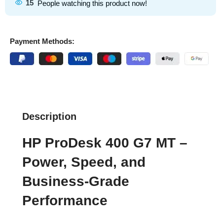
15
People watching this product now!
Payment Methods:
Description
HP ProDesk 400 G7 MT –
Power, Speed, and
Business-Grade
Performance