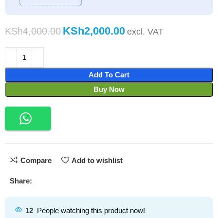
KSh
2,000.00
KSh
4,000.00
Add To Cart
Buy Now
Compare
Add to wishlist
Share:
12
People watching this product now!