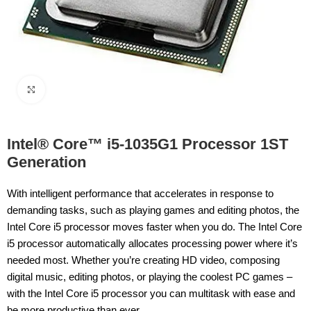
Click to enlarge
Intel® Core™ i5-1035G1 Processor 1ST
Generation
With intelligent performance that accelerates in response to
demanding tasks, such as playing games and editing photos, the
Intel Core i5 processor moves faster when you do. The Intel Core
i5 processor automatically allocates processing power where it’s
needed most. Whether you’re creating HD video, composing
digital music, editing photos, or playing the coolest PC games –
with the Intel Core i5 processor you can multitask with ease and
be more productive than ever.