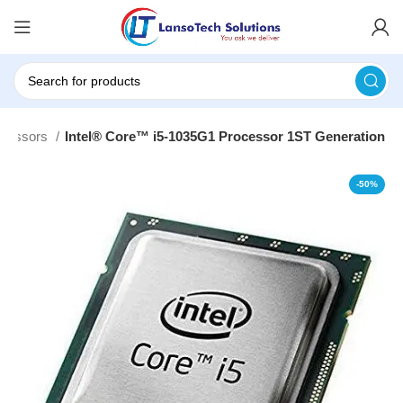
ocessors
Intel® Core™ i5-1035G1 Processor 1ST Generation
-50%