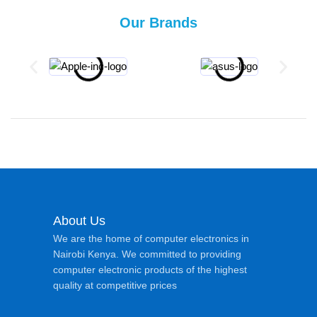
Our Brands
About Us
We are the home of computer electronics in
Nairobi Kenya. We committed to providing
computer electronic products of the highest
quality at competitive prices