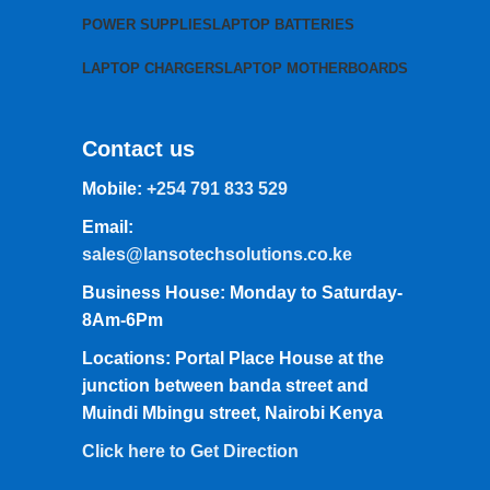
POWER SUPPLIES
LAPTOP BATTERIES
LAPTOP CHARGERS
LAPTOP MOTHERBOARDS
Contact us
Mobile:
+254 791 833 529
Email:
sales@lansotechsolutions.co.ke
Business House: Monday to Saturday-
8Am-6Pm
Locations: Portal Place House at the
junction between banda street and
Muindi Mbingu street, Nairobi Kenya
Click here to Get Direction