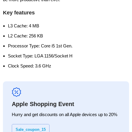
Key features
L3 Cache: 4 MB
L2 Cache: 256 KB
Processor Type: Core i5 1st Gen.
Socket Type: LGA 1156/Socket H
Clock Speed: 3.6 GHz
Apple Shopping Event
Hurry and get discounts on all Apple devices up to 20%
Sale_coupon_15