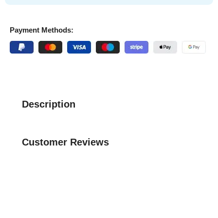
Payment Methods:
Description
Customer Reviews