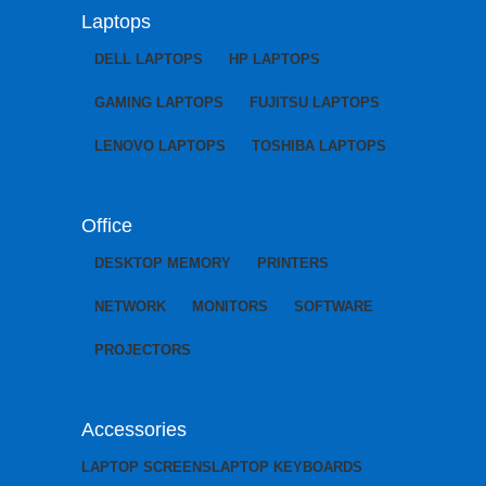
Laptops
DELL LAPTOPS
HP LAPTOPS
GAMING LAPTOPS
FUJITSU LAPTOPS
LENOVO LAPTOPS
TOSHIBA LAPTOPS
Office
DESKTOP MEMORY
PRINTERS
NETWORK
MONITORS
SOFTWARE
PROJECTORS
Accessories
LAPTOP SCREENS
LAPTOP KEYBOARDS