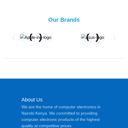
Our Brands
About Us
We are the home of computer electronics in
Nairobi Kenya. We committed to providing
computer electronic products of the highest
quality at competitive prices