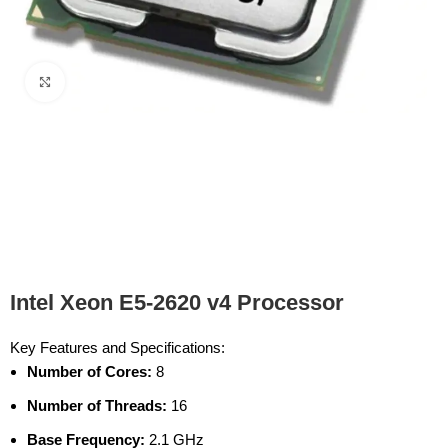
Click to enlarge
Intel Xeon E5-2620 v4 Processor
Key Features and Specifications:
Number of Cores:
8
Number of Threads:
16
Base Frequency:
2.1 GHz