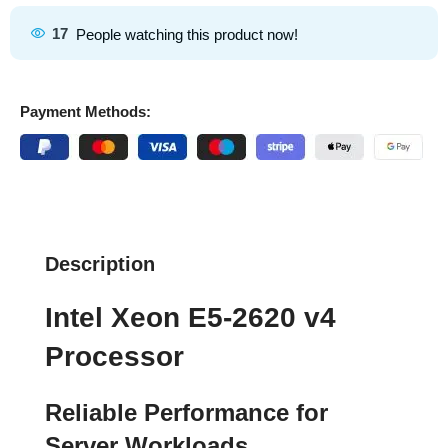
17
People watching this product now!
Payment Methods:
Description
Intel Xeon E5-2620 v4
Processor
Reliable Performance for
Server Workloads