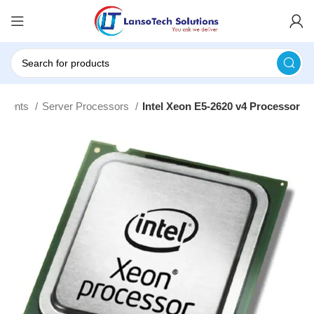
onents
Server Processors
Intel Xeon E5-2620 v4 Processor