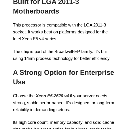
Built for LGA 2011-3
Motherboards
This processor is compatible with the LGA 2011-3
socket. It works best on platforms designed for the
Intel Xeon E5 v4 series.
The chip is part of the Broadwell-EP family. It’s built
using 14nm process technology for better efficiency.
A Strong Option for Enterprise
Use
Choose the
Xeon E5-2620 v4
if your server needs
strong, stable performance. It’s designed for long-term
reliability in demanding setups.
Its high core count, memory capacity, and solid cache