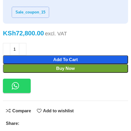
Sale_coupon_15
KSh
Add To Cart
Buy Now
Compare
Add to wishlist
Share: