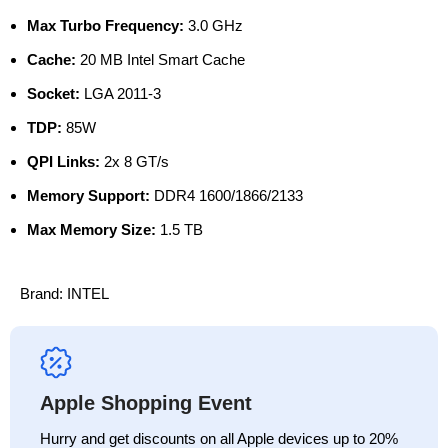
Max Turbo Frequency:
3.0 GHz
Cache:
20 MB Intel Smart Cache
Socket:
LGA 2011-3
TDP:
85W
QPI Links:
2x 8 GT/s
Memory Support:
DDR4 1600/1866/2133
Max Memory Size:
1.5 TB
Brand:
INTEL
Apple Shopping Event
Hurry and get discounts on all Apple devices up to 20%