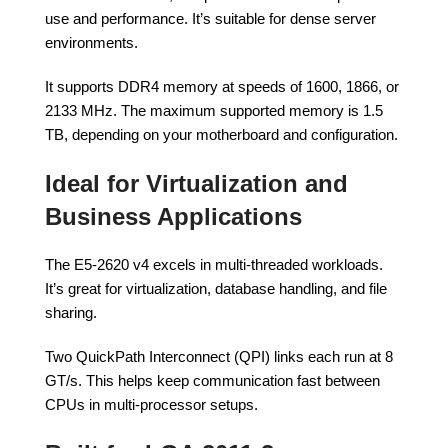
use and performance. It’s suitable for dense server
environments.
It supports DDR4 memory at speeds of 1600, 1866, or
2133 MHz. The maximum supported memory is 1.5
TB, depending on your motherboard and configuration.
Ideal for Virtualization and
Business Applications
The E5-2620 v4 excels in multi-threaded workloads.
It’s great for virtualization, database handling, and file
sharing.
Two QuickPath Interconnect (QPI) links each run at 8
GT/s. This helps keep communication fast between
CPUs in multi-processor setups.