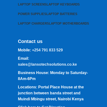
LAPTOP SCREENS
LAPTOP KEYBOARDS
POWER SUPPLIES
LAPTOP BATTERIES
LAPTOP CHARGERS
LAPTOP MOTHERBOARDS
Contact us
Mobile:
+254 791 833 529
Email:
sales@lansotechsolutions.co.ke
Business House: Monday to Saturday-
8Am-6Pm
Locations: Portal Place House at the
junction between banda street and
Muindi Mbingu street, Nairobi Kenya