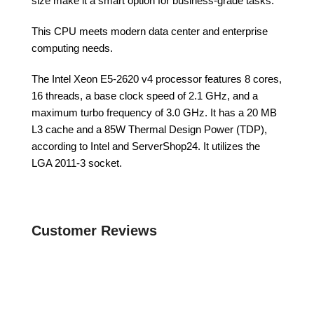
size make it a smart option for business-grade tasks.
This CPU meets modern data center and enterprise
computing needs.
The Intel Xeon E5-2620 v4 processor features 8 cores,
16 threads, a base clock speed of 2.1 GHz, and a
maximum turbo frequency of 3.0 GHz. It has a 20 MB
L3 cache and a 85W Thermal Design Power (TDP),
according to Intel and ServerShop24. It utilizes the
LGA 2011-3 socket.
Customer Reviews