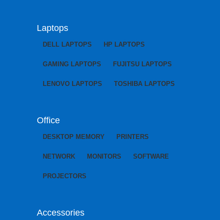
Laptops
DELL LAPTOPS
HP LAPTOPS
GAMING LAPTOPS
FUJITSU LAPTOPS
LENOVO LAPTOPS
TOSHIBA LAPTOPS
Office
DESKTOP MEMORY
PRINTERS
NETWORK
MONITORS
SOFTWARE
PROJECTORS
Accessories