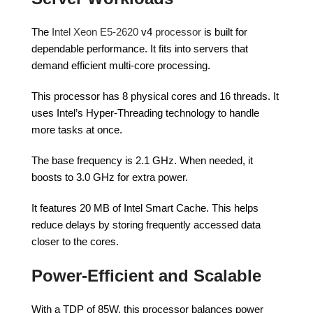
The
Intel Xeon E5-2620
v4
processor
is built for
dependable performance. It fits into servers that
demand efficient multi-core processing.
This processor has 8 physical cores and 16 threads. It
uses Intel’s Hyper-Threading technology to handle
more tasks at once.
The base frequency is 2.1 GHz. When needed, it
boosts to 3.0 GHz for extra power.
It features 20 MB of Intel Smart Cache. This helps
reduce delays by storing frequently accessed data
closer to the cores.
Power-Efficient and Scalable
With a TDP of 85W, this processor balances power