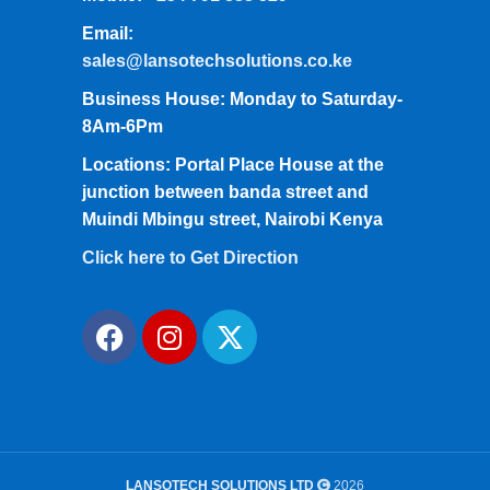
Email:
sales@lansotechsolutions.co.ke
Business House: Monday to Saturday-
8Am-6Pm
Locations: Portal Place House at the
junction between banda street and
Muindi Mbingu street, Nairobi Kenya
Click here to Get Direction
LANSOTECH SOLUTIONS LTD
2026