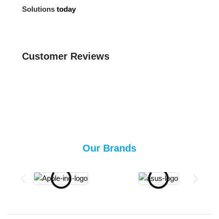
Solutions
today
Customer Reviews
Our Brands