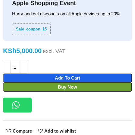
Apple Shopping Event
Hurry and get discounts on all Apple devices up to 20%
Sale_coupon_15
KSh
Add To Cart
Buy Now
Compare
Add to wishlist