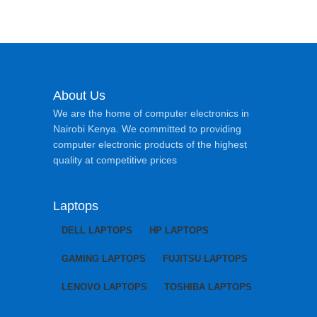
About Us
We are the home of computer electronics in
Nairobi Kenya. We committed to providing
computer electronic products of the highest
quality at competitive prices
Laptops
DELL LAPTOPS
HP LAPTOPS
GAMING LAPTOPS
FUJITSU LAPTOPS
LENOVO LAPTOPS
TOSHIBA LAPTOPS