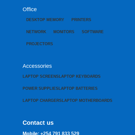
Office
DESKTOP MEMORY
PRINTERS
NETWORK
MONITORS
SOFTWARE
PROJECTORS
Accessories
LAPTOP SCREENS
LAPTOP KEYBOARDS
POWER SUPPLIES
LAPTOP BATTERIES
LAPTOP CHARGERS
LAPTOP MOTHERBOARDS
Contact us
Mobile:
+254 791 833 529