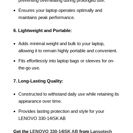
preventing overheating during prolonged use.
Ensures your laptop operates optimally and
maintains peak performance.
6. Lightweight and Portable:
Adds minimal weight and bulk to your laptop,
allowing it to remain highly portable and convenient.
Fits effortlessly into laptop bags or sleeves for on-
the-go use.
7. Long-Lasting Quality:
Constructed to withstand daily use while retaining its
appearance over time.
Provides lasting protection and style for your
LENOVO 330-14ISK AB
Get the
LENOVO 330-14ISK AB
from
Lansotech