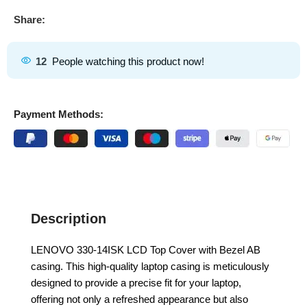
Share:
12
People watching this product now!
Payment Methods:
Description
LENOVO 330-14ISK LCD Top Cover with Bezel AB
casing. This high-quality laptop casing is meticulously
designed to provide a precise fit for your laptop,
offering not only a refreshed appearance but also