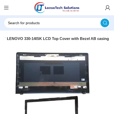
ng
LENOVO 330-14ISK LCD Top Cover with Bezel AB casing