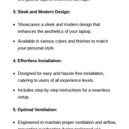
3. Sleek and Modern Design:
Showcases a sleek and modern design that
enhances the aesthetics of your laptop.
Available in various colors and finishes to match
your personal style.
4. Effortless Installation:
Designed for easy and hassle-free installation,
catering to users of all experience levels.
Includes step-by-step instructions for a seamless
setup.
5. Optimal Ventilation:
Engineered to maintain proper ventilation and airflow,