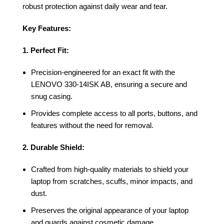
robust protection against daily wear and tear.
Key Features:
1. Perfect Fit:
Precision-engineered for an exact fit with the
LENOVO 330-14ISK AB, ensuring a secure and
snug casing.
Provides complete access to all ports, buttons, and
features without the need for removal.
2. Durable Shield:
Crafted from high-quality materials to shield your
laptop from scratches, scuffs, minor impacts, and
dust.
Preserves the original appearance of your laptop
and guards against cosmetic damage.