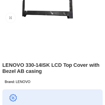
Click to enlarge
LENOVO 330-14ISK LCD Top Cover with
Bezel AB casing
Brand:
LENOVO