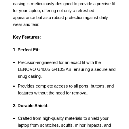
casing is meticulously designed to provide a precise fit
for your laptop, offering not only a refreshed
appearance but also robust protection against daily
wear and tear.
Key Features:
1. Perfect Fit:
Precision-engineered for an exact fit with the
LENOVO G400S G410S AB, ensuring a secure and
snug casing.
Provides complete access to all ports, buttons, and
features without the need for removal.
2. Durable Shield:
Crafted from high-quality materials to shield your
laptop from scratches, scuffs, minor impacts, and