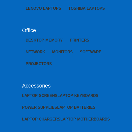
LENOVO LAPTOPS
TOSHIBA LAPTOPS
Office
DESKTOP MEMORY
PRINTERS
NETWORK
MONITORS
SOFTWARE
PROJECTORS
Accessories
LAPTOP SCREENS
LAPTOP KEYBOARDS
POWER SUPPLIES
LAPTOP BATTERIES
LAPTOP CHARGERS
LAPTOP MOTHERBOARDS