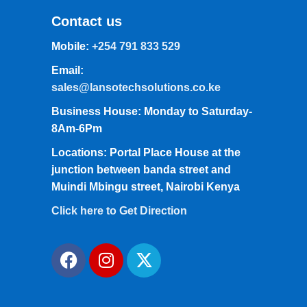
Contact us
Mobile:
+254 791 833 529
Email:
sales@lansotechsolutions.co.ke
Business House: Monday to Saturday-
8Am-6Pm
Locations: Portal Place House at the
junction between banda street and
Muindi Mbingu street, Nairobi Kenya
Click here to Get Direction