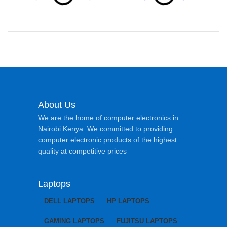
About Us
We are the home of computer electronics in
Nairobi Kenya. We committed to providing
computer electronic products of the highest
quality at competitive prices
Laptops
DELL LAPTOPS
HP LAPTOPS
GAMING LAPTOPS
FUJITSU LAPTOPS