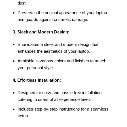
dust.
Preserves the original appearance of your laptop
and guards against cosmetic damage.
3. Sleek and Modern Design:
Showcases a sleek and modern design that
enhances the aesthetics of your laptop.
Available in various colors and finishes to match
your personal style.
4. Effortless Installation:
Designed for easy and hassle-free installation,
catering to users of all experience levels.
Includes step-by-step instructions for a seamless
setup.