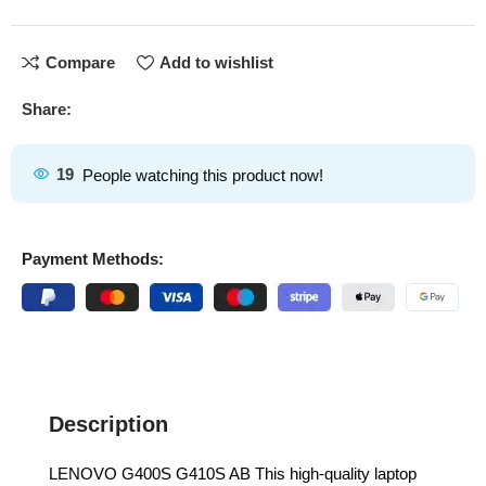
Compare
Add to wishlist
Share:
19
People watching this product now!
Payment Methods:
Description
LENOVO G400S G410S AB This high-quality laptop