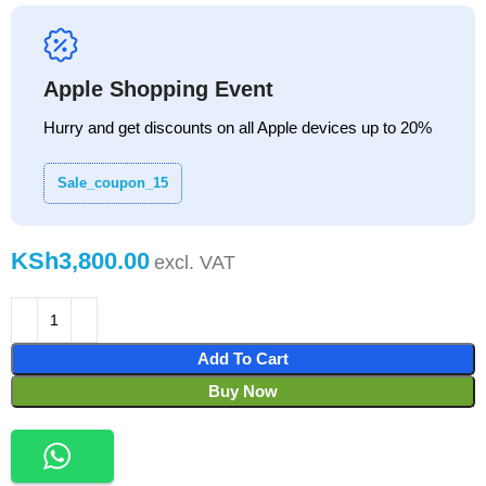
Apple Shopping Event
Hurry and get discounts on all Apple devices up to 20%
Sale_coupon_15
KSh
Add To Cart
Buy Now