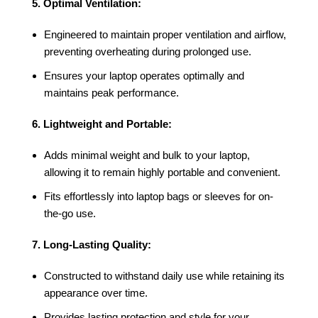
5. Optimal Ventilation:
Engineered to maintain proper ventilation and airflow,
preventing overheating during prolonged use.
Ensures your laptop operates optimally and
maintains peak performance.
6. Lightweight and Portable:
Adds minimal weight and bulk to your laptop,
allowing it to remain highly portable and convenient.
Fits effortlessly into laptop bags or sleeves for on-
the-go use.
7. Long-Lasting Quality:
Constructed to withstand daily use while retaining its
appearance over time.
Provides lasting protection and style for your