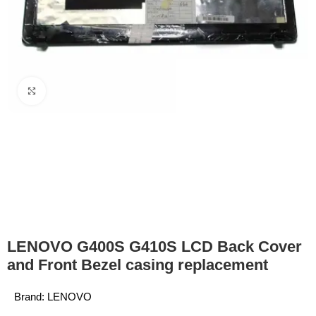
Click to enlarge
LENOVO G400S G410S LCD Back Cover
and Front Bezel casing replacement
Brand:
LENOVO