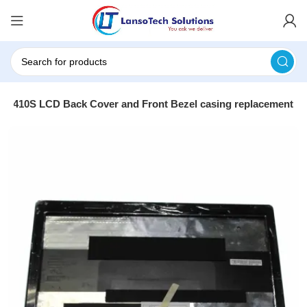
410S LCD Back Cover and Front Bezel casing replacement