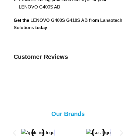
LENOVO G400S AB
Get the
LENOVO G400S G410S AB
from
Lansotech
Solutions
today
Customer Reviews
Our Brands