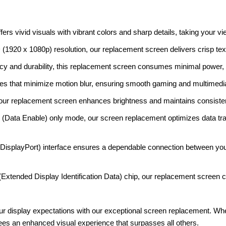
rs vivid visuals with vibrant colors and sharp details, taking your vi
 (1920 x 1080p) resolution, our replacement screen delivers crisp tex
cy and durability, this replacement screen consumes minimal power, op
es that minimize motion blur, ensuring smooth gaming and multimedi
our replacement screen enhances brightness and maintains consisten
(Data Enable) only mode, our screen replacement optimizes data tr
splayPort) interface ensures a dependable connection between yo
xtended Display Identification Data) chip, our replacement screen c
ur display expectations with our exceptional screen replacement. Whe
es an enhanced visual experience that surpasses all others.