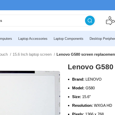
mputers
Laptop Accessories
Laptop Components
Desktop Peripher
touch
15.6 Inch laptop screen
Lenovo G580 screen replacemen
Lenovo G580 
Brand:
LENOVO
Model:
G580
Size:
15.6″
Resolution:
WXGA HD
Pixels:
1366 x 768