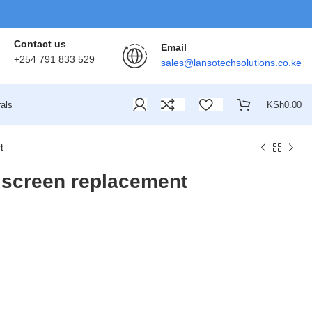
Contact us
Email
+254 791 833 529
sales@lansotechsolutions.co.ke
als
KSh
0.00
t
screen replacement