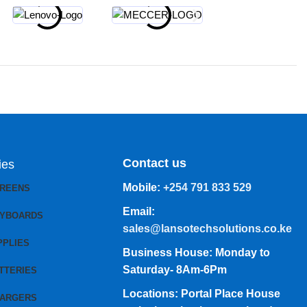
Contact us
ies
Mobile:
+254 791 833 529
CREENS
Email:
EYBOARDS
sales@lansotechsolutions.co.ke
PPLIES
Business House: Monday to
Saturday- 8Am-6Pm
TTERIES
Locations: Portal Place House
HARGERS