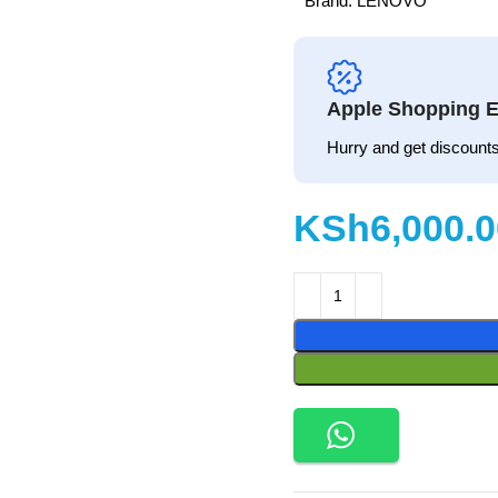
Brand:
LENOVO
Apple Shopping E
Hurry and get discounts
KSh