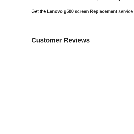
Get the
Lenovo g580 screen Replacement
service
Customer Reviews