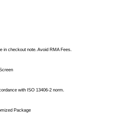
e in checkout note. Avoid RMA Fees.
Screen
cordance with ISO 13406-2 norm.
tomized Package