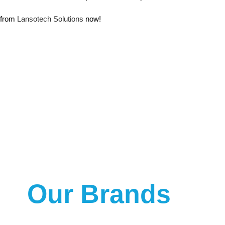
from
Lansotech Solutions
now!
Our Brands