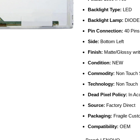
Backlight Type:
LED
Backlight Lamp:
DIODE
Pin Connection:
40 Pins
Side:
Bottom Left
Finish:
Matte/Glossy writ
Condition:
NEW
Commodity:
Non Touch 
Technology:
Non Touch
Dead Pixel Policy:
In Ac
Source:
Factory Direct
Packaging:
Fragile Cus
Compatibility:
OEM