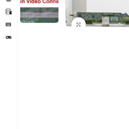
Click to enlarge