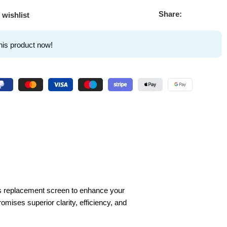
Share:
 wishlist
his product now!
is replacement screen to enhance your
omises superior clarity, efficiency, and