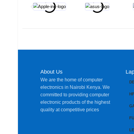
About Us
Lap
We are the home of computer
D
electronics in Nairobi Kenya. We
H
committed to providing computer
electronic products of the highest
G
quality at competitive prices
FU
L