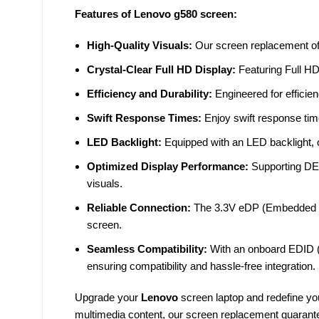
Features of Lenovo g580 screen:
High-Quality Visuals:
Our screen replacement offe
Crystal-Clear Full HD Display:
Featuring Full HD
Efficiency and Durability:
Engineered for efficien
Swift Response Times:
Enjoy swift response tim
LED Backlight:
Equipped with an LED backlight, 
Optimized Display Performance:
Supporting DE 
visuals.
Reliable Connection:
The 3.3V eDP (Embedded Di
screen.
Seamless Compatibility:
With an onboard EDID (E
ensuring compatibility and hassle-free integration.
Upgrade your
Lenovo
screen laptop and redefine yo
multimedia content, our screen replacement guarante