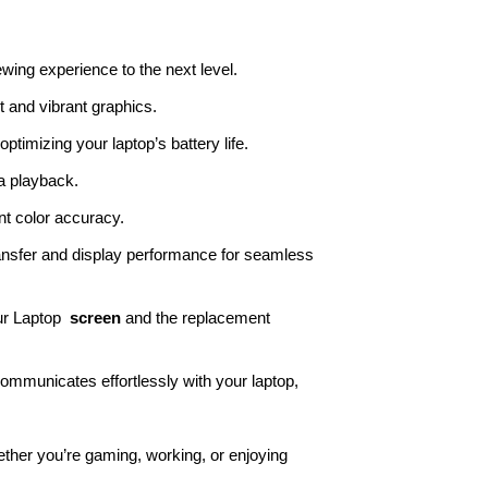
ewing experience to the next level.
t and vibrant graphics.
timizing your laptop’s battery life.
a playback.
t color accuracy.
ansfer and display performance for seamless
ur Laptop
screen
and the replacement
ommunicates effortlessly with your laptop,
ther you’re gaming, working, or enjoying