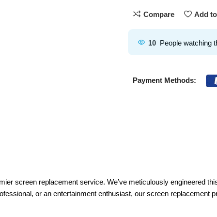
Compare
Add to
10
People watching t
Payment Methods:
remier screen replacement service. We’ve meticulously engineered th
rofessional, or an entertainment enthusiast, our screen replacement pr