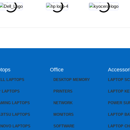
tops
Office
Accessor
ELL LAPTOPS
DESKTOP MEMORY
LAPTOP S
P LAPTOPS
PRINTERS
LAPTOP K
AMING LAPTOPS
NETWORK
POWER SU
JITSU LAPTOPS
MONITORS
LAPTOP BA
ENOVO LAPTOPS
SOFTWARE
LAPTOP C