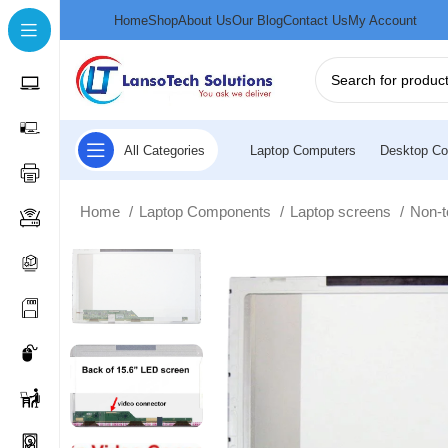
Home
Shop
About Us
Our Blog
Contact Us
My Account
All Categories
Laptop Computers
Desktop Co
Home
Laptop Components
Laptop screens
Non-