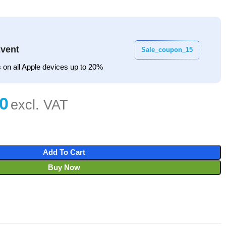
vent
Sale_coupon_15
 on all Apple devices up to 20%
Add To Cart
Buy Now