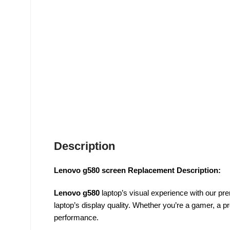
Description
Lenovo g580 screen Replacement Description:
Lenovo g580
laptop’s visual experience with our p
laptop’s display quality. Whether you’re a gamer, a p
performance.