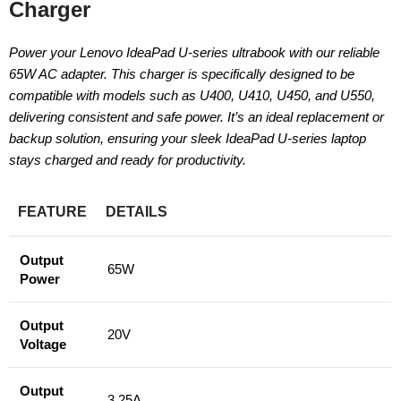
Charger
Power your Lenovo IdeaPad U-series ultrabook with our reliable
65W AC adapter. This charger is specifically designed to be
compatible with models such as U400, U410, U450, and U550,
delivering consistent and safe power. It’s an ideal replacement or
backup solution, ensuring your sleek IdeaPad U-series laptop
stays charged and ready for productivity.
FEATURE
DETAILS
Output
65W
Power
Output
20V
Voltage
Output
3.25A