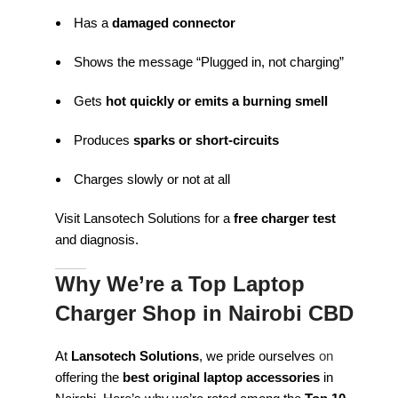
Has a
damaged connector
Shows the message “Plugged in, not charging”
Gets
hot quickly or emits a burning smell
Produces
sparks or short-circuits
Charges slowly or not at all
Visit Lansotech Solutions for a
free charger test
and diagnosis.
Why We’re a Top Laptop
Charger Shop in Nairobi CBD
At
Lansotech Solutions
, we pride ourselves
on
offering the
best original laptop accessories
in