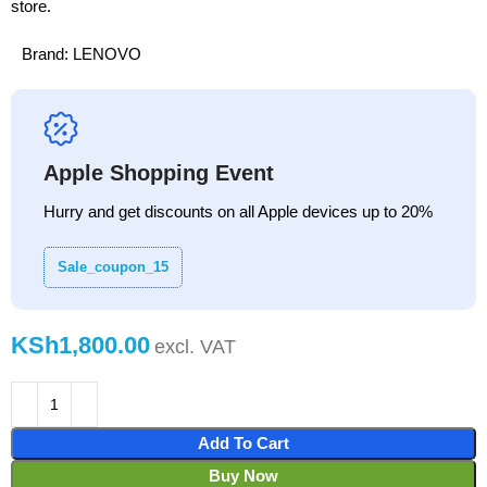
store.
Brand:
LENOVO
Apple Shopping Event
Hurry and get discounts on all Apple devices up to 20%
Sale_coupon_15
KSh
Add To Cart
Buy Now