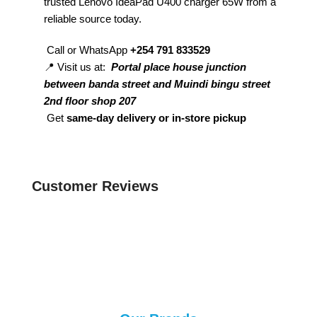
trusted Lenovo IdeaPad U400 charger 65W from a
reliable source today.
Call or WhatsApp
+254 791 833529
📍 Visit us at:
Portal place house junction
between banda street and Muindi bingu street
2nd floor shop 207
Get
same-day delivery or in-store pickup
Customer Reviews