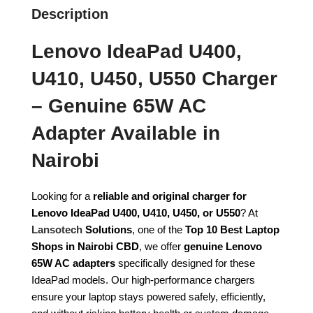
Description
Lenovo IdeaPad U400,
U410, U450, U550 Charger
– Genuine 65W AC
Adapter Available in
Nairobi
Looking for a
reliable and original charger for
Lenovo IdeaPad U400, U410, U450, or U550
? At
Lansotech
Solutions
, one of the
Top 10 Best Laptop
Shops in Nairobi CBD
, we offer
genuine Lenovo
65W AC adapters
specifically designed for these
IdeaPad models. Our high-performance chargers
ensure your laptop stays powered safely, efficiently,