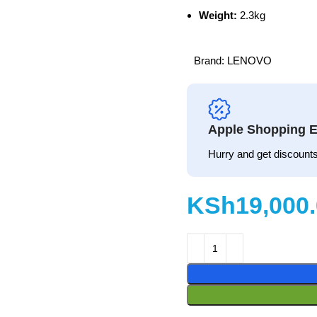
Weight:
2.3kg
Brand:
LENOVO
Apple Shopping E
Hurry and get discounts
KSh