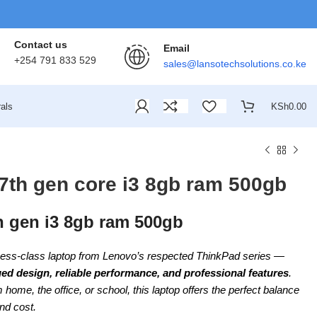
Contact us
Email
+254 791 833 529
sales@lansotechsolutions.co.ke
als
KSh
0.00
7th gen core i3 8gb ram 500gb
h gen i3 8gb ram 500gb
ness-class laptop from Lenovo’s respected ThinkPad series —
ed design, reliable performance, and professional features
.
home, the office, or school, this laptop offers the perfect balance
and cost.