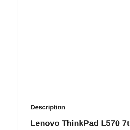
Description
Lenovo ThinkPad L570 7