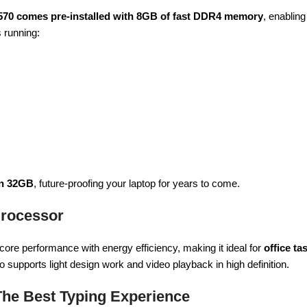
570 comes pre-installed with 8GB of fast DDR4 memory
, enablin
s running:
en 32GB
, future-proofing your laptop for years to come.
 Processor
core performance with energy efficiency, making it ideal for
office ta
so supports light design work and video playback in high definition.
The Best Typing Experience