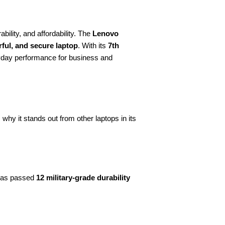
bility, and affordability. The
Lenovo
rful, and secure laptop
. With its
7th
ryday performance for business and
hy it stands out from other laptops in its
 has passed
12 military-grade durability