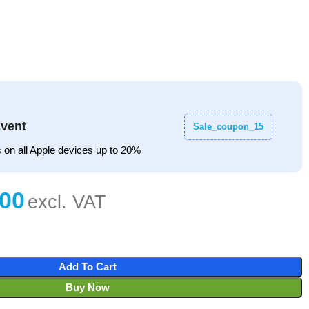
vent
Sale_coupon_15
 on all Apple devices up to 20%
Add To Cart
Buy Now