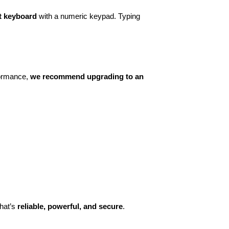
ant keyboard
with a numeric keypad. Typing
formance,
we recommend upgrading to an
hat’s
reliable, powerful, and secure
.