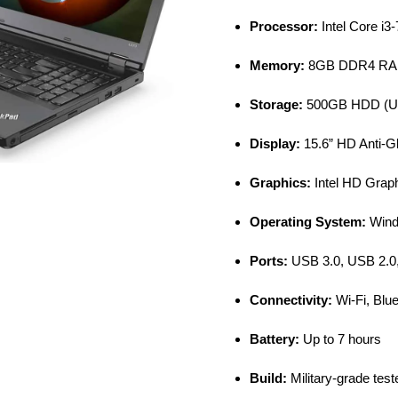
Processor:
Intel Core i3
Memory:
8GB DDR4 RAM 
Storage:
500GB HDD (Up
Display:
15.6” HD Anti-G
Graphics:
Intel HD Grap
Operating System:
Wind
Ports:
USB 3.0, USB 2.0
Connectivity:
Wi-Fi, Blue
Battery:
Up to 7 hours
Build:
Military-grade teste