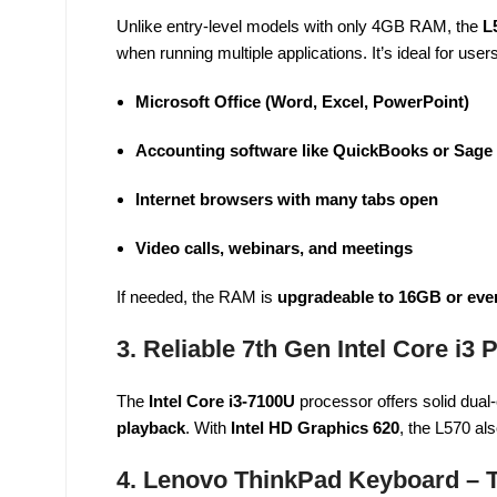
Unlike entry-level models with only 4GB RAM, the
L
when running multiple applications. It’s ideal for user
Microsoft Office (Word, Excel, PowerPoint)
Accounting software like QuickBooks or Sage
Internet browsers with many tabs open
Video calls, webinars, and meetings
If needed, the RAM is
upgradeable to 16GB or ev
3. Reliable 7th Gen Intel Core i3
The
Intel Core i3-7100U
processor offers solid dual-
playback
. With
Intel HD Graphics 620
, the L570 al
4. Lenovo ThinkPad Keyboard – 