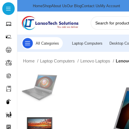
Home
Shop
About Us
Our Blog
Contact Us
My Account
All Categories
Laptop Computers
Desktop Co
Home
Laptop Computers
Lenovo Laptops
Lenovo