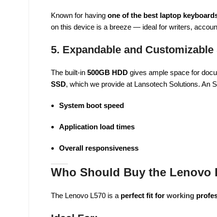
Known for having
one of the best laptop keyboards
on this device is a breeze — ideal for writers, accou
5. Expandable and Customizable
The built-in
500GB HDD
gives ample space for docu
SSD
, which we provide at Lansotech Solutions. An
System boot speed
Application load times
Overall responsiveness
Who Should Buy the Lenovo L
The Lenovo L570 is a
perfect fit for
working
profes