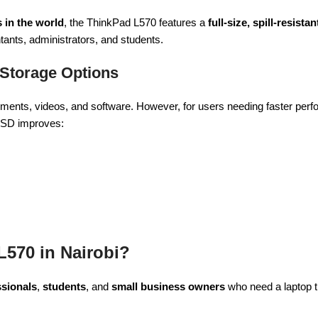
 in the world
, the ThinkPad L570 features a
full-size, spill-resist
ntants, administrators, and students.
 Storage Options
ments, videos, and software. However, for users needing faster per
 SSD improves:
570 in Nairobi?
sionals
,
students
, and
small business owners
who need a laptop t