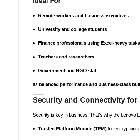
Ideal For:
Remote workers and business executives
University and college students
Finance professionals using Excel-heavy tasks
Teachers and researchers
Government and NGO staff
Its
balanced performance and business-class bui
Security and Connectivity for
Security is key in business. That’s why the Lenovo
Trusted Platform Module (TPM)
for encryption a