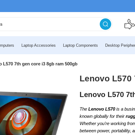
mputers
Laptop Accessories
Laptop Components
Desktop Peripher
 L570 7th gen core i3 8gb ram 500gb
Lenovo L570 
Lenovo L570 7t
The
Lenovo L570
is a busi
known globally for their
rugg
Whether you’re working from 
between power, portability, 