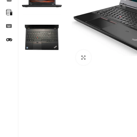
Click to enlarge