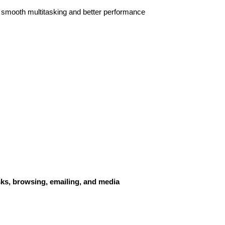
g smooth multitasking and better performance
sks, browsing, emailing, and media