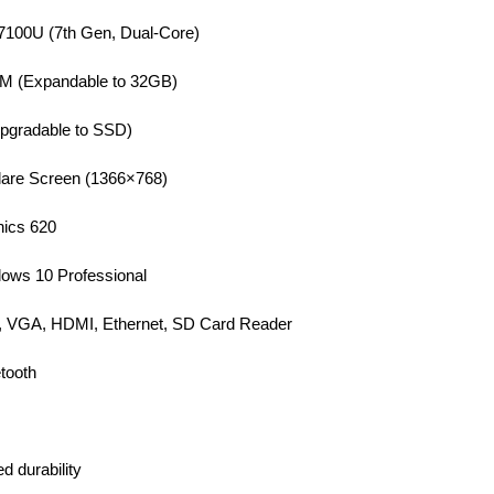
-7100U (7th Gen, Dual-Core)
(Expandable to 32GB)
gradable to SSD)
lare Screen (1366×768)
hics 620
ows 10 Professional
, VGA, HDMI, Ethernet, SD Card Reader
tooth
d durability