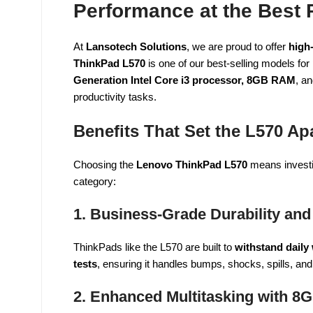
Performance at the Best P
At
Lansotech Solutions
, we are proud to offer
high-
ThinkPad L570
is one of our best-selling models for
Generation Intel Core i3 processor, 8GB RAM
, a
productivity tasks.
Benefits That Set the L570 Ap
Choosing the
Lenovo ThinkPad L570
means investin
category:
1. Business-Grade Durability and
ThinkPads like the L570 are built to
withstand daily
tests
, ensuring it handles bumps, shocks, spills, a
2. Enhanced Multitasking with 