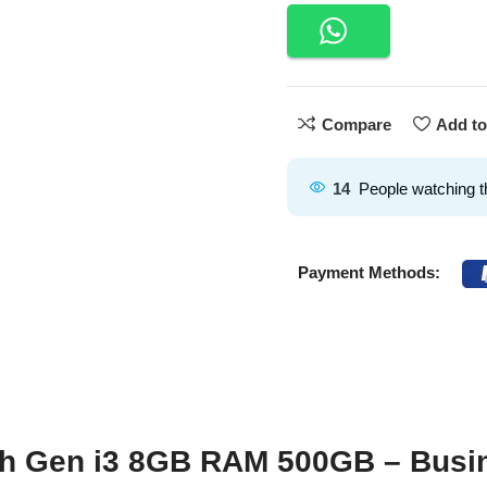
Compare
Add to
14
People watching t
Payment Methods:
th Gen i3 8GB RAM 500GB – Busi