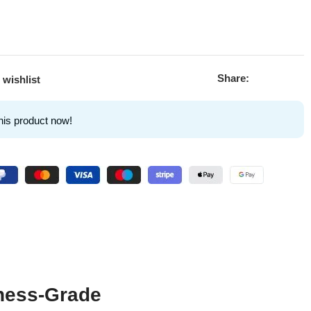
Share:
 wishlist
his product now!
ness-Grade