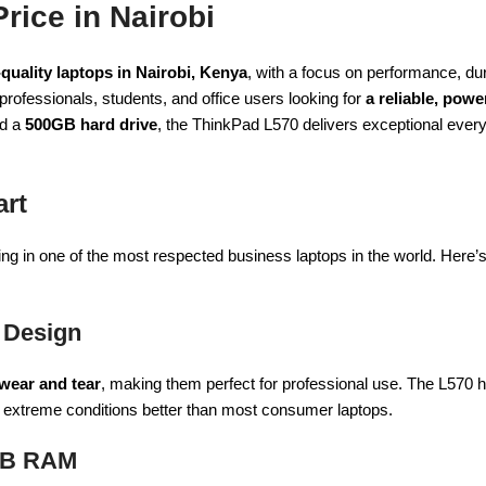
rice in Nairobi
quality laptops in Nairobi, Kenya
, with a focus on performance, dura
 professionals, students, and office users looking for
a reliable, powe
nd a
500GB hard drive
, the ThinkPad L570 delivers exceptional eve
art
g in one of the most respected business laptops in the world. Here’s w
 Design
 wear and tear
, making them perfect for professional use. The L570
nd extreme conditions better than most consumer laptops.
8GB RAM