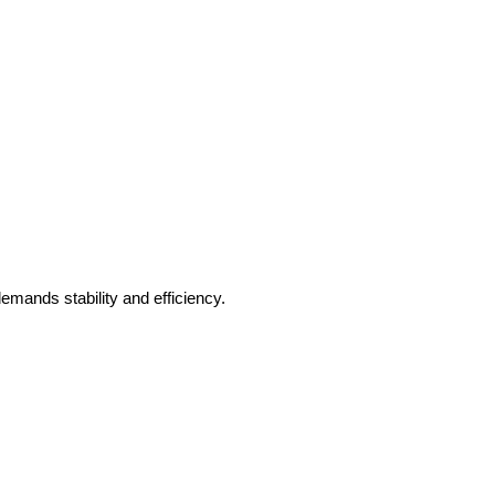
mands stability and efficiency.