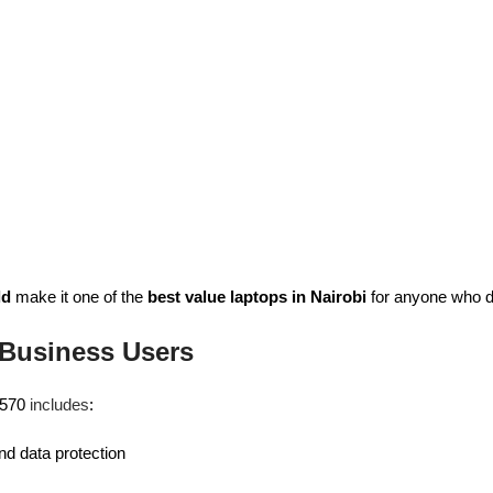
ld
make it one of the
best value laptops in Nairobi
for anyone who de
 Business Users
 L570
includes
:
nd data protection