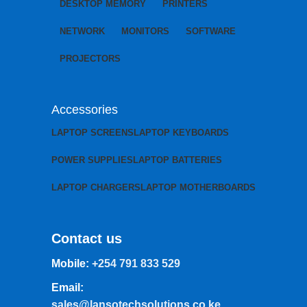
DESKTOP MEMORY
PRINTERS
NETWORK
MONITORS
SOFTWARE
PROJECTORS
Accessories
LAPTOP SCREENS
LAPTOP KEYBOARDS
POWER SUPPLIES
LAPTOP BATTERIES
LAPTOP CHARGERS
LAPTOP MOTHERBOARDS
Contact us
Mobile:
+254 791 833 529
Email:
sales@lansotechsolutions.co.ke