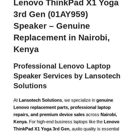
Lenovo ThinkPad X1 Yoga
3rd Gen (01AY959)
Speaker – Genuine
Replacement in Nairobi,
Kenya
Professional Lenovo Laptop
Speaker Services by Lansotech
Solutions
At
Lansotech Solutions
, we specialize in
genuine
Lenovo replacement parts, professional laptop
repairs, and premium device sales
across
Nairobi,
Kenya
. For high-end business laptops like the
Lenovo
ThinkPad X1 Yoga 3rd Gen
, audio quality is essential