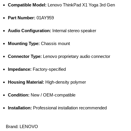
Compatible Model:
Lenovo ThinkPad X1 Yoga 3rd Gen
Part Number:
01AY959
Audio Configuration:
Internal stereo speaker
Mounting Type:
Chassis mount
Connector Type:
Lenovo proprietary audio connector
Impedance:
Factory-specified
Housing Material:
High-density polymer
Condition:
New / OEM-compatible
Installation:
Professional installation recommended
Brand:
LENOVO