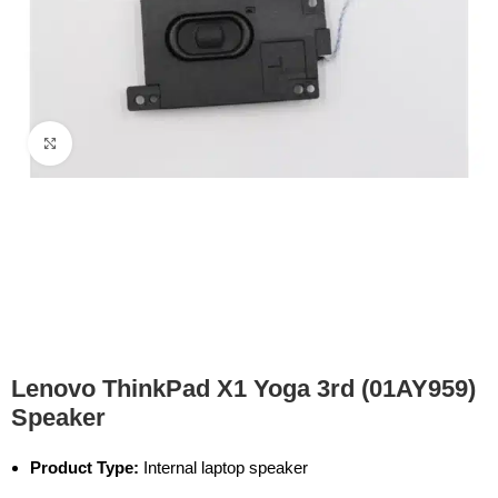
Click to enlarge
Lenovo ThinkPad X1 Yoga 3rd (01AY959)
Speaker
Product Type:
Internal laptop speaker