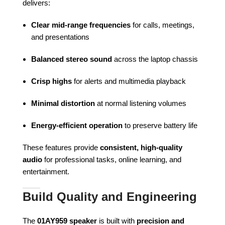
delivers:
Clear mid-range frequencies
for calls, meetings,
and presentations
Balanced stereo sound
across the laptop chassis
Crisp highs
for alerts and multimedia playback
Minimal distortion
at normal listening volumes
Energy-efficient operation
to preserve battery life
These features provide
consistent, high-quality
audio
for professional tasks, online learning, and
entertainment.
Build Quality and Engineering
The
01AY959 speaker
is built with
precision and