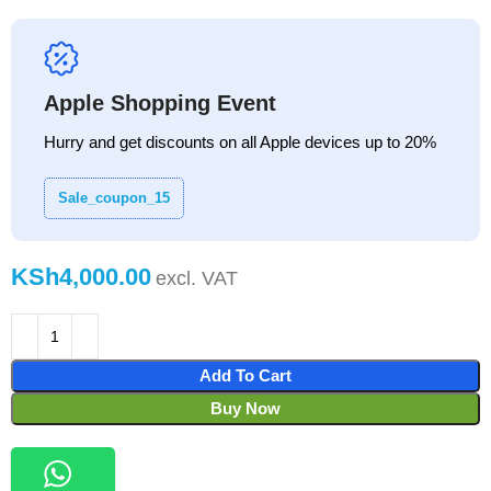
Apple Shopping Event
Hurry and get discounts on all Apple devices up to 20%
Sale_coupon_15
KSh
Add To Cart
Buy Now