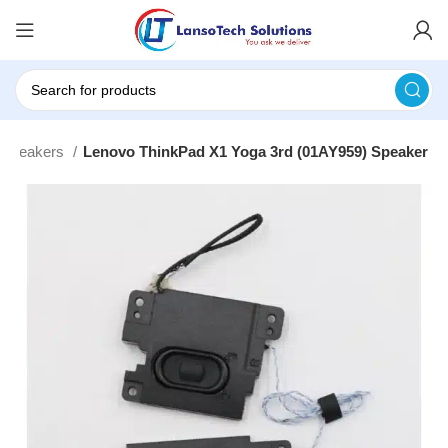
 Speakers
Lenovo ThinkPad X1 Yoga 3rd (01AY959) Speaker