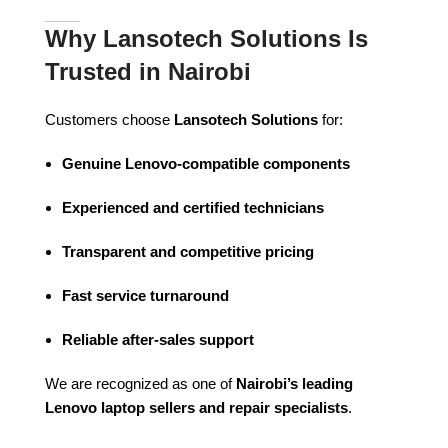
Why Lansotech Solutions Is
Trusted in Nairobi
Customers choose
Lansotech Solutions
for:
Genuine Lenovo-compatible components
Experienced and certified technicians
Transparent and competitive pricing
Fast service turnaround
Reliable after-sales support
We are recognized as one of
Nairobi’s leading
Lenovo laptop sellers and repair specialists
.