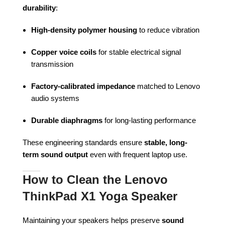
durability
:
High-density polymer housing
to reduce vibration
Copper voice coils
for stable electrical signal
transmission
Factory-calibrated impedance
matched to Lenovo
audio systems
Durable diaphragms
for long-lasting performance
These engineering standards ensure
stable, long-
term sound output
even with frequent laptop use.
How to Clean the Lenovo
ThinkPad X1 Yoga Speaker
Maintaining your speakers helps preserve
sound