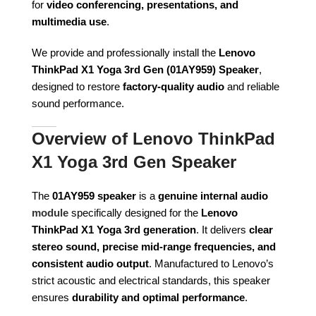
for
video conferencing, presentations, and
multimedia use
.
We provide and professionally install the
Lenovo
ThinkPad X1 Yoga 3rd Gen (01AY959) Speaker
,
designed to restore
factory-quality audio
and reliable
sound performance.
Overview of Lenovo ThinkPad
X1 Yoga 3rd Gen Speaker
The
01AY959 speaker
is a
genuine internal audio
module
specifically designed for the
Lenovo
ThinkPad X1 Yoga 3rd generation
. It delivers
clear
stereo sound, precise mid-range frequencies, and
consistent audio output
. Manufactured to Lenovo’s
strict acoustic and electrical standards, this speaker
ensures
durability and optimal performance
.