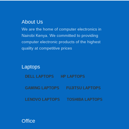
About Us
We are the home of computer electronics in
Nairobi Kenya. We committed to providing
computer electronic products of the highest
quality at competitive prices
Laptops
DELL LAPTOPS
HP LAPTOPS
GAMING LAPTOPS
FUJITSU LAPTOPS
LENOVO LAPTOPS
TOSHIBA LAPTOPS
Office