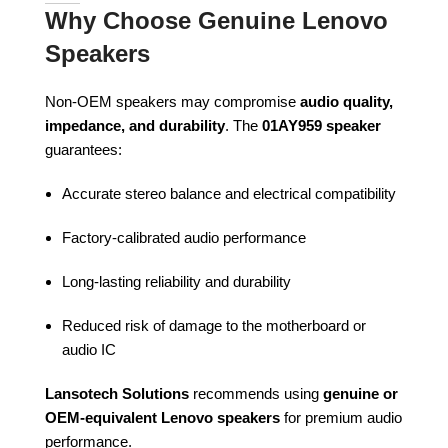
Why Choose Genuine Lenovo
Speakers
Non-OEM speakers may compromise
audio quality,
impedance, and durability
. The
01AY959 speaker
guarantees:
Accurate stereo balance and electrical compatibility
Factory-calibrated audio performance
Long-lasting reliability and durability
Reduced risk of damage to the motherboard or
audio IC
Lansotech Solutions
recommends using
genuine or
OEM-equivalent Lenovo speakers
for premium audio
performance.