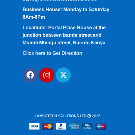
Business House: Monday to Saturday-
8Am-6Pm
Locations: Portal Place House at the
junction between banda street and
Muindi Mbingu street, Nairobi Kenya
Click here to Get Direction
LANSOTECH SOLUTIONS LTD
2026