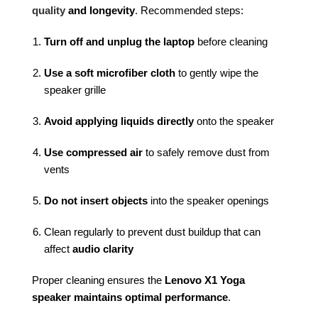
quality
and longevity
. Recommended steps:
Turn off and unplug the laptop
before cleaning
Use a soft microfiber cloth
to gently wipe the
speaker grille
Avoid applying liquids directly
onto the speaker
Use compressed air
to safely remove dust from
vents
Do not insert objects
into the speaker openings
Clean regularly to prevent dust buildup that can
affect
audio clarity
Proper cleaning ensures the
Lenovo X1 Yoga
speaker maintains optimal performance
.