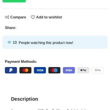
Compare
Add to wishlist
Share:
13
People watching this product now!
Payment Methods:
Description