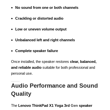
No sound from one or both channels
Crackling or distorted audio
Low or uneven volume output
Unbalanced left and right channels
Complete speaker failure
Once installed, the speaker restores
clear, balanced,
and reliable audio
suitable for both professional and
personal use.
Audio Performance and Sound
Quality
The
Lenovo ThinkPad X1 Yoga 3rd
Gen
speaker