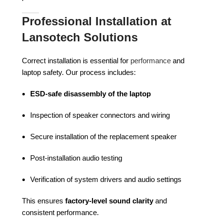
Professional Installation at
Lansotech Solutions
Correct installation is essential for
performance
and
laptop safety. Our process includes:
ESD-safe disassembly of the laptop
Inspection of speaker connectors and wiring
Secure installation of the replacement speaker
Post-installation audio testing
Verification of system drivers and audio settings
This ensures
factory-level sound clarity
and
consistent performance.