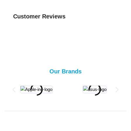
Customer Reviews
Our Brands