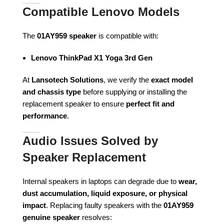
Compatible Lenovo Models
The
01AY959 speaker
is compatible with:
Lenovo ThinkPad X1 Yoga 3rd Gen
At
Lansotech Solutions
, we verify the
exact model
and chassis type
before supplying or installing the
replacement speaker to ensure
perfect fit and
performance
.
Audio Issues Solved by
Speaker Replacement
Internal speakers in laptops can degrade due to
wear,
dust accumulation, liquid exposure, or physical
impact
. Replacing faulty speakers with the
01AY959
genuine speaker
resolves: