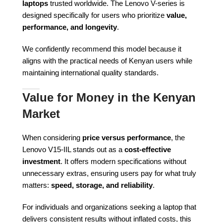
laptops
trusted worldwide. The Lenovo V-series is
designed specifically for users who prioritize
value,
performance, and longevity
.
We confidently recommend this model because it
aligns with the practical needs of Kenyan users while
maintaining international quality standards.
Value for Money in the Kenyan
Market
When considering
price versus performance
, the
Lenovo V15-IIL stands out as a
cost-effective
investment
. It offers modern specifications without
unnecessary extras, ensuring users pay for what truly
matters:
speed, storage, and reliability
.
For individuals and organizations seeking a laptop that
delivers consistent results without inflated costs, this