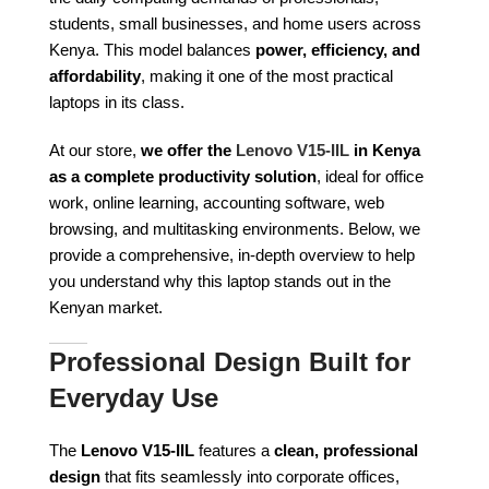
students, small businesses, and home users across
Kenya. This model balances
power, efficiency, and
affordability
, making it one of the most practical
laptops in its class.
At our store,
we offer the
Lenovo V15-IIL
in Kenya
as a complete productivity solution
, ideal for office
work, online learning, accounting software, web
browsing, and multitasking environments. Below, we
provide a comprehensive, in-depth overview to help
you understand why this laptop stands out in the
Kenyan market.
Professional Design Built for
Everyday Use
The
Lenovo V15-IIL
features a
clean, professional
design
that fits seamlessly into corporate offices,