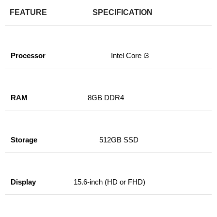
FEATURE
SPECIFICATION
Processor
Intel Core i3
RAM
8GB DDR4
Storage
512GB SSD
Display
15.6-inch (HD or FHD)