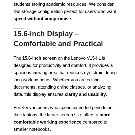
students storing academic resources. We consider
this storage configuration perfect for users who want
speed without compromise
.
15.6-Inch Display –
Comfortable and Practical
The
15.6-inch screen
on the Lenovo V15-IIL is
designed for productivity and comfort. It provides a
spacious viewing area that reduces eye strain during
long working hours. Whether you are editing
documents, attending online classes, or analyzing
data, this display ensures
clarity and usability
.
For Kenyan users who spend extended periods on
their laptops, the larger screen size offers a
more
comfortable working experience
compared to
smaller notebooks.