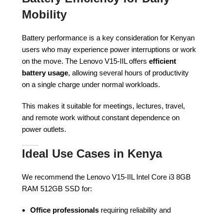
Mobility
Battery performance is a key consideration for Kenyan
users who may experience power interruptions or work
on the move. The Lenovo V15-IIL offers
efficient
battery usage
, allowing several hours of productivity
on a single charge under normal workloads.
This makes it suitable for meetings, lectures, travel,
and remote work without constant dependence on
power outlets.
Ideal Use Cases in Kenya
We recommend the Lenovo V15-IIL Intel Core i3 8GB
RAM 512GB SSD for:
Office professionals
requiring reliability and