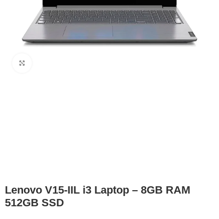
Click to enlarge
Lenovo V15-IIL i3 Laptop – 8GB RAM
512GB SSD