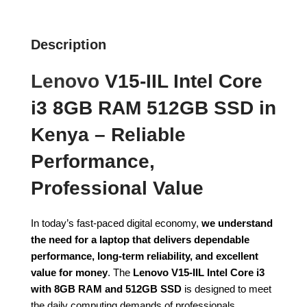
Description
Lenovo
V15-IIL Intel Core
i3 8GB RAM 512GB SSD in
Kenya – Reliable
Performance,
Professional Value
In today’s fast-paced digital economy,
we understand
the need for a laptop that delivers dependable
performance, long-term reliability, and excellent
value for money
. The
Lenovo V15-IIL Intel Core i3
with 8GB RAM and 512GB SSD
is designed to meet
the daily computing demands of professionals,