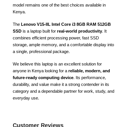
model remains one of the best choices available in
Kenya.
The
Lenovo V15-IIL Intel Core i3 8GB RAM 512GB
SSD
is a laptop built for
real-world productivity
. It
combines efficient processing power, fast SSD
storage, ample memory, and a comfortable display into
a single, professional package.
We believe this laptop is an excellent solution for
anyone in Kenya looking for a
reliable, modern, and
future-ready computing device
. Its performance,
durability, and value make it a strong contender in its
category and a dependable partner for work, study, and
everyday use.
Customer Reviews