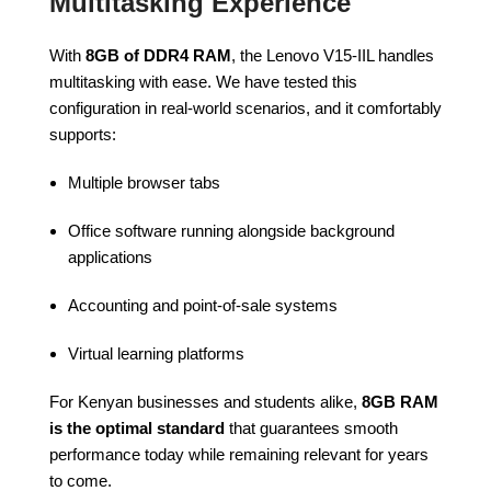
Multitasking Experience
With
8GB of DDR4 RAM
, the Lenovo V15-IIL handles
multitasking with ease. We have tested this
configuration in real-world scenarios, and it comfortably
supports:
Multiple browser tabs
Office software running alongside background
applications
Accounting and point-of-sale systems
Virtual learning platforms
For Kenyan businesses and students alike,
8GB RAM
is the optimal standard
that guarantees smooth
performance today while remaining relevant for years
to come.