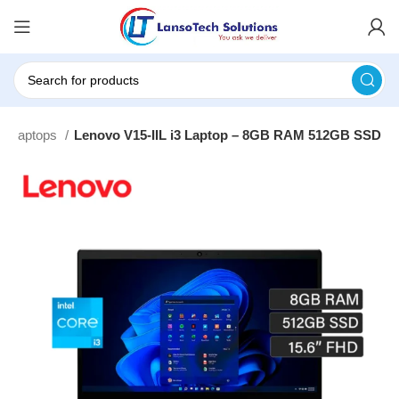
o Laptops
Lenovo V15-IIL i3 Laptop – 8GB RAM 512GB SSD