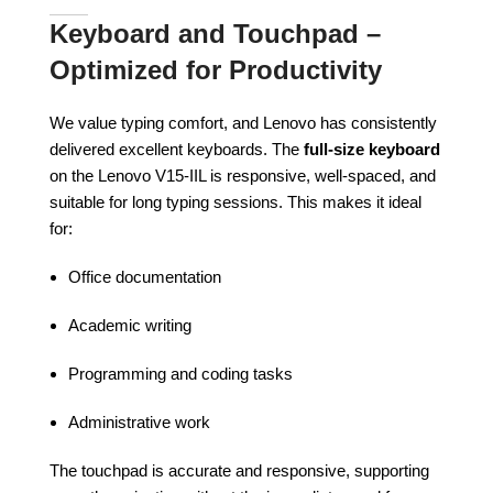
Keyboard and Touchpad –
Optimized for Productivity
We value typing comfort, and Lenovo has consistently
delivered excellent keyboards. The
full-size keyboard
on the Lenovo V15-IIL is responsive, well-spaced, and
suitable for long typing sessions. This makes it ideal
for:
Office documentation
Academic writing
Programming and coding tasks
Administrative work
The touchpad is accurate and responsive, supporting