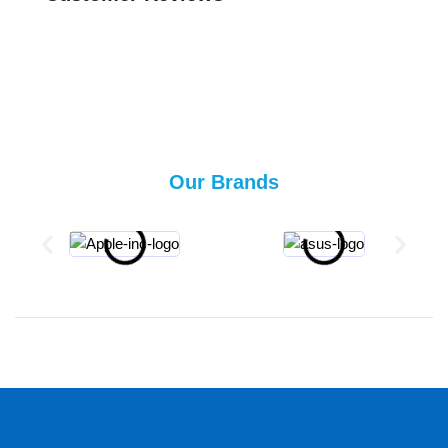
Our Brands