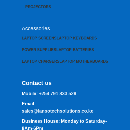
PROJECTORS
Accessories
LAPTOP SCREENS
LAPTOP KEYBOARDS
POWER SUPPLIES
LAPTOP BATTERIES
LAPTOP CHARGERS
LAPTOP MOTHERBOARDS
Contact us
Mobile:
+254 791 833 529
Email:
sales@lansotechsolutions.co.ke
Business House: Monday to Saturday-
8Am-6Pm