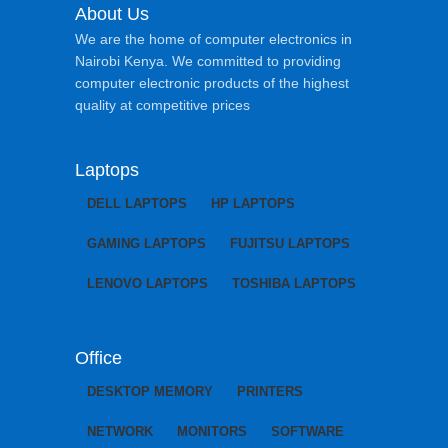
About Us
We are the home of computer electronics in
Nairobi Kenya. We committed to providing
computer electronic products of the highest
quality at competitive prices
Laptops
DELL LAPTOPS
HP LAPTOPS
GAMING LAPTOPS
FUJITSU LAPTOPS
LENOVO LAPTOPS
TOSHIBA LAPTOPS
Office
DESKTOP MEMORY
PRINTERS
NETWORK
MONITORS
SOFTWARE