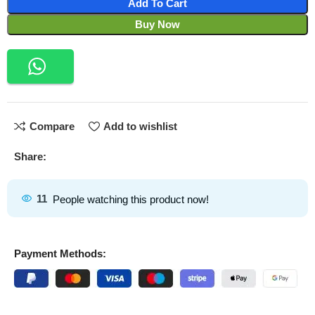
Add To Cart
Buy Now
Compare
Add to wishlist
Share:
11
People watching this product now!
Payment Methods: