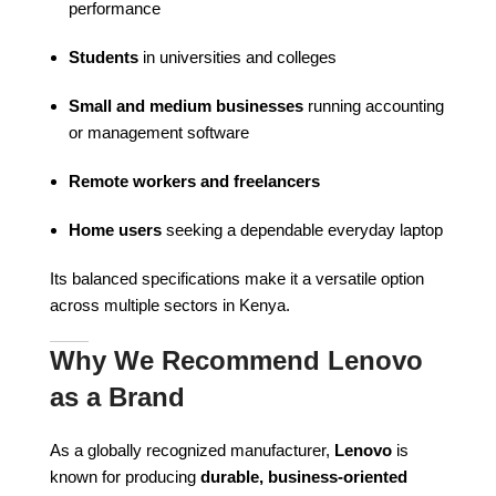
performance
Students
in universities and colleges
Small and medium businesses
running accounting
or management software
Remote workers and freelancers
Home users
seeking a dependable everyday laptop
Its balanced specifications make it a versatile option
across multiple sectors in Kenya.
Why We Recommend Lenovo
as a Brand
As a globally recognized manufacturer,
Lenovo
is
known for producing
durable, business-oriented