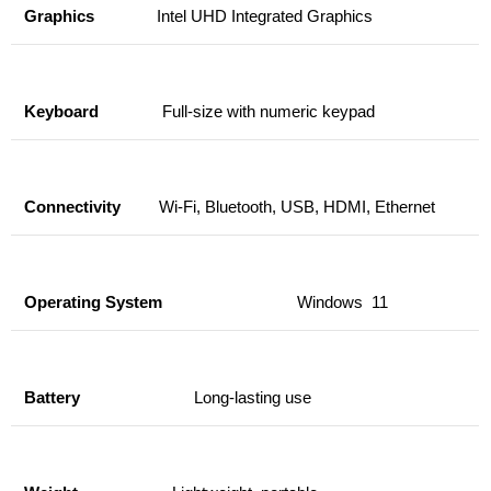
Graphics
Intel UHD Integrated Graphics
Keyboard
Full-size with numeric keypad
Connectivity
Wi-Fi, Bluetooth, USB, HDMI, Ethernet
Operating System
Windows 11
Battery
Long-lasting use