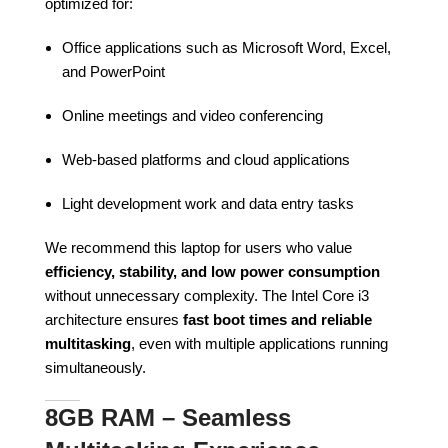
optimized for:
Office applications such as Microsoft Word, Excel,
and PowerPoint
Online meetings and video conferencing
Web-based platforms and cloud applications
Light development work and data entry tasks
We recommend this laptop for users who value
efficiency, stability, and low power consumption
without unnecessary complexity. The Intel Core i3
architecture ensures
fast boot times and reliable
multitasking
, even with multiple applications running
simultaneously.
8GB RAM – Seamless