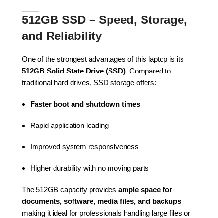
512GB SSD – Speed, Storage,
and Reliability
One of the strongest advantages of this laptop is its
512GB Solid State Drive (SSD)
. Compared to
traditional hard drives, SSD storage offers:
Faster boot and shutdown times
Rapid application loading
Improved system responsiveness
Higher durability with no moving parts
The 512GB capacity provides
ample space for
documents, software, media files, and backups
,
making it ideal for professionals handling large files or