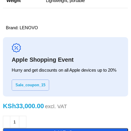
Weight
Lightweight, portable
Brand:
LENOVO
Apple Shopping Event
Hurry and get discounts on all Apple devices up to 20%
Sale_coupon_15
KSh