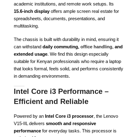
academic institutions, and remote work setups. Its
15.6-inch display
offers ample screen real estate for
spreadsheets, documents, presentations, and
multitasking.
The chassis is built with durability in mind, ensuring it
can withstand
daily commuting,
office handling,
and
extended usage
. We find this design especially
suitable for Kenyan professionals who require a laptop
that looks formal, feels solid, and performs consistently
in demanding environments.
Intel Core i3 Performance –
Efficient and Reliable
Powered by an
Intel Core i3 processor
, the Lenovo
V15-IIL delivers
smooth and responsive
performance
for everyday tasks. This processor is