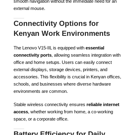
smooth navigation without the immediate need for an
external mouse.
Connectivity Options for
Kenyan Work Environments
The Lenovo V15-IIL is equipped with
essential
connectivity ports
, allowing seamless integration with
office and home setups. Users can easily connect
external displays, storage devices, printers, and
accessories. This flexibility is crucial in Kenyan offices,
schools, and businesses where diverse hardware
environments are common.
Stable wireless connectivity ensures
reliable internet
access
, whether working from home, a co-working
space, or a corporate office.
Battery Efficiency for Daily