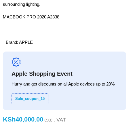
surrounding lighting.
MACBOOK PRO 2020 A2338
Brand:
APPLE
Apple Shopping Event
Hurry and get discounts on all Apple devices up to 20%
Sale_coupon_15
KSh