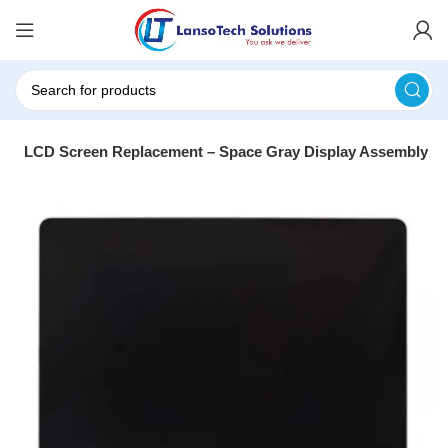
13″ LCD Screen Replacement – Space Gray Display Assembly