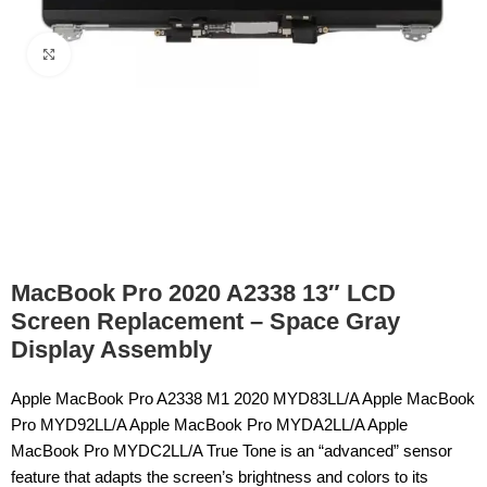
Click to enlarge
MacBook Pro 2020 A2338 13″ LCD
Screen Replacement – Space Gray
Display Assembly
Apple MacBook Pro A2338 M1 2020 MYD83LL/A Apple MacBook
Pro MYD92LL/A Apple MacBook Pro MYDA2LL/A Apple
MacBook Pro MYDC2LL/A True Tone is an “advanced” sensor
feature that adapts the screen’s brightness and colors to its