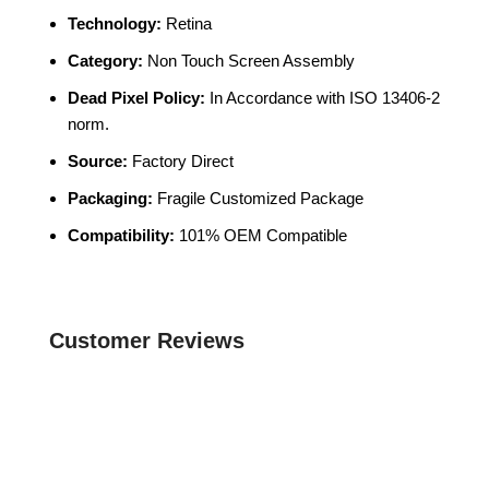
Technology:
Retina
Category:
Non Touch Screen Assembly
Dead Pixel Policy:
In Accordance with ISO 13406-2
norm.
Source:
Factory Direct
Packaging:
Fragile Customized Package
Compatibility:
101% OEM Compatible
Customer Reviews