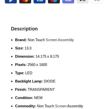
Description
Brand:
Non Touch
Screen Assembly
Size:
13.3
Dimension:
14.175 x 8.175
Pixels:
2560 x 1600
Type:
LED
Backlight Lamp:
DIODE
Finish:
TRANSPARENT
Condition:
NEW
Commodity:
Non Touch
Screen
Assembly