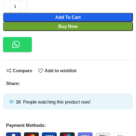
Add To Cart
Buy Now
Compare
Add to wishlist
Share:
16
People watching this product now!
Payment Methods: