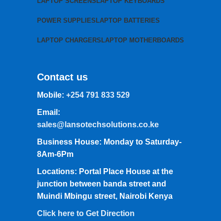
LAPTOP SCREENS
LAPTOP KEYBOARDS
POWER SUPPLIES
LAPTOP BATTERIES
LAPTOP CHARGERS
LAPTOP MOTHERBOARDS
Contact us
Mobile:
+254 791 833 529
Email:
sales@lansotechsolutions.co.ke
Business House: Monday to Saturday-
8Am-6Pm
Locations: Portal Place House at the
junction between banda street and
Muindi Mbingu street, Nairobi Kenya
Click here to Get Direction