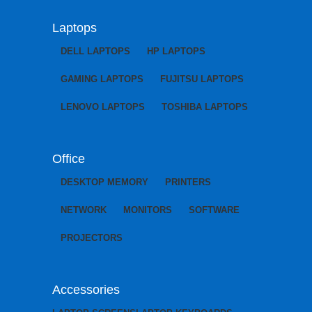
Laptops
DELL LAPTOPS
HP LAPTOPS
GAMING LAPTOPS
FUJITSU LAPTOPS
LENOVO LAPTOPS
TOSHIBA LAPTOPS
Office
DESKTOP MEMORY
PRINTERS
NETWORK
MONITORS
SOFTWARE
PROJECTORS
Accessories