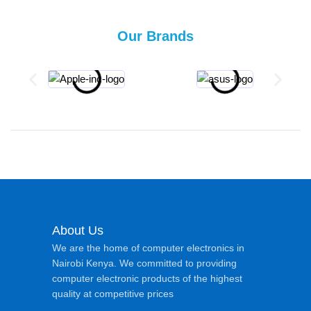
Our Brands
About Us
We are the home of computer electronics in
Nairobi Kenya. We committed to providing
computer electronic products of the highest
quality at competitive prices