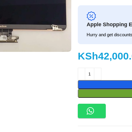
Apple Shopping E
Hurry and get discounts
KSh