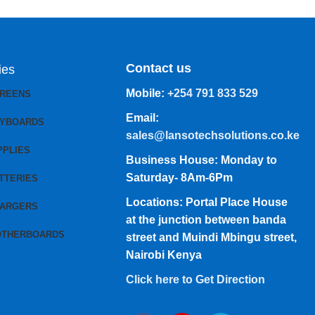
Contact us
ies
Mobile:
+254 791 833 529
CREENS
Email:
EYBOARDS
sales@lansotechsolutions.co.ke
PPLIES
Business House: Monday to
Saturday- 8Am-6Pm
TTERIES
Locations: Portal Place House
HARGERS
at the junction between banda
OTHERBOARDS
street and Muindi Mbingu street,
Nairobi Kenya
Click here to Get Direction