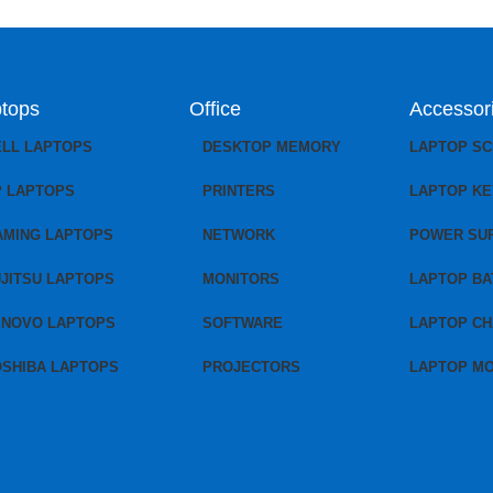
tops
Office
Accessor
ELL LAPTOPS
DESKTOP MEMORY
LAPTOP S
P LAPTOPS
PRINTERS
LAPTOP K
AMING LAPTOPS
NETWORK
POWER SU
JITSU LAPTOPS
MONITORS
LAPTOP BA
ENOVO LAPTOPS
SOFTWARE
LAPTOP C
OSHIBA LAPTOPS
PROJECTORS
LAPTOP M