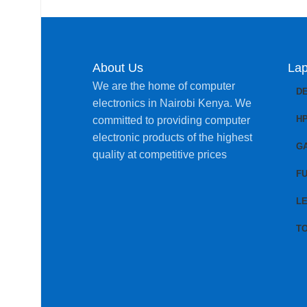
About Us
Lap
We are the home of computer
D
electronics in Nairobi Kenya. We
H
committed to providing computer
electronic products of the highest
G
quality at competitive prices
FU
L
T