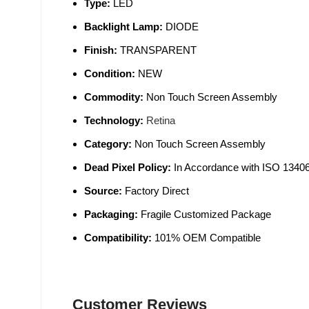
Type:
LED
Backlight Lamp:
DIODE
Finish:
TRANSPARENT
Condition:
NEW
Commodity:
Non Touch Screen Assembly
Technology:
Retina
Category:
Non Touch Screen Assembly
Dead Pixel Policy:
In Accordance with ISO 13406
Source:
Factory Direct
Packaging:
Fragile Customized Package
Compatibility:
101% OEM Compatible
Customer Reviews