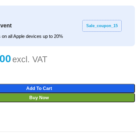
vent
Sale_coupon_15
 on all Apple devices up to 20%
Add To Cart
Buy Now