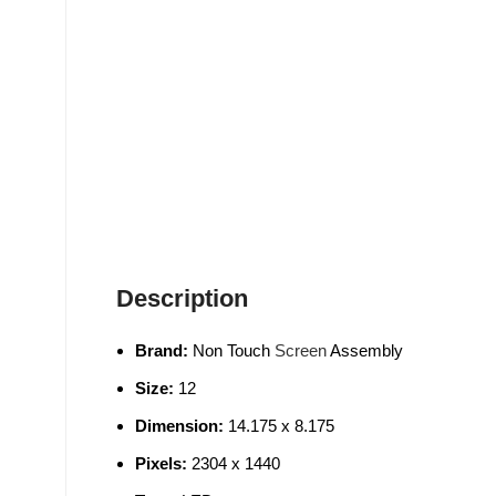
Description
Brand:
Non Touch
Screen
Assembly
Size:
12
Dimension:
14.175 x 8.175
Pixels:
2304 x 1440