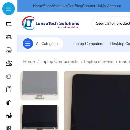
Home
Shop
About Us
Our Blog
Contact Us
My Account
All Categories
Laptop Computers
Desktop Co
Home
Laptop Components
Laptop screens
macb