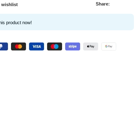
Share:
 wishlist
his product now!