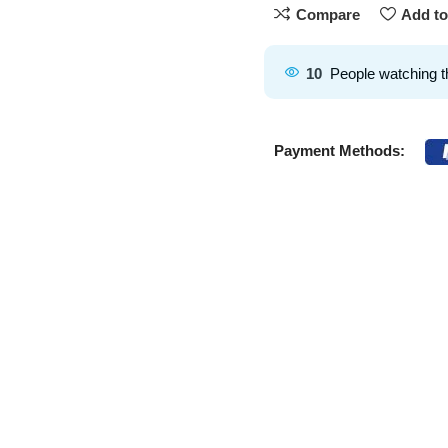
Compare
Add to
10
People watching t
Payment Methods: