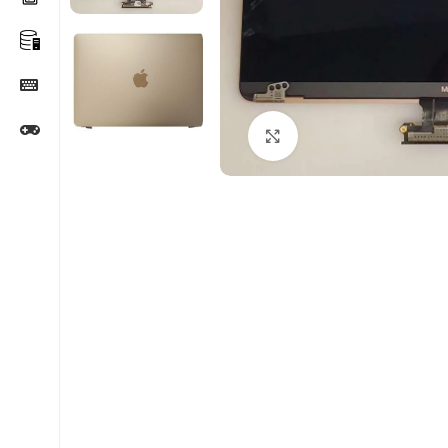
Click to enlarge