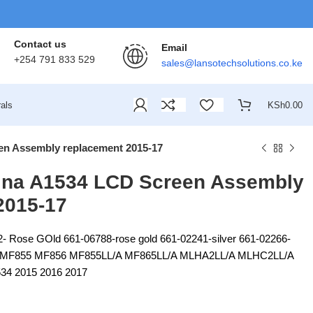
Contact us
Email
+254 791 833 529
sales@lansotechsolutions.co.ke
als
KSh
0.00
n Assembly replacement 2015-17
ina A1534 LCD Screen Assembly
2015-17
- Rose GOld 661-06788-rose gold 661-02241-silver 661-02266-
 MF855 MF856 MF855LL/A MF865LL/A MLHA2LL/A MLHC2LL/A
 2015 2016 2017