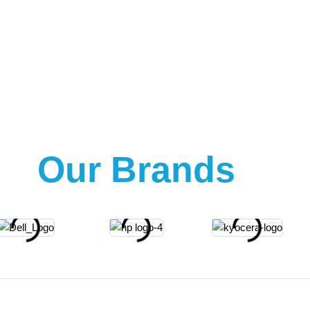
Our Brands