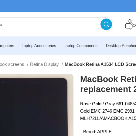
mputers
Laptop Accessories
Laptop Components
Desktop Peripher
ook screens
Retina Display
MacBook Retina A1534 LCD Scree
MacBook Ret
replacement 
Rose Gold / Gray 661-04852
Gold EMC 2746 EMC 2991
MLH72LL/AMACBOOK A1534
Brand:
APPLE