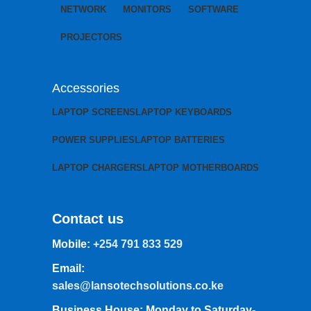
NETWORK
MONITORS
SOFTWARE
PROJECTORS
Accessories
LAPTOP SCREENS
LAPTOP KEYBOARDS
POWER SUPPLIES
LAPTOP BATTERIES
LAPTOP CHARGERS
LAPTOP MOTHERBOARDS
Contact us
Mobile:
+254 791 833 529
Email:
sales@lansotechsolutions.co.ke
Business House: Monday to Saturday-