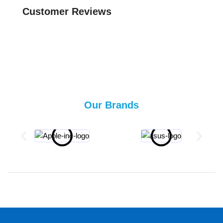
Customer Reviews
Our Brands