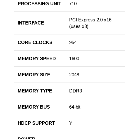
PROCESSING UNIT
710
PCI Express 2.0 x16
INTERFACE
(uses x8)
CORE CLOCKS
954
MEMORY SPEED
1600
MEMORY SIZE
2048
MEMORY TYPE
DDR3
MEMORY BUS
64-bit
HDCP SUPPORT
Y