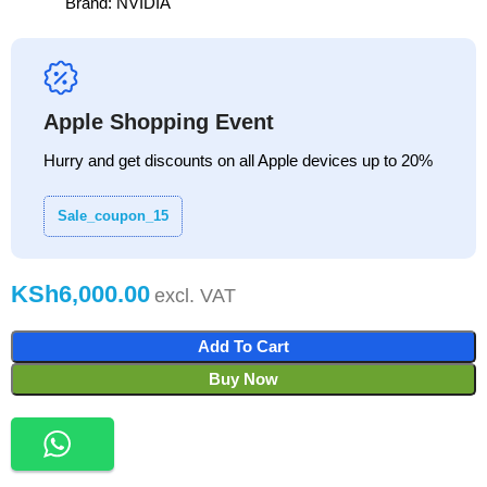
Brand:
NVIDIA
Apple Shopping Event
Hurry and get discounts on all Apple devices up to 20%
Sale_coupon_15
KSh
Add To Cart
Buy Now