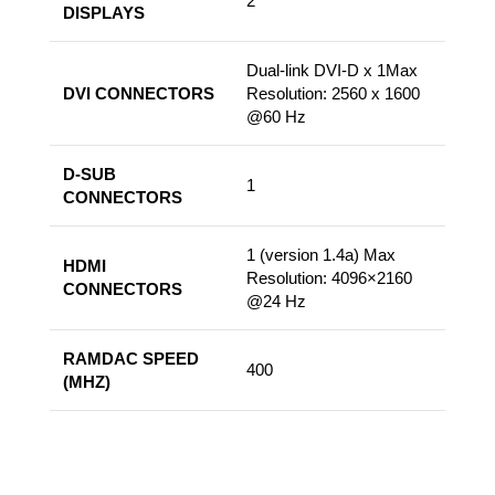
2
DISPLAYS
Dual-link DVI-D x 1Max
DVI CONNECTORS
Resolution: 2560 x 1600
@60 Hz
D-SUB
1
CONNECTORS
1 (version 1.4a) Max
HDMI
Resolution: 4096×2160
CONNECTORS
@24 Hz
RAMDAC SPEED
400
(MHZ)