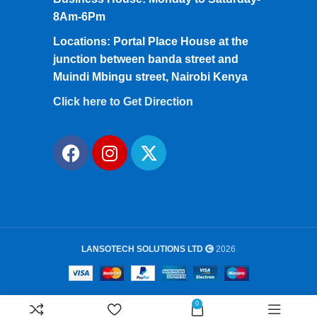
8Am-6Pm
Locations: Portal Place House at the
junction between banda street and
Muindi Mbingu street, Nairobi Kenya
Click here to Get Direction
LANSOTECH SOLUTIONS LTD
2026
0