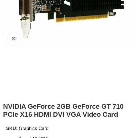
Click to enlarge
NVIDIA GeForce 2GB GeForce GT 710
PCIe X16 HDMI DVI VGA Video Card
SKU:
Graphics Card