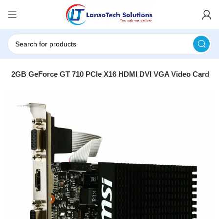
rce 2GB GeForce GT 710 PCIe X16 HDMI DVI VGA Video Card