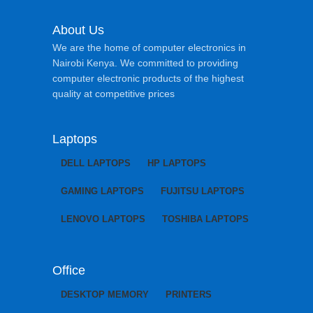
About Us
We are the home of computer electronics in
Nairobi Kenya. We committed to providing
computer electronic products of the highest
quality at competitive prices
Laptops
DELL LAPTOPS
HP LAPTOPS
GAMING LAPTOPS
FUJITSU LAPTOPS
LENOVO LAPTOPS
TOSHIBA LAPTOPS
Office
DESKTOP MEMORY
PRINTERS