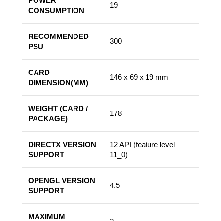
POWER
19
CONSUMPTION
RECOMMENDED
300
PSU
CARD
146 x 69 x 19 mm
DIMENSION(MM)
WEIGHT (CARD /
178
PACKAGE)
DIRECTX VERSION
12 API (feature level
SUPPORT
11_0)
OPENGL VERSION
4.5
SUPPORT
MAXIMUM