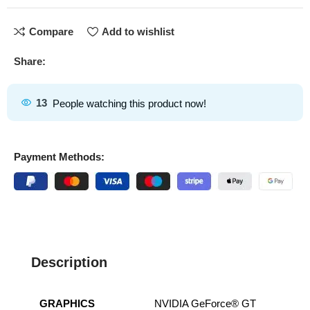
Compare
Add to wishlist
Share:
13
People watching this product now!
Payment Methods:
Description
GRAPHICS
NVIDIA GeForce® GT