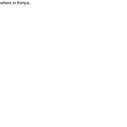
nywhere in Kenya.