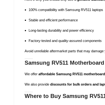
100% compatibility with Samsung RV511 laptops
Stable and efficient performance
Long-lasting durability and power efficiency
Factory-tested and quality-assured components
Avoid unreliable aftermarket parts that may damage yo
Samsung RV511 Motherboard 
We offer
affordable Samsung RV511 motherboar
We also provide
discounts for bulk orders and lap
Where to Buy Samsung RV511