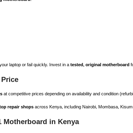
ur laptop or fail quickly. Invest in a
tested, original motherboard
f
Price
ds
at competitive prices depending on availability and condition (refurb
top repair shops
across Kenya, including Nairobi, Mombasa, Kisumu
 Motherboard in Kenya