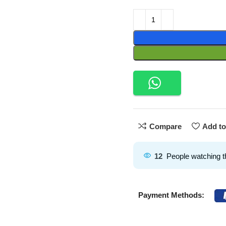
Compare
Add to
12
People watching t
Payment Methods: