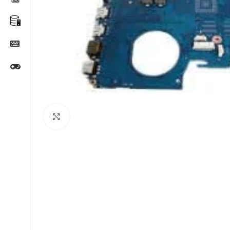
Click to enlarge