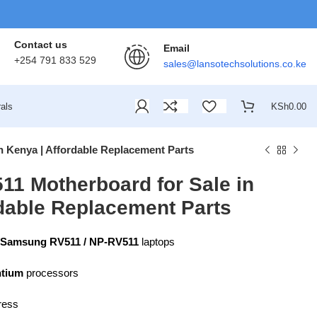
Contact us
Email
+254 791 833 529
sales@lansotechsolutions.co.ke
als
KSh
0.00
 Kenya | Affordable Replacement Parts
1 Motherboard for Sale in
rdable Replacement Parts
Samsung RV511 / NP-RV511
laptops
ntium
processors
ress