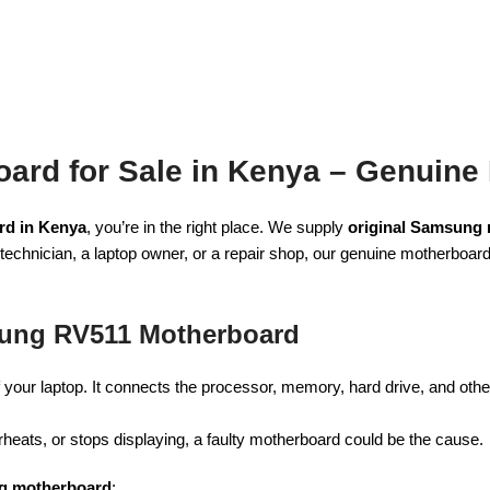
rd for Sale in Kenya – Genuine
d in Kenya
, you’re in the right place. We supply
original Samsung
technician, a laptop owner, or a repair shop, our genuine motherboa
ung RV511 Motherboard
your laptop. It connects the processor, memory, hard drive, and othe
heats, or stops displaying, a faulty motherboard could be the cause.
g motherboard
: