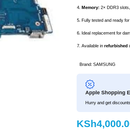
Memory:
2× DDR3 slots,
Fully tested and ready for 
Ideal replacement for dam
Available in
refurbished
c
Brand:
SAMSUNG
Apple Shopping E
Hurry and get discounts
KSh