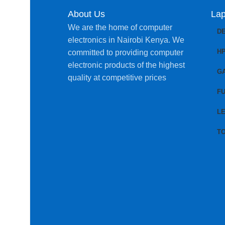
About Us
Lap
We are the home of computer
D
electronics in Nairobi Kenya. We
H
committed to providing computer
electronic products of the highest
G
quality at competitive prices
FU
L
T