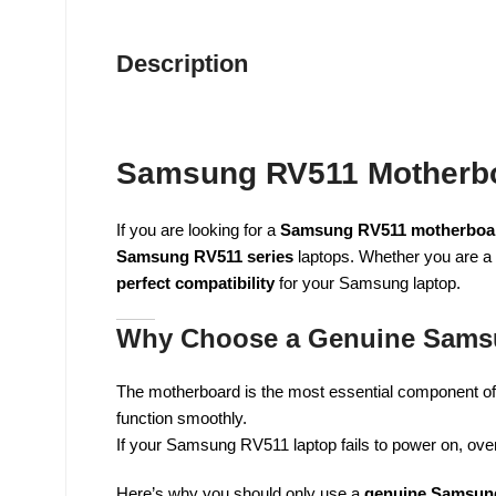
Description
Samsung RV511 Motherboa
If you are looking for a
Samsung RV511 motherboar
Samsung RV511 series
laptops. Whether you are a 
perfect compatibility
for your Samsung laptop.
Why Choose a Genuine Sams
The motherboard is the most essential component of 
function smoothly.
If your Samsung RV511 laptop fails to power on, over
Here’s why you should only use a
genuine Samsun