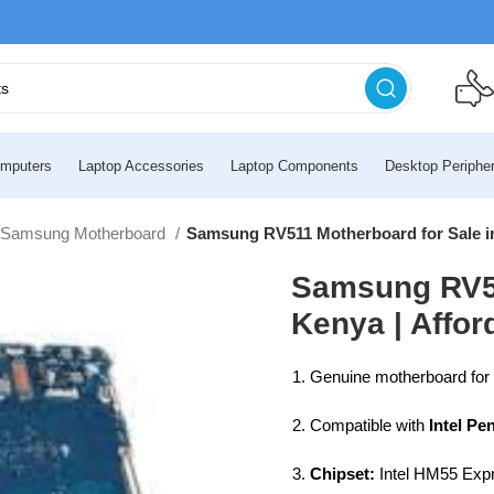
mputers
Laptop Accessories
Laptop Components
Desktop Peripher
Samsung Motherboard
Samsung RV511 Motherboard for Sale in
Samsung RV51
Kenya | Affo
Genuine motherboard for
Compatible with
Intel Pe
Chipset:
Intel HM55 Exp