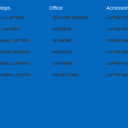
tops
Office
Accessor
ELL LAPTOPS
DESKTOP MEMORY
LAPTOP S
P LAPTOPS
PRINTERS
LAPTOP K
AMING LAPTOPS
NETWORK
POWER SU
JITSU LAPTOPS
MONITORS
LAPTOP BA
ENOVO LAPTOPS
SOFTWARE
LAPTOP C
OSHIBA LAPTOPS
PROJECTORS
LAPTOP M