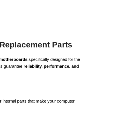
 Replacement Parts
 motherboards
specifically designed for the
rds guarantee
reliability, performance, and
r internal parts that make your computer