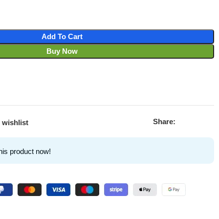
Add To Cart
Buy Now
Share:
 wishlist
his product now!