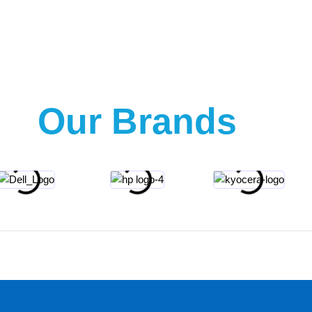
Our Brands