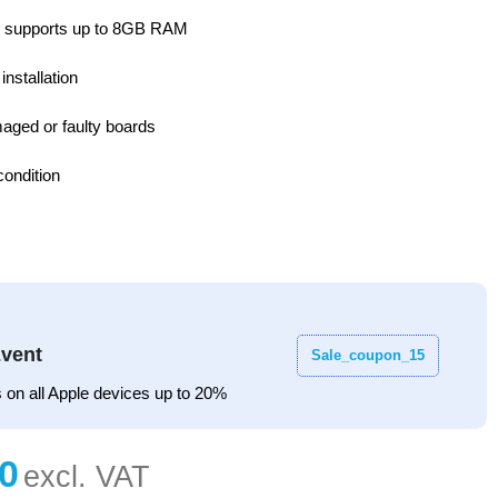
 supports up to 8GB RAM
installation
aged or faulty boards
ondition
vent
Sale_coupon_15
 on all Apple devices up to 20%