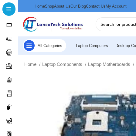
Home
Shop
About Us
Our Blog
Contact Us
My Account
All Categories
Laptop Computers
Desktop Co
Home
Laptop Components
Laptop Motherboards