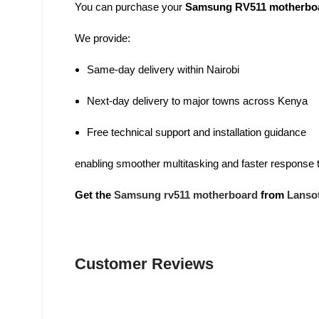
You can purchase your
Samsung RV511 motherbo
We provide:
Same-day delivery within Nairobi
Next-day delivery to major towns across Kenya
Free technical support and installation guidance
enabling smoother multitasking and faster response 
Get the
Samsung rv511 motherboard
from
Lanso
Customer Reviews