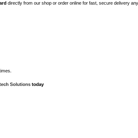
ard
directly from our shop or order online for fast, secure delivery a
times.
tech Solutions
today