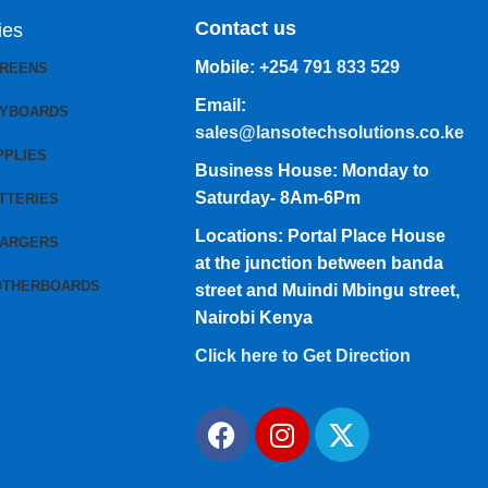
Contact us
ies
Mobile:
+254 791 833 529
CREENS
Email:
EYBOARDS
sales@lansotechsolutions.co.ke
PPLIES
Business House: Monday to
Saturday- 8Am-6Pm
TTERIES
Locations: Portal Place House
HARGERS
at the junction between banda
OTHERBOARDS
street and Muindi Mbingu street,
Nairobi Kenya
Click here to Get Direction