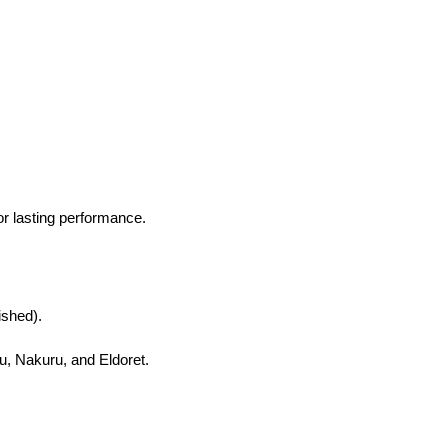
or lasting performance.
ished).
, Nakuru, and Eldoret.