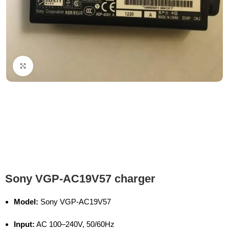
Click to enlarge
Sony VGP-AC19V57 charger
Model:
Sony VGP-AC19V57
Input:
AC 100–240V, 50/60Hz