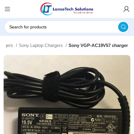
hargers
Sony Laptop Chargers
Sony VGP-AC19V57 charger