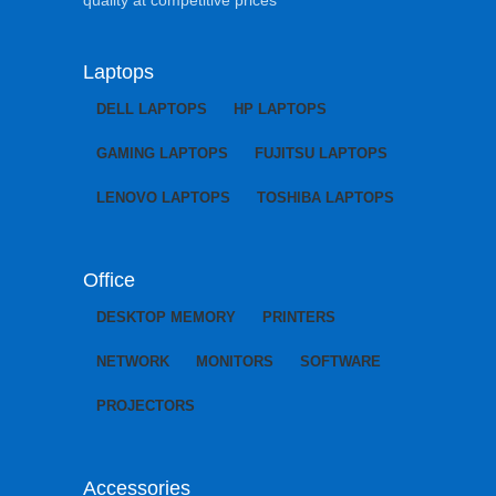
Laptops
DELL LAPTOPS
HP LAPTOPS
GAMING LAPTOPS
FUJITSU LAPTOPS
LENOVO LAPTOPS
TOSHIBA LAPTOPS
Office
DESKTOP MEMORY
PRINTERS
NETWORK
MONITORS
SOFTWARE
PROJECTORS
Accessories