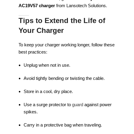
AC19V57 charger
from Lansotech Solutions.
Tips to Extend the Life of
Your Charger
To keep your charger working longer, follow these
best practices:
Unplug when not in use.
Avoid tightly bending or twisting the cable.
Store in a cool, dry place.
Use a surge protector to
guard
against power
spikes.
Carry in a protective bag when traveling.