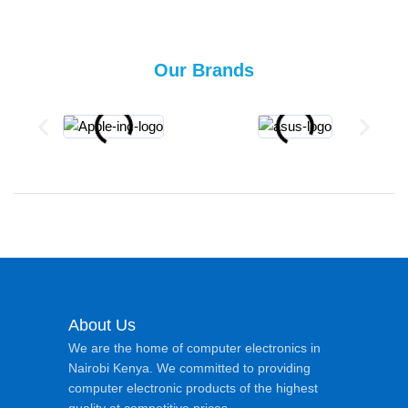
Our Brands
About Us
We are the home of computer electronics in
Nairobi Kenya. We committed to providing
computer electronic products of the highest
quality at competitive prices