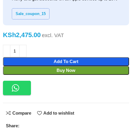
Sale_coupon_15
KSh
Add To Cart
Buy Now
Compare
Add to wishlist
Share: