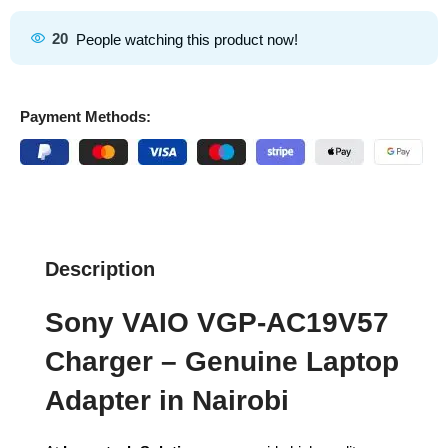
20
People watching this product now!
Payment Methods:
Description
Sony VAIO VGP-AC19V57
Charger – Genuine Laptop
Adapter in Nairobi