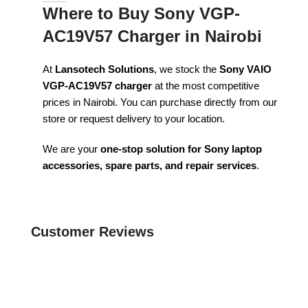
Where to Buy Sony VGP-
AC19V57 Charger in Nairobi
At
Lansotech Solutions
, we stock the
Sony VAIO
VGP-AC19V57 charger
at the most competitive
prices in Nairobi. You can purchase directly from our
store or request delivery to your location.
We are your
one-stop solution for Sony laptop
accessories, spare parts, and repair services
.
Customer Reviews