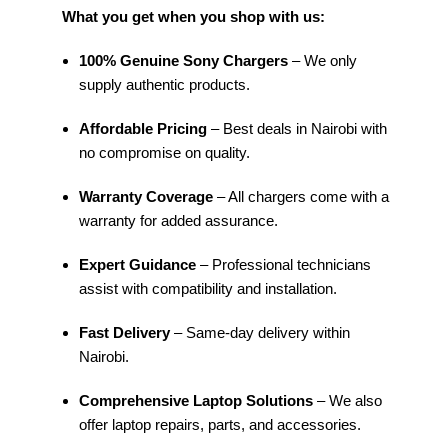
What you get when you shop with us:
100% Genuine Sony Chargers
– We only
supply authentic products.
Affordable Pricing
– Best deals in Nairobi with
no compromise on quality.
Warranty Coverage
– All chargers come with a
warranty for added assurance.
Expert Guidance
– Professional technicians
assist with compatibility and installation.
Fast Delivery
– Same-day delivery within
Nairobi.
Comprehensive Laptop Solutions
– We also
offer laptop repairs, parts, and accessories.