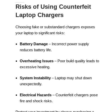
Risks of Using Counterfeit
Laptop Chargers
Choosing fake or substandard chargers exposes
your laptop to significant risks:
Battery Damage
– Incorrect power supply
reduces battery life.
Overheating Issues
– Poor build quality leads to
excessive heating.
System Instability
– Laptop may shut down
unexpectedly.
Electrical Hazards
– Counterfeit chargers pose
fire and shock risks.
Protect your investment by always purchasing a