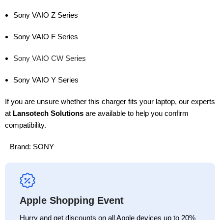
Sony VAIO Z Series
Sony VAIO F Series
Sony VAIO CW Series
Sony VAIO Y Series
If you are unsure whether this charger fits your laptop, our experts
at
Lansotech Solutions
are available to help you confirm
compatibility.
Brand:
SONY
Apple Shopping Event
Hurry and get discounts on all Apple devices up to 20%