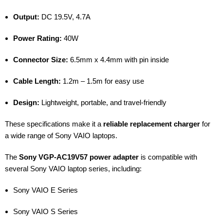
Output:
DC 19.5V, 4.7A
Power Rating:
40W
Connector Size:
6.5mm x 4.4mm with pin inside
Cable Length:
1.2m – 1.5m for easy use
Design:
Lightweight, portable, and travel-friendly
These specifications make it a
reliable replacement charger
for
a wide range of Sony VAIO laptops.
The
Sony VGP-AC19V57 power adapter
is compatible with
several Sony VAIO laptop series, including:
Sony VAIO E Series
Sony VAIO S Series