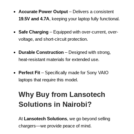
Accurate Power Output
– Delivers a consistent
19.5V and 4.7A
, keeping your laptop fully functional.
Safe Charging
– Equipped with over-current, over-
voltage, and short-circuit protection.
Durable Construction
– Designed with strong,
heat-resistant materials for extended use.
Perfect Fit
– Specifically made for Sony VAIO
laptops that require this model.
Why Buy from Lansotech
Solutions in Nairobi?
At
Lansotech Solutions
, we go beyond selling
chargers—we provide peace of mind.