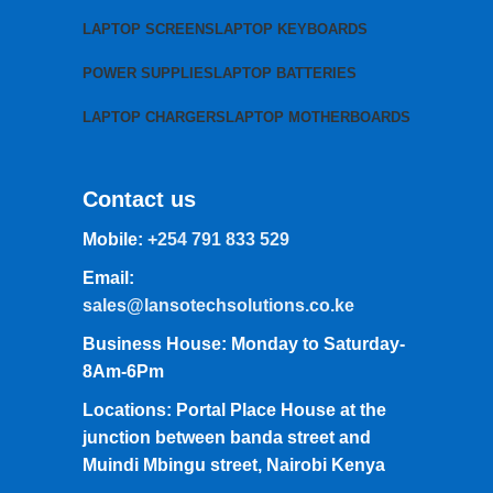
LAPTOP SCREENS
LAPTOP KEYBOARDS
POWER SUPPLIES
LAPTOP BATTERIES
LAPTOP CHARGERS
LAPTOP MOTHERBOARDS
Contact us
Mobile:
+254 791 833 529
Email:
sales@lansotechsolutions.co.ke
Business House: Monday to Saturday-
8Am-6Pm
Locations: Portal Place House at the
junction between banda street and
Muindi Mbingu street, Nairobi Kenya