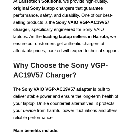
At
Lansotech Solutions
, we provide high-quality,
original Sony laptop chargers
that guarantee
performance, safety, and durability. One of our best-
selling products is the
Sony VAIO VGP-AC19V57
charger
, specifically engineered for Sony VAIO
laptops. As the
leading laptop sellers in Nairobi
, we
ensure our customers get authentic chargers at
affordable prices, backed with expert technical support.
Why Choose the Sony VGP-
AC19V57 Charger?
The
Sony VAIO VGP-AC19V57 adapter
is built to
deliver stable power and ensure the long-term health of
your laptop. Unlike counterfeit alternatives, it protects
your device from harmful power fluctuations and offers
reliable performance.
Main benefits include: