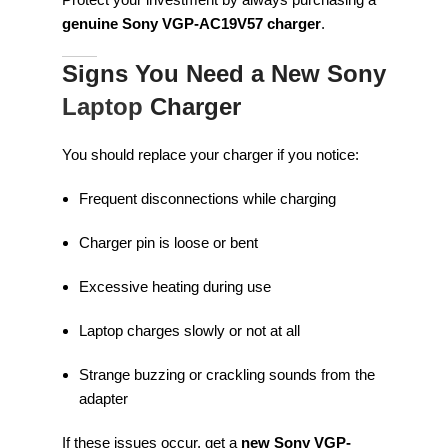
genuine Sony VGP-AC19V57 charger
.
Signs You Need a New Sony
Laptop
Charger
You should replace your charger if you notice:
Frequent disconnections while charging
Charger pin is loose or bent
Excessive heating during use
Laptop charges slowly or not at all
Strange buzzing or crackling sounds from the
adapter
If these issues occur, get a
new Sony VGP-