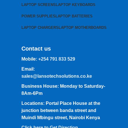
LAPTOP SCREENS
LAPTOP KEYBOARDS
POWER SUPPLIES
LAPTOP BATTERIES
LAPTOP CHARGERS
LAPTOP MOTHERBOARDS
Contact us
Mobile:
+254 791 833 529
Email:
sales@lansotechsolutions.co.ke
Business House: Monday to Saturday-
8Am-6Pm
Locations: Portal Place House at the
junction between banda street and
Muindi Mbingu street, Nairobi Kenya
Click here to Get Direction