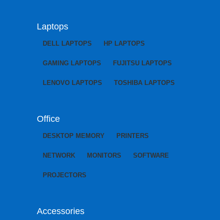
Laptops
DELL LAPTOPS
HP LAPTOPS
GAMING LAPTOPS
FUJITSU LAPTOPS
LENOVO LAPTOPS
TOSHIBA LAPTOPS
Office
DESKTOP MEMORY
PRINTERS
NETWORK
MONITORS
SOFTWARE
PROJECTORS
Accessories