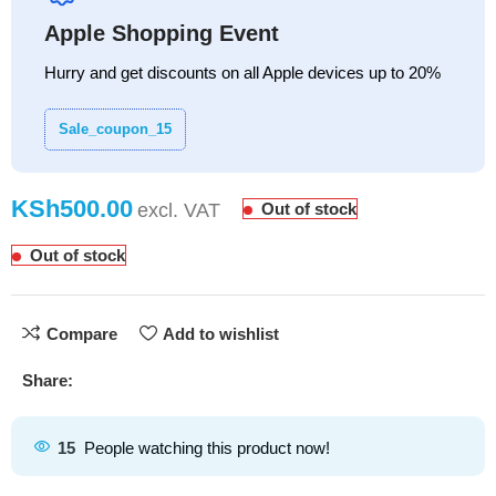
Apple Shopping Event
Hurry and get discounts on all Apple devices up to 20%
Sale_coupon_15
KSh
Out of stock
Out of stock
Compare
Add to wishlist
Share:
15
People watching this product now!