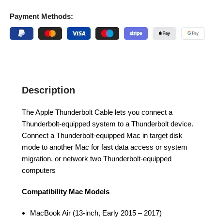
Payment Methods:
Description
The Apple Thunderbolt Cable lets you connect a
Thunderbolt-equipped system to a Thunderbolt device.
Connect a Thunderbolt-equipped Mac in target disk
mode to another Mac for fast data access or system
migration, or network two Thunderbolt-equipped
computers
Compatibility
Mac Models
MacBook Air (13-inch, Early 2015 – 2017)