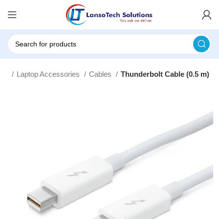
me
Laptop Accessories
Cables
Thunderbolt Cable (0.5 m)