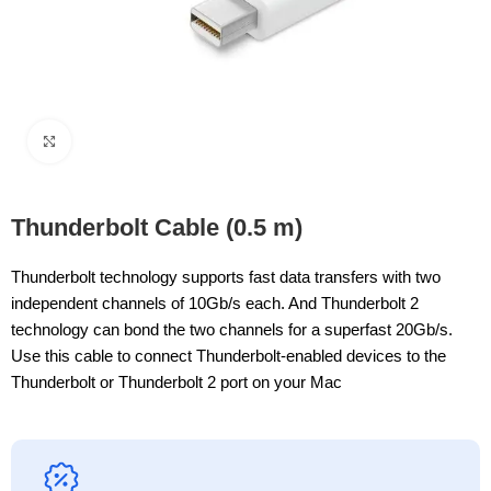
Click to enlarge
Thunderbolt Cable (0.5 m)
Thunderbolt technology supports fast data transfers with two
independent channels of 10Gb/s each. And Thunderbolt 2
technology can bond the two channels for a superfast 20Gb/s.
Use this cable to connect Thunderbolt-enabled devices to the
Thunderbolt or Thunderbolt 2 port on your Mac