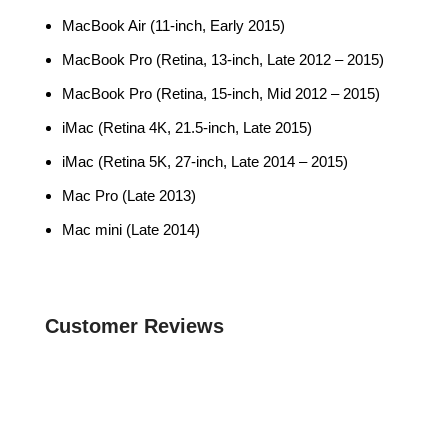
MacBook Air (11-inch, Early 2015)
MacBook Pro (Retina, 13-inch, Late 2012 – 2015)
MacBook Pro (Retina, 15-inch, Mid 2012 – 2015)
iMac (Retina 4K, 21.5-inch, Late 2015)
iMac (Retina 5K, 27-inch, Late 2014 – 2015)
Mac Pro (Late 2013)
Mac mini (Late 2014)
Customer Reviews