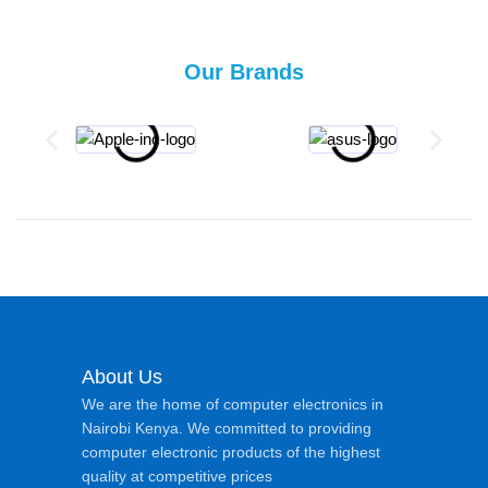
Our Brands
About Us
We are the home of computer electronics in
Nairobi Kenya. We committed to providing
computer electronic products of the highest
quality at competitive prices