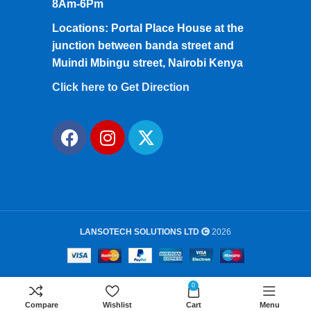
8Am-6Pm
Locations: Portal Place House at the
junction between banda street and
Muindi Mbingu street, Nairobi Kenya
Click here to Get Direction
LANSOTECH SOLUTIONS LTD
2026
0
Compare
Wishlist
Cart
Menu