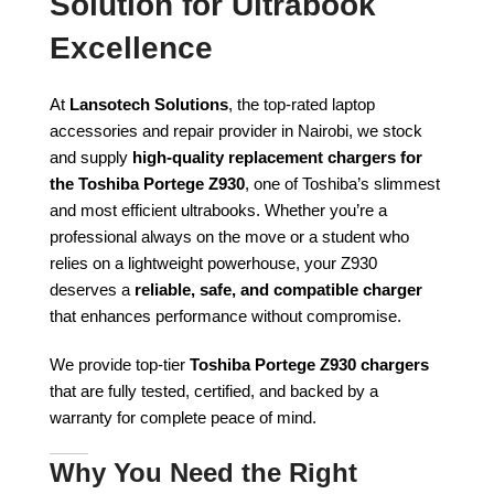
Solution for Ultrabook
Excellence
At
Lansotech Solutions
, the top-rated laptop
accessories and repair provider in Nairobi, we stock
and supply
high-quality replacement chargers for
the Toshiba Portege Z930
, one of Toshiba’s slimmest
and most efficient ultrabooks. Whether you’re a
professional always on the move or a student who
relies on a lightweight powerhouse, your Z930
deserves a
reliable, safe, and compatible charger
that enhances performance without compromise.
We provide top-tier
Toshiba Portege Z930 chargers
that are fully tested, certified, and backed by a
warranty for complete peace of mind.
Why You Need the Right