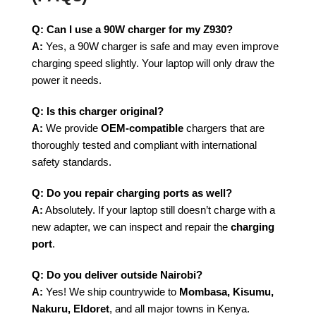
Q: Can I use a 90W charger for my Z930?
A:
Yes, a 90W charger is safe and may even improve
charging speed slightly. Your laptop will only draw the
power it needs.
Q: Is this charger original?
A:
We provide
OEM-compatible
chargers that are
thoroughly tested and compliant with international
safety standards.
Q: Do you repair charging ports as well?
A:
Absolutely. If your laptop still doesn’t charge with a
new adapter, we can inspect and repair the
charging
port
.
Q: Do you deliver outside Nairobi?
A:
Yes! We ship countrywide to
Mombasa, Kisumu,
Nakuru, Eldoret
, and all major towns in Kenya.