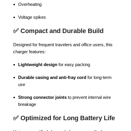
Overheating
Voltage spikes
✅
Compact and Durable Build
Designed for frequent travelers and office users, this
charger features:
Lightweight design
for easy packing
Durable casing and anti-fray cord
for long-term
use
Strong connector joints
to prevent internal wire
breakage
✅
Optimized for Long Battery Life