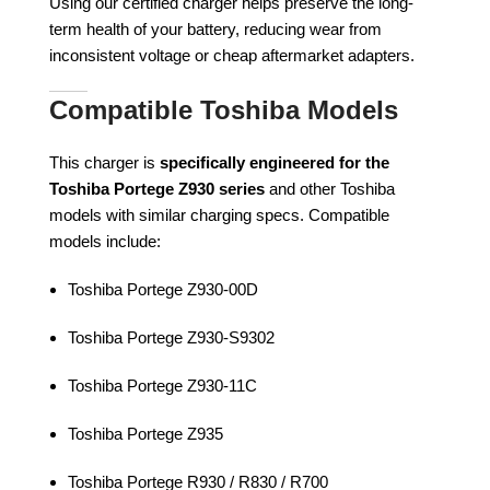
Using our certified charger helps preserve the long-
term health of your battery, reducing wear from
inconsistent voltage or cheap aftermarket adapters.
Compatible Toshiba Models
This charger is
specifically engineered for the
Toshiba Portege Z930 series
and other Toshiba
models with similar charging specs. Compatible
models include:
Toshiba Portege Z930-00D
Toshiba Portege Z930-S9302
Toshiba Portege Z930-11C
Toshiba Portege Z935
Toshiba Portege R930 / R830 / R700