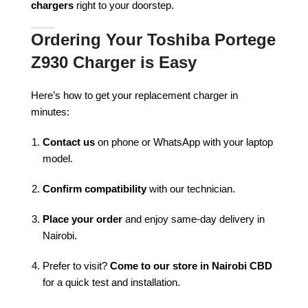
chargers
right to your doorstep.
Ordering Your Toshiba Portege
Z930 Charger is Easy
Here’s how to get your replacement charger in
minutes:
Contact us
on phone or WhatsApp with your laptop
model.
Confirm compatibility
with our technician.
Place your order
and enjoy same-day delivery in
Nairobi.
Prefer to visit?
Come to our store in Nairobi CBD
for a quick test and installation.