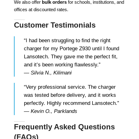
We also offer
bulk orders
for schools, institutions, and
offices at discounted rates.
Customer Testimonials
“I had been struggling to find the right
charger for my Portege Z930 until I found
Lansotech. They gave me the perfect fit,
and it’s been working flawlessly.”
—
Silvia N., Kilimani
“Very professional service. The charger
was tested before delivery, and it works
perfectly. Highly recommend Lansotech.”
—
Kevin O., Parklands
Frequently Asked Questions
(FAQs)