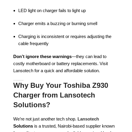
LED light on charger fails to light up
Charger emits a buzzing or burning smell
Charging is inconsistent or requires adjusting the
cable frequently
Don’t ignore these warnings
—they can lead to
costly motherboard or battery replacements. Visit
Lansotech for a quick and affordable solution.
Why Buy Your Toshiba Z930
Charger from Lansotech
Solutions?
We’re not just another tech shop.
Lansotech
Solutions
is a trusted, Nairobi-based supplier known