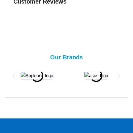
Customer Reviews
Our Brands