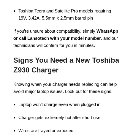
Toshiba Tecra and Satellite Pro models requiring
19V, 3.42A, 5.5mm x 2.5mm barrel pin
If you’re unsure about compatibility, simply
WhatsApp
or call Lansotech with your model number
, and our
technicians will confirm for you in minutes.
Signs You Need a New Toshiba
Z930 Charger
Knowing when your charger needs replacing can help
avoid major laptop issues. Look out for these signs:
Laptop won’t charge even when plugged in
Charger gets extremely hot after short use
Wires are frayed or exposed