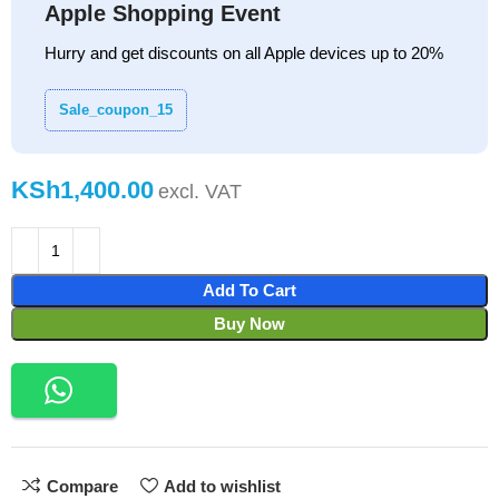
Apple Shopping Event
Hurry and get discounts on all Apple devices up to 20%
Sale_coupon_15
KSh
Add To Cart
Buy Now
Compare
Add to wishlist