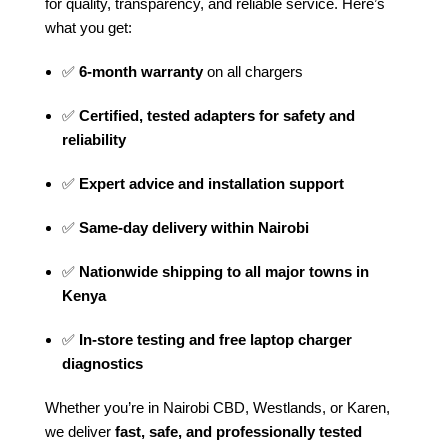
for quality, transparency, and reliable service. Here’s
what you get:
✅
6-month warranty
on all chargers
✅
Certified, tested adapters for safety and
reliability
✅
Expert advice and installation support
✅
Same-day delivery within Nairobi
✅
Nationwide shipping to all major towns in
Kenya
✅
In-store testing and free laptop charger
diagnostics
Whether you’re in Nairobi CBD, Westlands, or Karen,
we deliver
fast, safe, and professionally tested