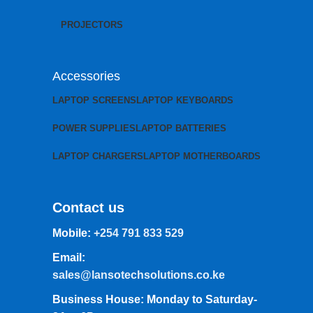
PROJECTORS
Accessories
LAPTOP SCREENS
LAPTOP KEYBOARDS
POWER SUPPLIES
LAPTOP BATTERIES
LAPTOP CHARGERS
LAPTOP MOTHERBOARDS
Contact us
Mobile:
+254 791 833 529
Email:
sales@lansotechsolutions.co.ke
Business House: Monday to Saturday-