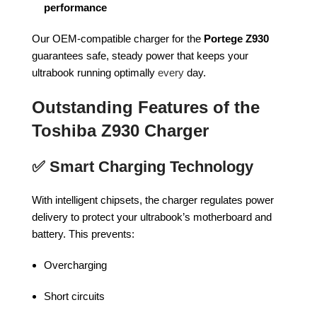
performance
Our OEM-compatible charger for the
Portege Z930
guarantees safe, steady power that keeps your
ultrabook running optimally
every
day.
Outstanding Features of the
Toshiba Z930 Charger
✅
Smart Charging Technology
With intelligent chipsets, the charger regulates power
delivery to protect your ultrabook’s motherboard and
battery. This prevents:
Overcharging
Short circuits