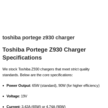
toshiba portege z930 charger
Toshiba Portege Z930 Charger
Specifications
We stock Toshiba Z930 chargers that meet strict quality
standards. Below are the core specifications:
Power Output
: 65W (standard), 90W (for higher efficiency)
Voltage
: 19V
Current
: 3.42A (65W) or 4.74A (90W)