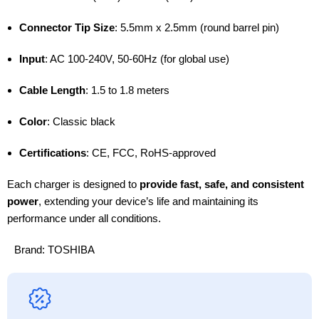
Connector Tip Size
: 5.5mm x 2.5mm (round barrel pin)
Input
: AC 100-240V, 50-60Hz (for global use)
Cable Length
: 1.5 to 1.8 meters
Color
: Classic black
Certifications
: CE, FCC, RoHS-approved
Each charger is designed to
provide fast, safe, and consistent
power
, extending your device’s life and maintaining its
performance under all conditions.
Brand:
TOSHIBA