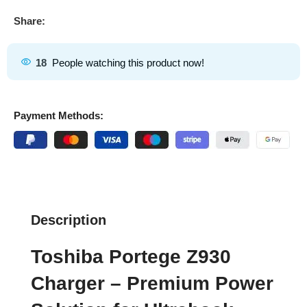
Share:
18
People watching this product now!
Payment Methods:
Description
Toshiba Portege Z930
Charger – Premium Power