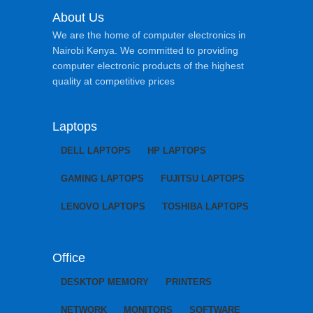
About Us
We are the home of computer electronics in
Nairobi Kenya. We committed to providing
computer electronic products of the highest
quality at competitive prices
Laptops
DELL LAPTOPS
HP LAPTOPS
GAMING LAPTOPS
FUJITSU LAPTOPS
LENOVO LAPTOPS
TOSHIBA LAPTOPS
Office
DESKTOP MEMORY
PRINTERS
NETWORK
MONITORS
SOFTWARE