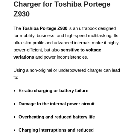
Charger for Toshiba Portege
Z930
The
Toshiba Portege Z930
is an ultrabook designed
for mobility, business, and high-speed multitasking. Its
ultra-slim profile and advanced internals make it highly
power-efficient, but also
sensitive to voltage
variations
and power inconsistencies.
Using a non-original or underpowered charger can lead
to:
Erratic charging or battery failure
Damage to the internal power circuit
Overheating and reduced battery life
Charging interruptions and reduced