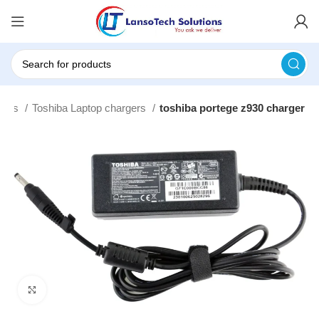
gers
Toshiba Laptop chargers
toshiba portege z930 charger
Click to enlarge