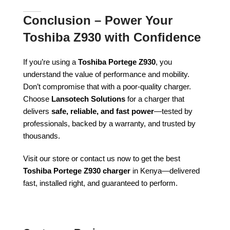
Conclusion – Power Your
Toshiba Z930 with Confidence
If you’re using a
Toshiba Portege Z930
, you
understand the value of performance and mobility.
Don’t compromise that with a poor-quality charger.
Choose
Lansotech Solutions
for a charger that
delivers
safe, reliable, and fast power
—tested by
professionals, backed by a warranty, and trusted by
thousands.
Visit our store or contact us now to get the best
Toshiba Portege Z930 charger
in Kenya—delivered
fast, installed right, and guaranteed to perform.