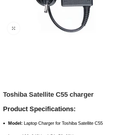
Click to enlarge
Toshiba Satellite C55 charger
Product Specifications:
Model:
Laptop Charger for Toshiba Satellite C55