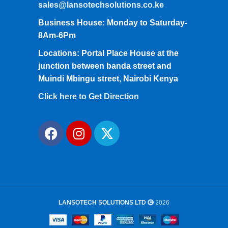
sales@lansotechsolutions.co.ke
Business House: Monday to Saturday-
8Am-6Pm
Locations: Portal Place House at the
junction between banda street and
Muindi Mbingu street, Nairobi Kenya
Click here to Get Direction
LANSOTECH SOLUTIONS LTD
2026