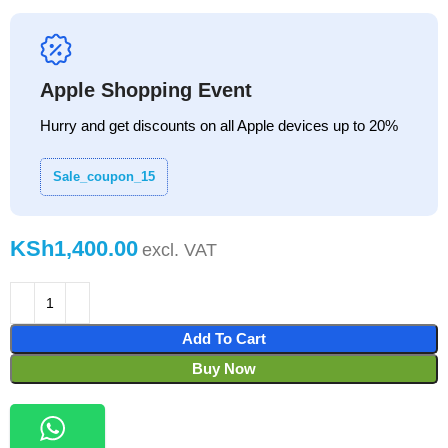
Apple Shopping Event
Hurry and get discounts on all Apple devices up to 20%
Sale_coupon_15
KSh
Add To Cart
Buy Now