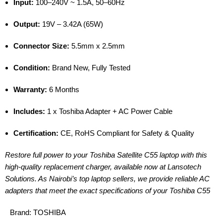
Input:
100–240V ~ 1.5A, 50–60Hz
Output:
19V – 3.42A (65W)
Connector Size:
5.5mm x 2.5mm
Condition:
Brand New, Fully Tested
Warranty:
6 Months
Includes:
1 x Toshiba Adapter + AC Power Cable
Certification:
CE, RoHS Compliant for Safety & Quality
Restore full power to your Toshiba Satellite C55 laptop with this
high-quality replacement charger, available now at Lansotech
Solutions. As Nairobi’s top laptop sellers, we provide reliable AC
adapters that meet the exact specifications of your Toshiba C55
Brand:
TOSHIBA