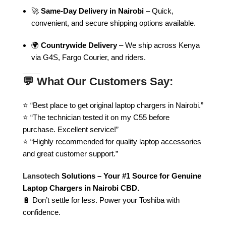
🚀
Same-Day Delivery in Nairobi
– Quick,
convenient, and secure shipping options available.
🌍
Countrywide Delivery
– We ship across Kenya
via G4S, Fargo Courier, and riders.
💬 What Our Customers Say:
⭐ “Best place to get original laptop chargers in Nairobi.”
⭐ “The technician tested it on my C55 before
purchase. Excellent service!”
⭐ “Highly recommended for quality laptop accessories
and great customer support.”
Lansotech
Solutions – Your #1 Source for Genuine
Laptop Chargers in Nairobi CBD.
🔋 Don’t settle for less. Power your Toshiba with
confidence.