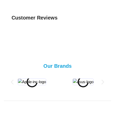
Customer Reviews
Our Brands