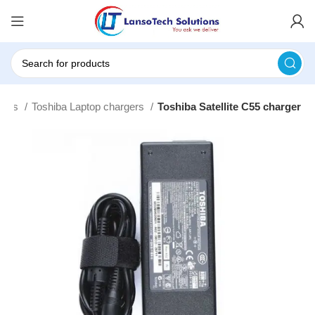
gers
Toshiba Laptop chargers
Toshiba Satellite C55 charger