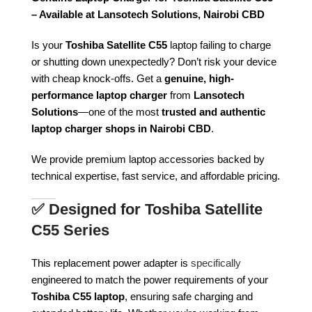
– Available at Lansotech Solutions, Nairobi CBD
Is your
Toshiba Satellite C55
laptop failing to charge
or shutting down unexpectedly? Don’t risk your device
with cheap knock-offs. Get a
genuine, high-
performance laptop charger
from
Lansotech
Solutions
—one of the most
trusted and authentic
laptop charger shops in Nairobi CBD
.
We provide premium laptop accessories backed by
technical expertise, fast service, and affordable pricing.
✅
Designed for Toshiba Satellite
C55 Series
This replacement power adapter is
specifically
engineered to match the power requirements of your
Toshiba C55 laptop
, ensuring safe charging and