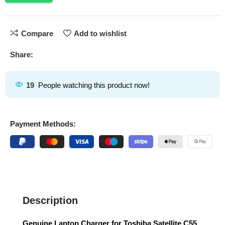
Compare
Add to wishlist
Share:
19
People watching this product now!
Payment Methods:
Description
Genuine Laptop Charger for Toshiba Satellite C55