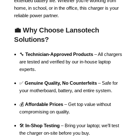
extended battery life. Whether you’re working from
home, in school, or in the office, this charger is your
reliable power partner.
💼
Why Choose Lansotech
Solutions?
🔧
Technician-Approved Products
– All chargers
are tested and verified by our in-house laptop
experts.
✅
Genuine Quality, No Counterfeits
– Safe for
your motherboard, battery, and entire system.
💰
Affordable Prices
– Get top value without
compromising on quality.
🛠️
In-Shop Testing
– Bring your laptop; we’ll test
the charger on-site before you buy.