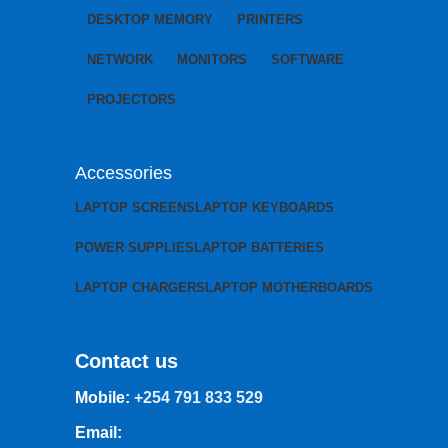
DESKTOP MEMORY
PRINTERS
NETWORK
MONITORS
SOFTWARE
PROJECTORS
Accessories
LAPTOP SCREENS
LAPTOP KEYBOARDS
POWER SUPPLIES
LAPTOP BATTERIES
LAPTOP CHARGERS
LAPTOP MOTHERBOARDS
Contact us
Mobile:
+254 791 833 529
Email: