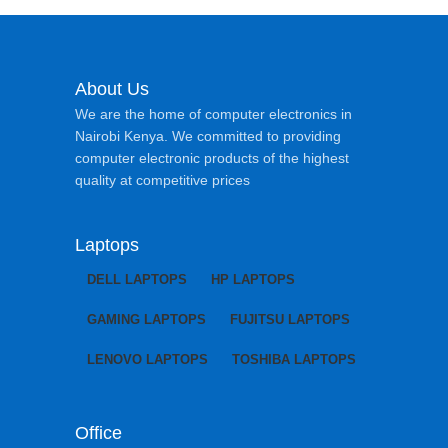
About Us
We are the home of computer electronics in
Nairobi Kenya. We committed to providing
computer electronic products of the highest
quality at competitive prices
Laptops
DELL LAPTOPS
HP LAPTOPS
GAMING LAPTOPS
FUJITSU LAPTOPS
LENOVO LAPTOPS
TOSHIBA LAPTOPS
Office