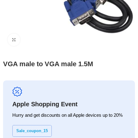
Click to enlarge
VGA male to VGA male 1.5M
Apple Shopping Event
Hurry and get discounts on all Apple devices up to 20%
Sale_coupon_15