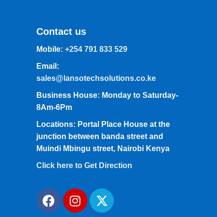
Contact us
Mobile:
+254 791 833 529
Email:
sales@lansotechsolutions.co.ke
Business House: Monday to Saturday-
8Am-6Pm
Locations: Portal Place House at the
junction between banda street and
Muindi Mbingu street, Nairobi Kenya
Click here to Get Direction