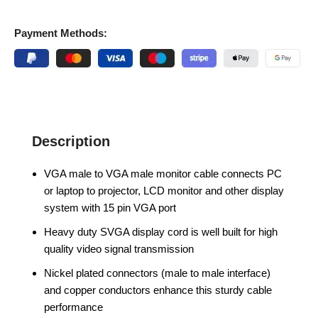
Payment Methods:
Description
VGA male to VGA male monitor cable connects PC
or laptop to projector, LCD monitor and other display
system with 15 pin VGA port
Heavy duty SVGA display cord is well built for high
quality video signal transmission
Nickel plated connectors (male to male interface)
and copper conductors enhance this sturdy cable
performance