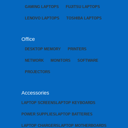
GAMING LAPTOPS
FUJITSU LAPTOPS
LENOVO LAPTOPS
TOSHIBA LAPTOPS
Office
DESKTOP MEMORY
PRINTERS
NETWORK
MONITORS
SOFTWARE
PROJECTORS
Accessories
LAPTOP SCREENS
LAPTOP KEYBOARDS
POWER SUPPLIES
LAPTOP BATTERIES
LAPTOP CHARGERS
LAPTOP MOTHERBOARDS