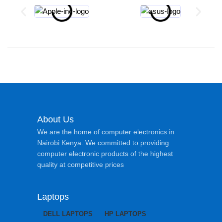
About Us
We are the home of computer electronics in
Nairobi Kenya. We committed to providing
computer electronic products of the highest
quality at competitive prices
Laptops
DELL LAPTOPS
HP LAPTOPS