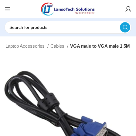
e
Laptop Accessories
Cables
VGA male to VGA male 1.5M