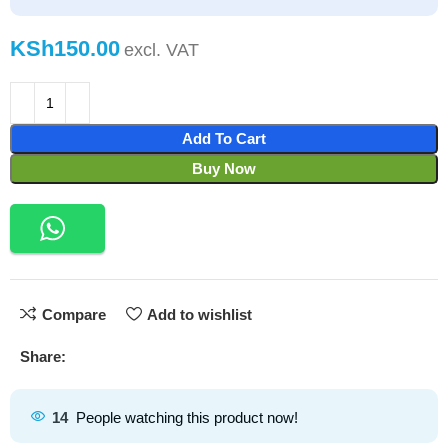
KSh
Add To Cart
Buy Now
Compare
Add to wishlist
Share:
14
People watching this product now!