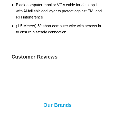
Black computer monitor VGA cable for desktop is
with Al-foil shielded layer to protect against EMI and
RFI interference
(1.5 Meters) 5ft short computer wire with screws in
to ensure a steady connection
Customer Reviews
Our Brands