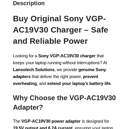
Description
Buy Original Sony VGP-
AC19V30 Charger – Safe
and Reliable Power
Looking for a
Sony VGP-AC19V30 charger
that
keeps your laptop running without interruptions? At
Lansotech Solutions
, we provide
genuine Sony
adapters
that deliver the right power,
prevent
overheating
, and
extend your laptop’s battery life
.
Why Choose the VGP-AC19V30
Adapter?
The
VGP-AC19V30 power adapter
is designed for
19.5V output and 6.2A current
, ensuring your laptop