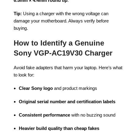
6.5mm × 4.4mm round tip
.
Tip:
Using a charger with the wrong voltage can
damage your motherboard. Always verify before
buying.
How to Identify a Genuine
Sony VGP-AC19V30 Charger
Avoid fake adapters that harm your laptop. Here’s what
to look for:
Clear Sony logo
and product markings
Original serial number and certification labels
Consistent performance
with no buzzing sound
Heavier build quality than cheap fakes