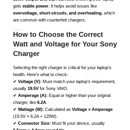
gets
stable power
. It helps avoid issues like
overvoltage, short-circuits, and overheating
, which
are common with counterfeit chargers.
How to Choose the Correct
Watt and Voltage for Your Sony
Charger
Selecting the right charger is critical for your laptop’s
health. Here’s what to check:
✔
Voltage (V):
Must match your laptop’s requirement,
usually
19.5V
for Sony VAIO.
✔
Amperage (A):
Equal or higher than your original
charger, like
6.2A
.
✔
Wattage (W):
Calculated as
Voltage × Amperage
(19.5V × 6.2A = 120W).
✔
Connector Size:
Must fit your device, usually