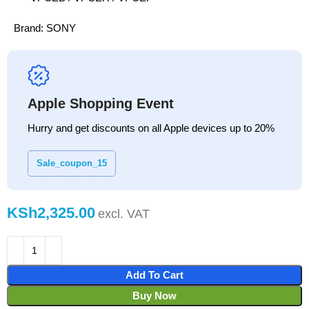
Brand:
SONY
Apple Shopping Event
Hurry and get discounts on all Apple devices up to 20%
Sale_coupon_15
KSh
Add To Cart
Buy Now