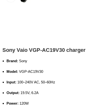
Sony Vaio VGP-AC19V30 charger
Brand:
Sony
Model:
VGP-AC19V30
Input:
100–240V AC, 50–60Hz
Output:
19.5V, 6.2A
Power:
120W