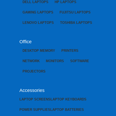
DELL LAPTOPS
HP LAPTOPS
GAMING LAPTOPS
FUJITSU LAPTOPS
LENOVO LAPTOPS
TOSHIBA LAPTOPS
Office
DESKTOP MEMORY
PRINTERS
NETWORK
MONITORS
SOFTWARE
PROJECTORS
Accessories
LAPTOP SCREENS
LAPTOP KEYBOARDS
POWER SUPPLIES
LAPTOP BATTERIES