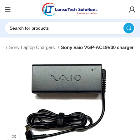
rs
Sony Laptop Chargers
Sony Vaio VGP-AC19V30 charger
Click to enlarge