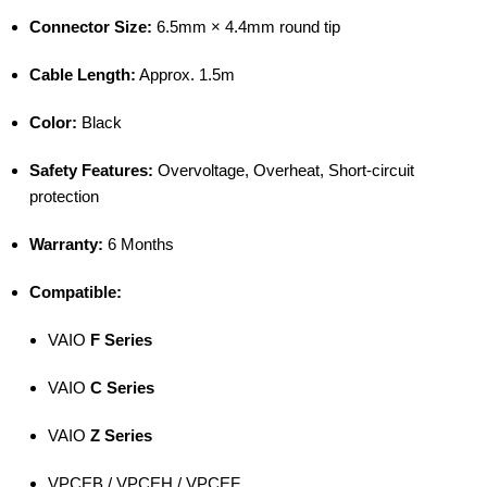
Connector Size:
6.5mm × 4.4mm round tip
Cable Length:
Approx. 1.5m
Color:
Black
Safety Features:
Overvoltage, Overheat, Short-circuit
protection
Warranty:
6 Months
Compatible:
VAIO
F Series
VAIO
C Series
VAIO
Z Series
VPCEB / VPCEH / VPCEF