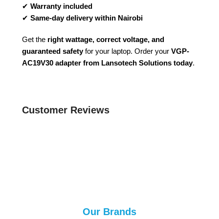
✔
Warranty included
✔
Same-day delivery within Nairobi
Get the
right wattage, correct voltage, and
guaranteed safety
for your laptop. Order your
VGP-
AC19V30 adapter from Lansotech Solutions today
.
Customer Reviews
Our Brands