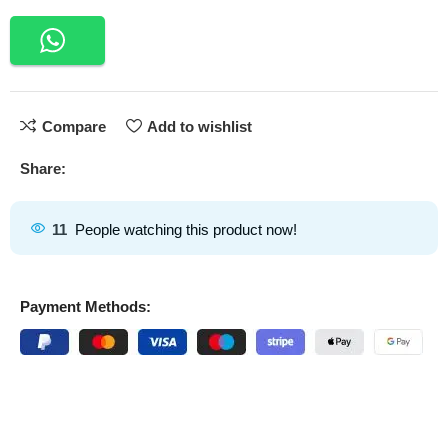
Compare
Add to wishlist
Share:
11
People watching this product now!
Payment Methods: