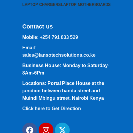
LAPTOP CHARGERS
LAPTOP MOTHERBOARDS
Contact us
Mobile:
+254 791 833 529
Email:
sales@lansotechsolutions.co.ke
Business House: Monday to Saturday-
8Am-6Pm
Locations: Portal Place House at the
junction between banda street and
Muindi Mbingu street, Nairobi Kenya
Click here to Get Direction