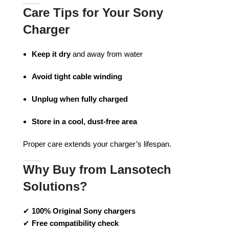
Care Tips for Your Sony
Charger
Keep it dry
and away from water
Avoid tight cable winding
Unplug when fully charged
Store in a cool, dust-free area
Proper care extends your charger’s lifespan.
Why Buy from Lansotech
Solutions?
✔
100% Original Sony chargers
✔
Free compatibility check