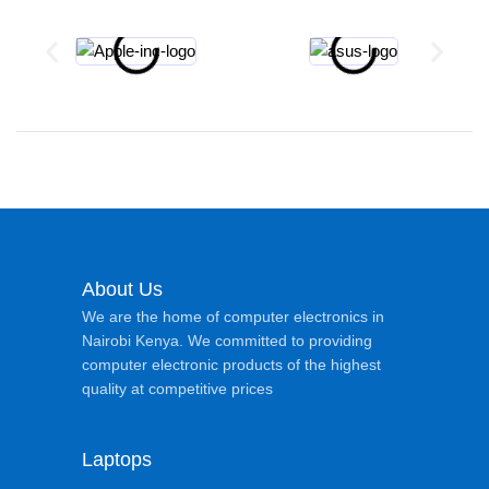
About Us
We are the home of computer electronics in
Nairobi Kenya. We committed to providing
computer electronic products of the highest
quality at competitive prices
Laptops