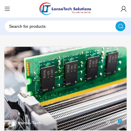
0
Lanso Tech