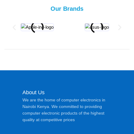
Our Brands
About Us
We are the home of computer electronics in
Nairobi Kenya. We committed to providing
computer electronic products of the highest
quality at competitive prices