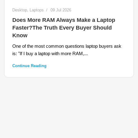
Desktop
,
Laptops
09 Jul 2026
Does More RAM Always Make a Laptop
Faster?The Truth Every Buyer Should
Know
One of the most common questions laptop buyers ask
is: "If I buy a laptop with more RAM,...
Continue Reading