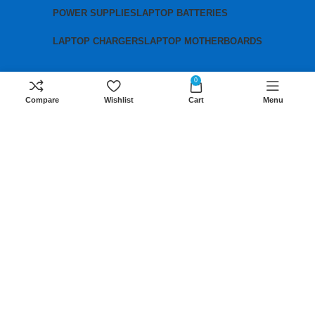
POWER SUPPLIES
LAPTOP BATTERIES
LAPTOP CHARGERS
LAPTOP MOTHERBOARDS
0
Contact us
Compare
Wishlist
Cart
Menu
Mobile:
+254 791 833 529
Email:
sales@lansotechsolutions.co.ke
Business House: Monday to Saturday-
8Am-6Pm
Locations: Portal Place House at the
junction between banda street and
Muindi Mbingu street, Nairobi Kenya
Click here to Get Direction