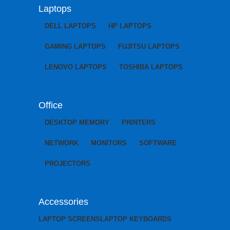
Laptops
DELL LAPTOPS
HP LAPTOPS
GAMING LAPTOPS
FUJITSU LAPTOPS
LENOVO LAPTOPS
TOSHIBA LAPTOPS
Office
DESKTOP MEMORY
PRINTERS
NETWORK
MONITORS
SOFTWARE
PROJECTORS
Accessories
LAPTOP SCREENS
LAPTOP KEYBOARDS