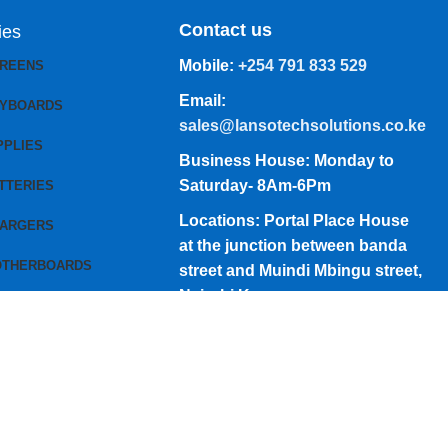
Contact us
ies
Mobile:
+254 791 833 529
CREENS
Email:
EYBOARDS
sales@lansotechsolutions.co.ke
PPLIES
Business House: Monday to
Saturday- 8Am-6Pm
TTERIES
Locations: Portal Place House
HARGERS
at the junction between banda
OTHERBOARDS
street and Muindi Mbingu street,
Nairobi Kenya
Click here to Get Direction