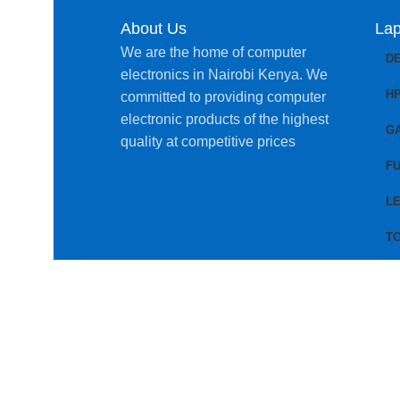
About Us
Lap
We are the home of computer
D
electronics in Nairobi Kenya. We
H
committed to providing computer
electronic products of the highest
G
quality at competitive prices
FU
L
T