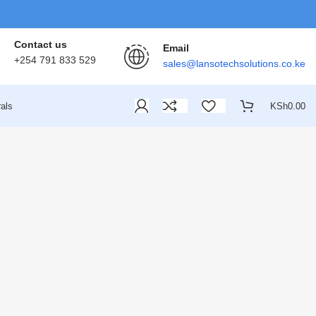
Contact us
Email
+254 791 833 529
sales@lansotechsolutions.co.ke
als
KSh
0.00