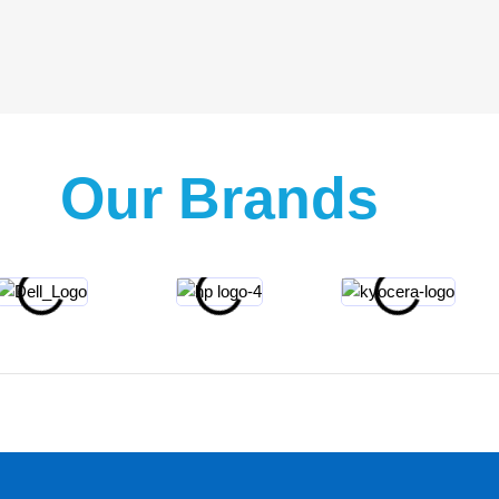
Our Brands