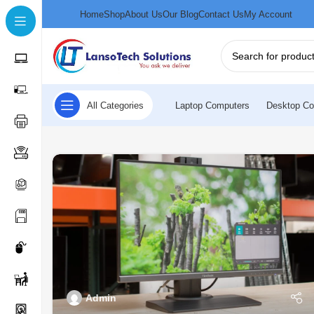
Home
Shop
About Us
Our Blog
Contact Us
My Account
All Categories
Laptop Computers
Desktop Co
Admin