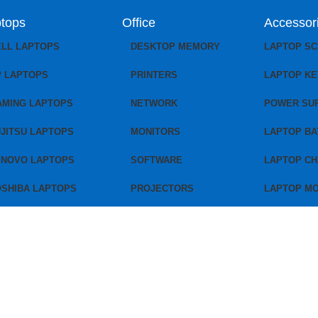
tops
Office
Accessor
ELL LAPTOPS
DESKTOP MEMORY
LAPTOP S
P LAPTOPS
PRINTERS
LAPTOP K
AMING LAPTOPS
NETWORK
POWER SU
JITSU LAPTOPS
MONITORS
LAPTOP BA
ENOVO LAPTOPS
SOFTWARE
LAPTOP C
OSHIBA LAPTOPS
PROJECTORS
LAPTOP M