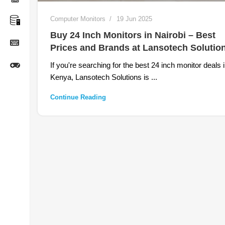
Computer Monitors
19 Jun 2025
Buy 24 Inch Monitors in Nairobi – Best
Prices and Brands at Lansotech Solutio
If you're searching for the best 24 inch monitor deals 
Kenya, Lansotech Solutions is ...
Continue Reading