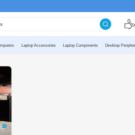
mputers
Laptop Accessories
Laptop Components
Desktop Peripher
0