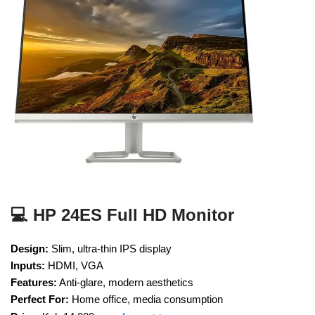
💻 HP 24ES Full HD Monitor
Design:
Slim, ultra-thin IPS display
Inputs:
HDMI, VGA
Features:
Anti-glare, modern aesthetics
Perfect For:
Home office, media consumption