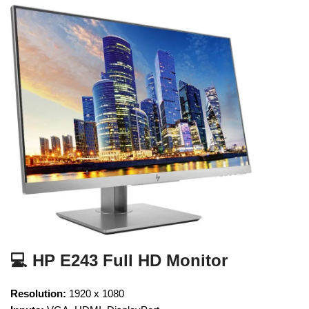
💻 HP E243 Full HD Monitor
Resolution:
1920 x 1080