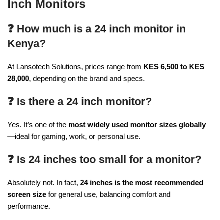
Inch Monitors
❓ How much is a 24 inch monitor in
Kenya?
At Lansotech Solutions, prices range from
KES 6,500 to KES
28,000
, depending on the brand and specs.
❓ Is there a 24 inch monitor?
Yes. It’s one of the
most widely used monitor sizes globally
—ideal for gaming, work, or personal use.
❓ Is 24 inches too small for a monitor?
Absolutely not. In fact,
24 inches is the most recommended
screen size
for general use, balancing comfort and
performance.