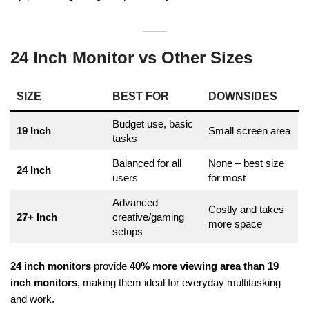
24 Inch Monitor vs Other Sizes
SIZE
BEST FOR
DOWNSIDES
Budget use, basic
19 Inch
Small screen area
tasks
Balanced for all
None – best size
24 Inch
users
for most
Advanced
Costly and takes
27+ Inch
creative/gaming
more space
setups
24 inch monitors
provide
40% more viewing area than 19
inch monitors
, making them ideal for everyday multitasking
and work.