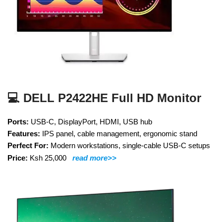
💻 DELL P2422HE Full HD Monitor
Ports:
USB-C, DisplayPort, HDMI, USB hub
Features:
IPS panel, cable management, ergonomic stand
Perfect For:
Modern workstations, single-cable USB-C setups
Price:
Ksh 25,000
read more>>