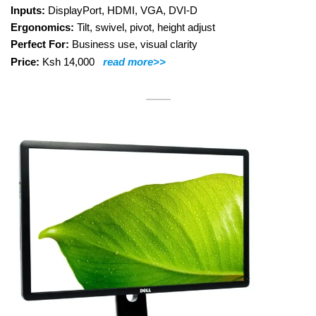
Inputs:
DisplayPort, HDMI, VGA, DVI-D
Ergonomics:
Tilt, swivel, pivot, height adjust
Perfect For:
Business use, visual clarity
Price:
Ksh 14,000
read more>>