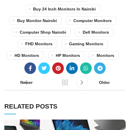
Buy 24 Inch Monitors In Nairobi
Buy Monitor Nairobi
Computer Monitors
Computer Shop Nairobi
Dell Monitors
FHD Monitors
Gaming Monitors
HD Monitors
HP Monitors
Monitors
Newer
Older
RELATED POSTS