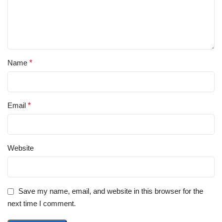
Name
*
Email
*
Website
Save my name, email, and website in this browser for the
next time I comment.