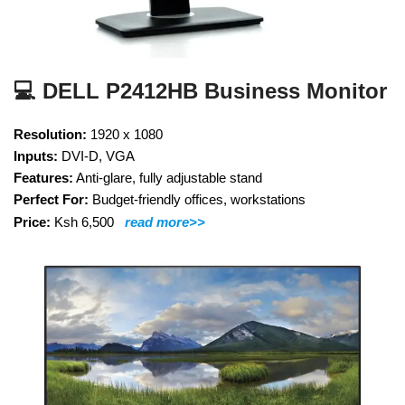
💻 DELL P2412HB Business Monitor
Resolution:
1920 x 1080
Inputs:
DVI-D, VGA
Features:
Anti-glare, fully adjustable stand
Perfect For:
Budget-friendly offices, workstations
Price:
Ksh 6,500
read more>>