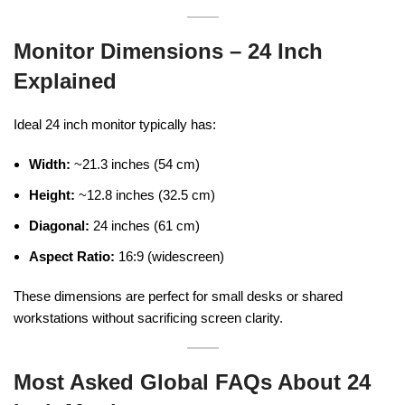
Monitor Dimensions – 24 Inch
Explained
Ideal 24 inch monitor typically has:
Width:
~21.3 inches (54 cm)
Height:
~12.8 inches (32.5 cm)
Diagonal:
24 inches (61 cm)
Aspect Ratio:
16:9 (widescreen)
These dimensions are perfect for small desks or shared
workstations without sacrificing screen clarity.
Most Asked Global FAQs About 24