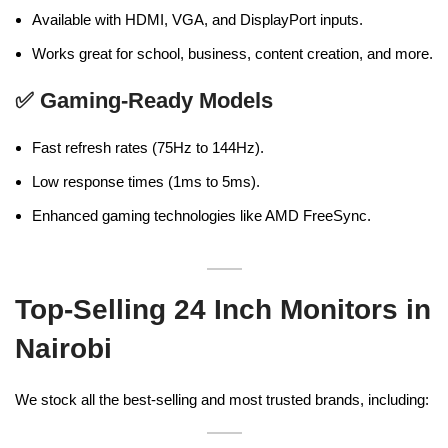
Available with HDMI, VGA, and DisplayPort inputs.
Works great for school, business, content creation, and more.
✅
Gaming-Ready Models
Fast refresh rates (75Hz to 144Hz).
Low response times (1ms to 5ms).
Enhanced gaming technologies like AMD FreeSync.
Top-Selling 24 Inch Monitors in
Nairobi
We stock all the best-selling and most trusted brands, including: