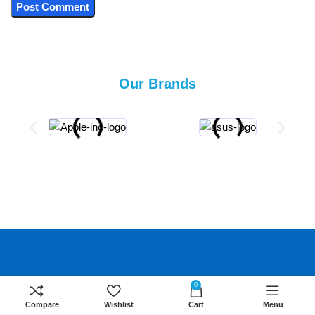
Our Brands
About Us
0
We are the home of computer electronics in
Compare
Wishlist
Cart
Menu
Nairobi Kenya. We committed to providing