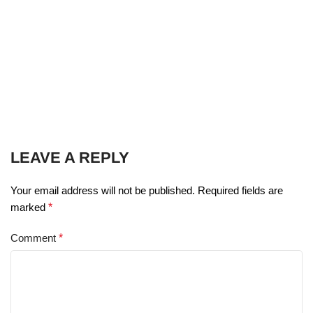
LEAVE A REPLY
Your email address will not be published.
Required fields are
marked
*
Comment
*