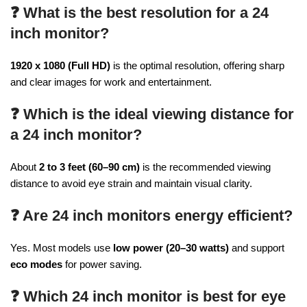
❓ What is the best resolution for a 24
inch monitor?
1920 x 1080 (Full HD)
is the optimal resolution, offering sharp
and clear images for work and entertainment.
❓ Which is the ideal viewing distance for
a 24 inch monitor?
About
2 to 3 feet (60–90 cm)
is the recommended viewing
distance to avoid eye strain and maintain visual clarity.
❓ Are 24 inch monitors energy efficient?
Yes. Most models use
low power (20–30 watts)
and support
eco modes
for power saving.
❓ Which 24 inch monitor is best for eye