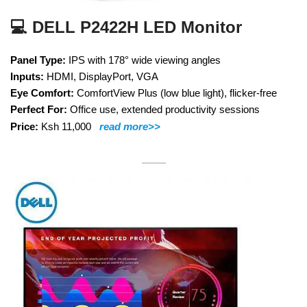
💻 DELL P2422H LED Monitor
Panel Type:
IPS with 178° wide viewing angles
Inputs:
HDMI, DisplayPort, VGA
Eye Comfort:
ComfortView Plus (low blue light), flicker-free
Perfect For:
Office use, extended productivity sessions
Price:
Ksh 11,000
read more>>