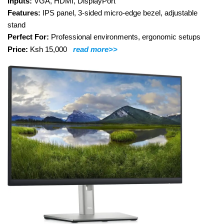
Inputs:
VGA, HDMI, DisplayPort
Features:
IPS panel, 3-sided micro-edge bezel, adjustable
stand
Perfect For:
Professional environments, ergonomic setups
Price:
Ksh 15,000
read more>>