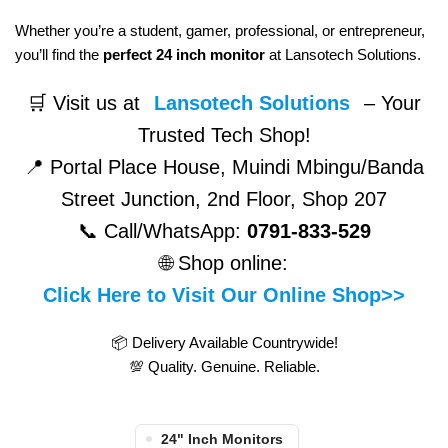
Whether you’re a student, gamer, professional, or entrepreneur,
you’ll find the
perfect 24 inch monitor
at Lansotech Solutions.
🛒 Visit us at
Lansotech Solutions
– Your
Trusted Tech Shop!
📍 Portal Place House, Muindi Mbingu/Banda
Street Junction, 2nd Floor, Shop 207
📞 Call/WhatsApp:
0791-833-529
🌐 Shop online:
Click Here to Visit Our Online Shop>>
📦 Delivery Available Countrywide!
💯 Quality. Genuine. Reliable.
24" Inch Monitors