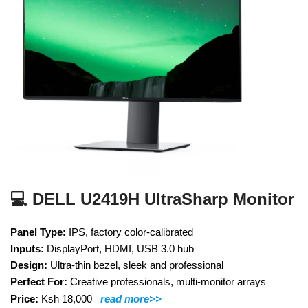
💻 DELL U2419H UltraSharp Monitor
Panel Type:
IPS, factory color-calibrated
Inputs:
DisplayPort, HDMI, USB 3.0 hub
Design:
Ultra-thin bezel, sleek and professional
Perfect For:
Creative professionals, multi-monitor arrays
Price:
Ksh 18,000
read more>>