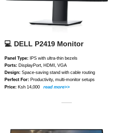
💻 DELL P2419 Monitor
Panel Type:
IPS with ultra-thin bezels
Ports:
DisplayPort, HDMI, VGA
Design:
Space-saving stand with cable routing
Perfect For:
Productivity, multi-monitor setups
Price:
Ksh 14,000
read more>>