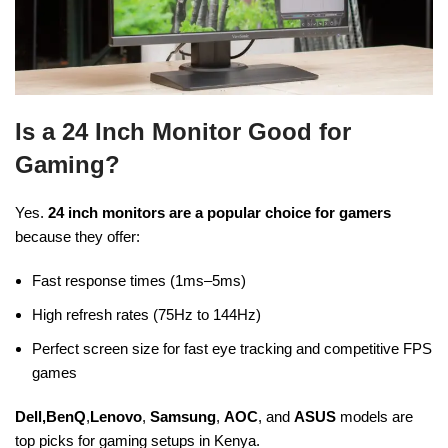
Is a 24 Inch Monitor Good for
Gaming?
Yes.
24 inch monitors are a popular choice for gamers
because they offer:
Fast response times (1ms–5ms)
High refresh rates (75Hz to 144Hz)
Perfect screen size for fast eye tracking and competitive FPS
games
Dell,BenQ
,
Lenovo
,
Samsung
,
AOC
, and
ASUS
models are
top picks for gaming setups in Kenya.