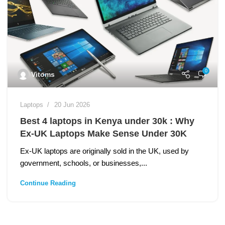
0
Vitoms
Laptops
20 Jun 2026
Best 4 laptops in Kenya under 30k : Why
Ex‑UK Laptops Make Sense Under 30K
Ex‑UK laptops are originally sold in the UK, used by
government, schools, or businesses,...
Continue Reading