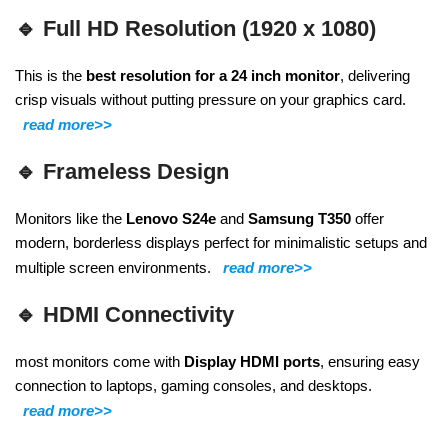
🔹
Full HD Resolution (1920 x 1080)
This is the
best resolution for a 24 inch monitor
, delivering
crisp visuals without putting pressure on your graphics card.
read more>>
🔹
Frameless Design
Monitors like the
Lenovo S24e
and
Samsung T350
offer
modern, borderless displays perfect for minimalistic setups and
multiple screen environments.
read more>>
🔹
HDMI Connectivity
most monitors come with
Display
HDMI ports
, ensuring easy
connection to laptops, gaming consoles, and desktops.
read more>>