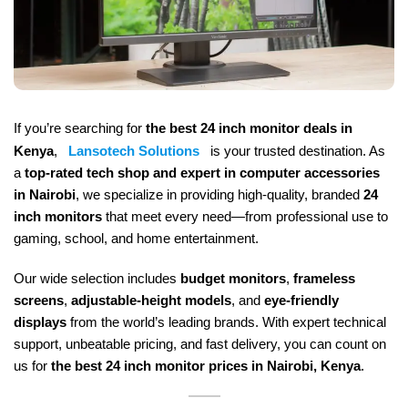
If you’re searching for
the best 24 inch monitor deals in
Kenya
,
Lansotech Solutions
is your trusted destination. As
a
top-rated tech shop and expert in computer accessories
in Nairobi
, we specialize in providing high-quality, branded
24
inch monitors
that meet every need—from professional use to
gaming, school, and home entertainment.
Our wide selection includes
budget monitors
,
frameless
screens
,
adjustable-height models
, and
eye-friendly
displays
from the world’s leading brands. With expert technical
support, unbeatable pricing, and fast delivery, you can count on
us for
the best 24 inch monitor prices in Nairobi, Kenya
.