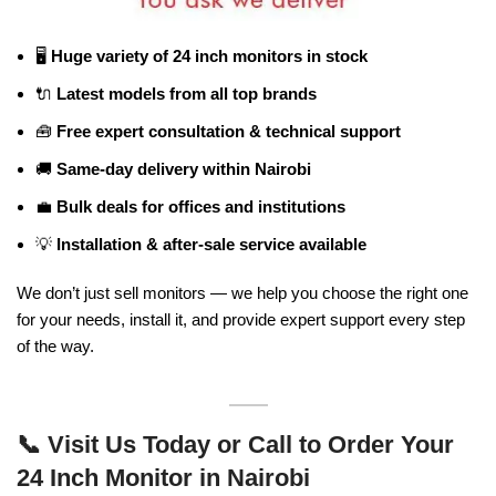
🖥️
Huge variety of 24 inch monitors in stock
🔌
Latest models from all top brands
🧰
Free expert consultation & technical support
🚚
Same-day delivery within Nairobi
💼
Bulk deals for offices and institutions
💡
Installation & after-sale service available
We don’t just sell monitors — we help you choose the right one
for your needs, install it, and provide expert support every step
of the way.
📞
Visit Us Today or Call to Order Your
24 Inch Monitor in Nairobi