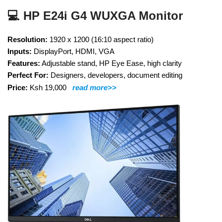
💻 HP E24i G4 WUXGA Monitor
Resolution:
1920 x 1200 (16:10 aspect ratio)
Inputs:
DisplayPort, HDMI, VGA
Features:
Adjustable stand, HP Eye Ease, high clarity
Perfect For:
Designers, developers, document editing
Price:
Ksh 19,000
read more>>