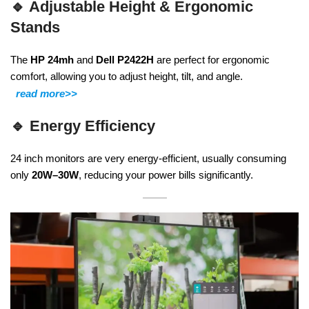
🔹
Adjustable Height & Ergonomic
Stands
The
HP 24mh
and
Dell P2422H
are perfect for ergonomic
comfort, allowing you to adjust height, tilt, and angle.
read more>>
🔹
Energy Efficiency
24 inch monitors are very energy-efficient, usually consuming
only
20W–30W
, reducing your power bills significantly.