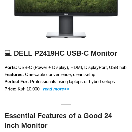
💻 DELL P2419HC USB-C Monitor
Ports:
USB-C (Power + Display), HDMI, DisplayPort, USB hub
Features:
One-cable convenience, clean setup
Perfect For:
Professionals using laptops or hybrid setups
Price:
Ksh 10,000
read more>>
Essential Features of a Good 24
Inch Monitor