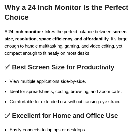
Why a 24 Inch Monitor Is the Perfect
Choice
A
24 inch monitor
strikes the perfect balance between
screen
size, resolution, space efficiency, and affordability
. It’s large
enough to handle multitasking, gaming, and video editing, yet
compact enough to fit neatly on most desks.
✅
Best Screen Size for Productivity
View multiple applications side-by-side.
Ideal for spreadsheets, coding, browsing, and Zoom calls.
Comfortable for extended use without causing eye strain.
✅
Excellent for Home and Office Use
Easily connects to laptops or desktops.