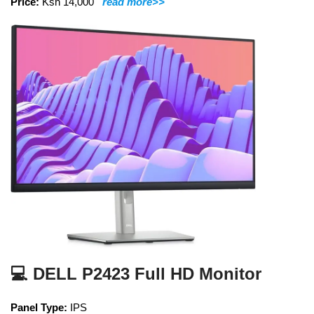
Price:
Ksh 14,000
read more>>
💻 DELL P2423 Full HD Monitor
Panel Type:
IPS