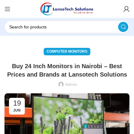
COMPUTER MONITORS
Buy 24 Inch Monitors in Nairobi – Best
Prices and Brands at Lansotech Solutions
Admin
19
JUN