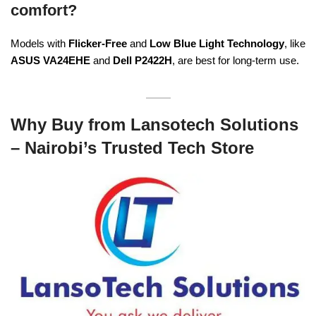
comfort?
Models with
Flicker-Free
and
Low Blue Light Technology
, like
ASUS VA24EHE
and
Dell P2422H
, are best for long-term use.
Why Buy from Lansotech Solutions
– Nairobi’s Trusted Tech Store