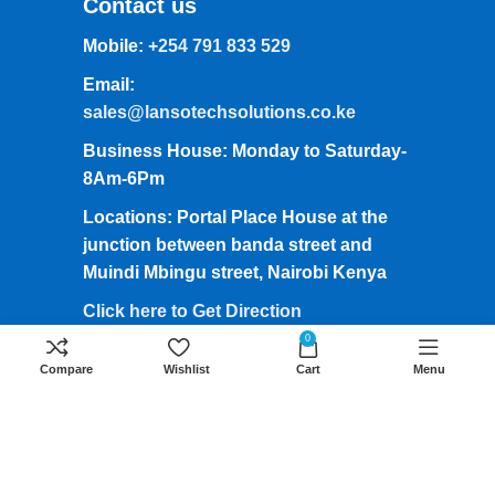
Contact us
Mobile:
+254 791 833 529
Email:
sales@lansotechsolutions.co.ke
Business House: Monday to Saturday-
8Am-6Pm
Locations: Portal Place House at the
junction between banda street and
Muindi Mbingu street, Nairobi Kenya
Click here to Get Direction
0
Compare
Wishlist
Cart
Menu