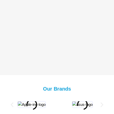
Our Brands