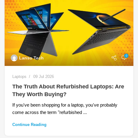
0
Lanso Tech
Laptops
09 Jul 2026
The Truth About Refurbished Laptops: Are
They Worth Buying?
If you've been shopping for a laptop, you've probably
come across the term "refurbished ...
Continue Reading