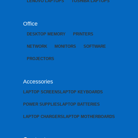
LENOVO LAPTOPS
TOSHIBA LAPTOPS
Office
DESKTOP MEMORY
PRINTERS
NETWORK
MONITORS
SOFTWARE
PROJECTORS
Accessories
LAPTOP SCREENS
LAPTOP KEYBOARDS
POWER SUPPLIES
LAPTOP BATTERIES
LAPTOP CHARGERS
LAPTOP MOTHERBOARDS