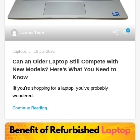
0
Lanso Tech
Laptops
10 Jul 2026
Can an Older Laptop Still Compete with
New Models? Here’s What You Need to
Know
IIf you're shopping for a laptop, you've probably
wondered:
Continue Reading