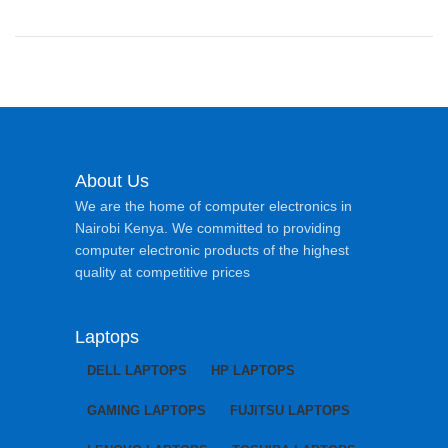
About Us
We are the home of computer electronics in
Nairobi Kenya. We committed to providing
computer electronic products of the highest
quality at competitive prices
Laptops
DELL LAPTOPS
HP LAPTOPS
GAMING LAPTOPS
FUJITSU LAPTOPS