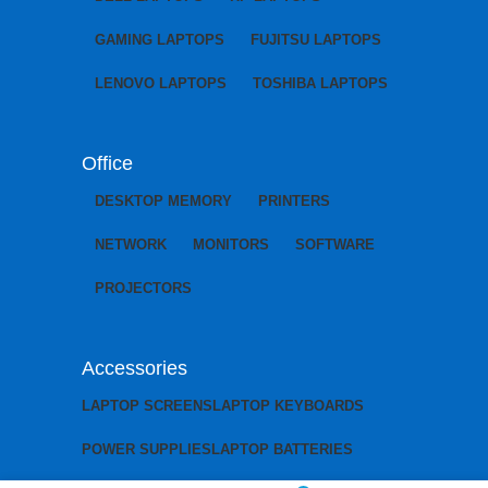
GAMING LAPTOPS
FUJITSU LAPTOPS
LENOVO LAPTOPS
TOSHIBA LAPTOPS
Office
DESKTOP MEMORY
PRINTERS
NETWORK
MONITORS
SOFTWARE
PROJECTORS
Accessories
LAPTOP SCREENS
LAPTOP KEYBOARDS
POWER SUPPLIES
LAPTOP BATTERIES