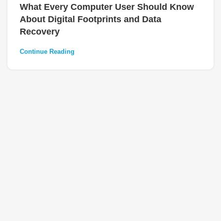
What Every Computer User Should Know
About Digital Footprints and Data
Recovery
Continue Reading