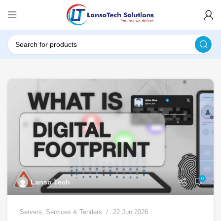
0
Lanso Tech
Servers
,
Services & Tenders
22 Jun 2026