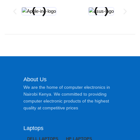
About Us
We are the home of computer electronics in
Nairobi Kenya. We committed to providing
computer electronic products of the highest
quality at competitive prices
Laptops
DELL LAPTOPS
HP LAPTOPS