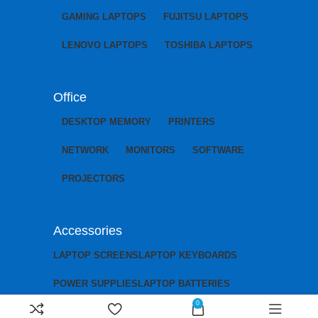
GAMING LAPTOPS
FUJITSU LAPTOPS
LENOVO LAPTOPS
TOSHIBA LAPTOPS
Office
DESKTOP MEMORY
PRINTERS
NETWORK
MONITORS
SOFTWARE
PROJECTORS
Accessories
LAPTOP SCREENS
LAPTOP KEYBOARDS
POWER SUPPLIES
LAPTOP BATTERIES
0
LAPTOP CHARGERS
LAPTOP MOTHERBOARDS