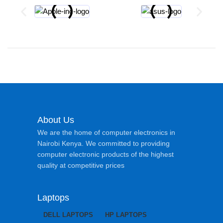
About Us
We are the home of computer electronics in
Nairobi Kenya. We committed to providing
computer electronic products of the highest
quality at competitive prices
Laptops
DELL LAPTOPS
HP LAPTOPS