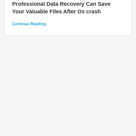
Professional Data Recovery Can Save
Your Valuable Files After Os crash
Continue Reading