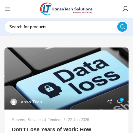
0
Lanso Tech
Servers
,
Services & Tenders
22 Jun 2026
Don’t Lose Years of Work: How