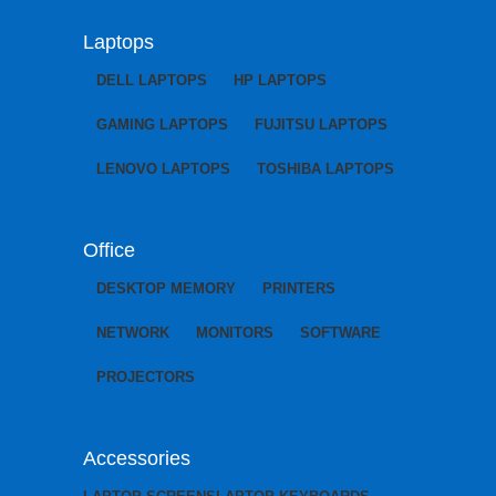
Laptops
DELL LAPTOPS
HP LAPTOPS
GAMING LAPTOPS
FUJITSU LAPTOPS
LENOVO LAPTOPS
TOSHIBA LAPTOPS
Office
DESKTOP MEMORY
PRINTERS
NETWORK
MONITORS
SOFTWARE
PROJECTORS
Accessories