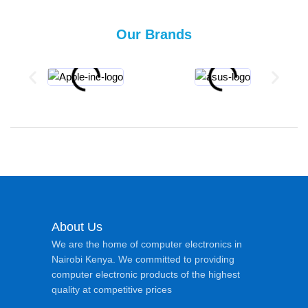
Our Brands
About Us
We are the home of computer electronics in
Nairobi Kenya. We committed to providing
computer electronic products of the highest
quality at competitive prices