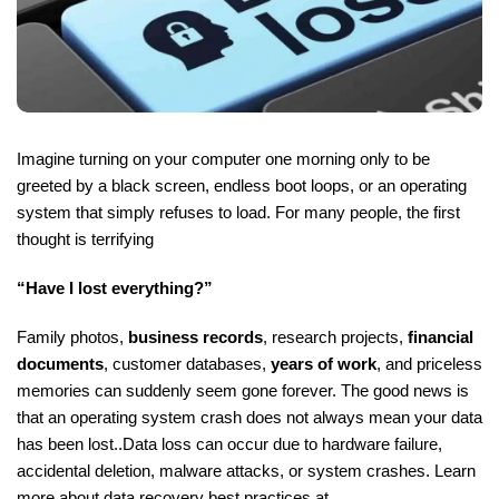
Imagine turning on your computer one morning only to be
greeted by a black screen, endless boot loops, or an operating
system that simply refuses to load. For many people, the first
thought is terrifying
“Have I lost everything?”
Family photos,
business records
, research projects,
financial
documents
, customer databases,
years of work
, and priceless
memories can suddenly seem gone forever. The good news is
that an operating system crash does not always mean your data
has been lost..Data loss can occur due to hardware failure,
accidental deletion, malware attacks, or system crashes. Learn
more about data recovery best practices at