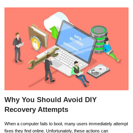
Why You Should Avoid DIY
Recovery Attempts
When a computer fails to boot, many users immediately attempt
fixes they find online. Unfortunately, these actions can