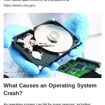
https://www.cisa.gov
.
What Causes an Operating System
Crash?
An operating system can fail for many reasons, including: