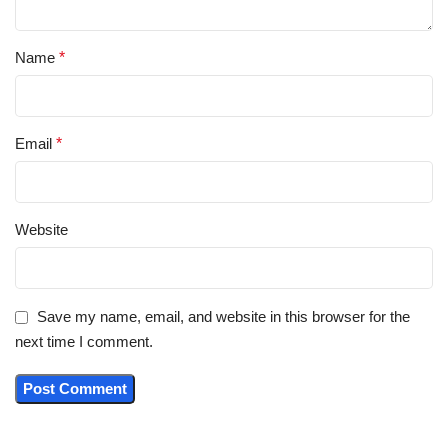
Name
*
Email
*
Website
Save my name, email, and website in this browser for the
next time I comment.