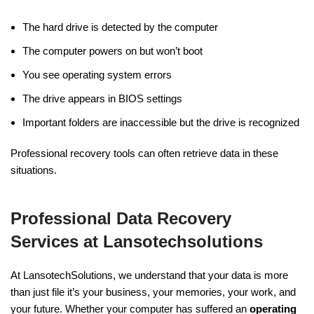
The hard drive is detected by the computer
The computer powers on but won’t boot
You see operating system errors
The drive appears in BIOS settings
Important folders are inaccessible but the drive is recognized
Professional recovery tools can often retrieve data in these
situations.
Professional Data Recovery
Services at Lansotechsolutions
At LansotechSolutions, we understand that your data is more
than just file it’s your business, your memories, your work, and
your future. Whether your computer has suffered an
operating