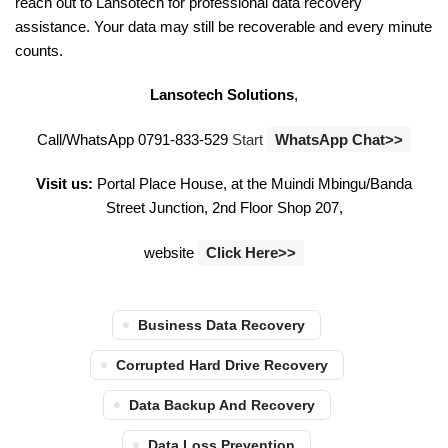
reach out to Lansotech for professional data recovery
assistance. Your data may still be recoverable and every minute
counts.
Lansotech Solutions
,
Call/WhatsApp 0791-833-529
Start
WhatsApp Chat>>
Visit us:
Portal Place House, at the Muindi Mbingu/Banda
Street Junction, 2nd Floor Shop 207,
website
Click Here>>
Business Data Recovery
Corrupted Hard Drive Recovery
Data Backup And Recovery
Data Loss Prevention