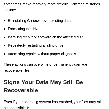
sometimes make recovery more difficult. Common mistakes
include:
Reinstalling Windows over existing data
Formatting the drive
Installing recovery software on the affected disk
Repeatedly restarting a failing drive
Attempting repairs without proper diagnosis
These actions can overwrite or permanently damage
recoverable files.
Signs Your Data May Still Be
Recoverable
Even if your operating system has crashed, your files may still
be accessible if: