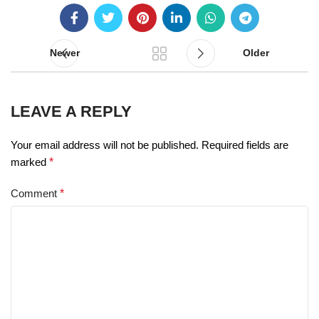
Newer
Older
LEAVE A REPLY
Your email address will not be published.
Required fields are
marked
*
Comment
*