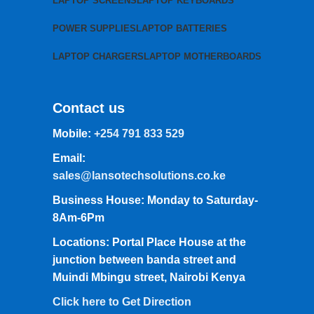
LAPTOP SCREENS
LAPTOP KEYBOARDS
POWER SUPPLIES
LAPTOP BATTERIES
LAPTOP CHARGERS
LAPTOP MOTHERBOARDS
Contact us
Mobile:
+254 791 833 529
Email:
sales@lansotechsolutions.co.ke
Business House: Monday to Saturday-
8Am-6Pm
Locations: Portal Place House at the
junction between banda street and
Muindi Mbingu street, Nairobi Kenya
Click here to Get Direction