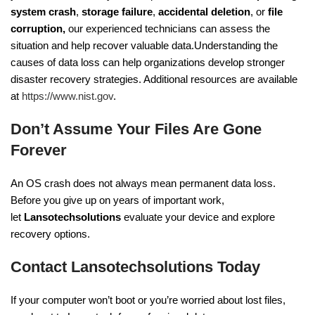
system crash
,
storage failure
,
accidental deletion
, or
file
corruption,
our experienced technicians can assess the
situation and help recover valuable data.Understanding the
causes of data loss can help organizations develop stronger
disaster recovery strategies. Additional resources are available
at
https://www.nist.gov
.
Don’t Assume Your Files Are Gone
Forever
An OS crash does not always mean permanent data loss.
Before you give up on years of important work,
let
Lansotechsolutions
evaluate your device and explore
recovery options.
Contact Lansotechsolutions Today
If your computer won’t boot or you’re worried about lost files,