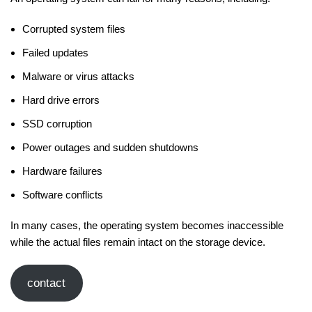
Corrupted system files
Failed updates
Malware or virus attacks
Hard drive errors
SSD corruption
Power outages and sudden shutdowns
Hardware failures
Software conflicts
In many cases, the operating system becomes inaccessible
while the actual files remain intact on the storage device.
contact