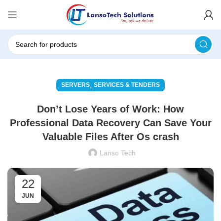
,
SERVERS
SERVICES & TENDERS
Don’t Lose Years of Work: How
Professional Data Recovery Can Save Your
Valuable Files After Os crash
Lanso Tech
22
JUN