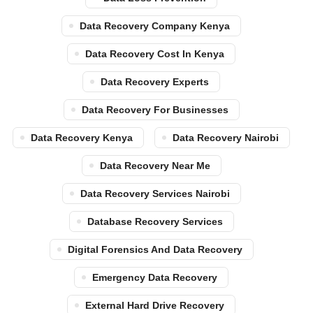
Data Recovery Company Kenya
Data Recovery Cost In Kenya
Data Recovery Experts
Data Recovery For Businesses
Data Recovery Kenya
Data Recovery Nairobi
Data Recovery Near Me
Data Recovery Services Nairobi
Database Recovery Services
Digital Forensics And Data Recovery
Emergency Data Recovery
External Hard Drive Recovery