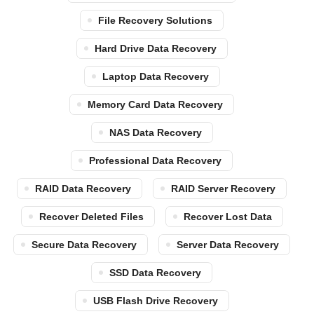
File Recovery Solutions
Hard Drive Data Recovery
Laptop Data Recovery
Memory Card Data Recovery
NAS Data Recovery
Professional Data Recovery
RAID Data Recovery
RAID Server Recovery
Recover Deleted Files
Recover Lost Data
Secure Data Recovery
Server Data Recovery
SSD Data Recovery
USB Flash Drive Recovery