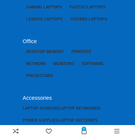
GAMING LAPTOPS
FUJITSU LAPTOPS
LENOVO LAPTOPS
TOSHIBA LAPTOPS
Office
DESKTOP MEMORY
PRINTERS
NETWORK
MONITORS
SOFTWARE
PROJECTORS
Accessories
LAPTOP SCREENS
LAPTOP KEYBOARDS
POWER SUPPLIES
LAPTOP BATTERIES
0
LAPTOP CHARGERS
LAPTOP MOTHERBOARDS