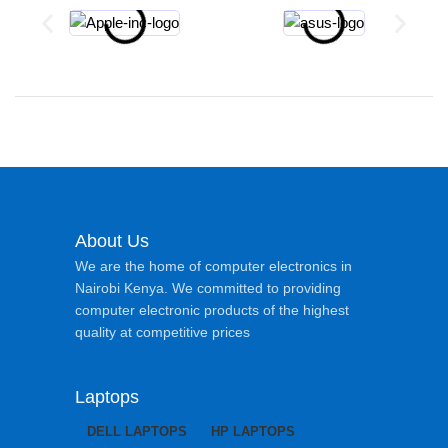
About Us
We are the home of computer electronics in
Nairobi Kenya. We committed to providing
computer electronic products of the highest
quality at competitive prices
Laptops
DELL LAPTOPS
HP LAPTOPS