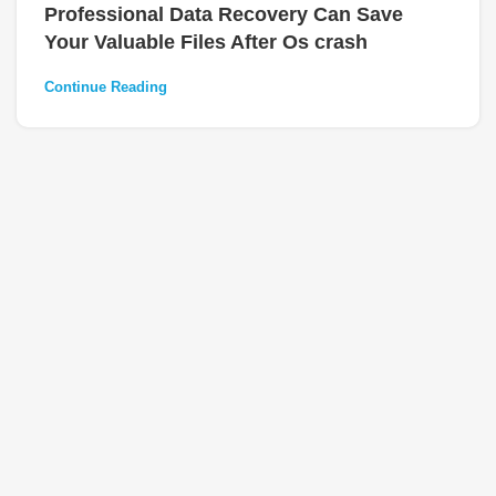
Professional Data Recovery Can Save
Your Valuable Files After Os crash
Continue Reading