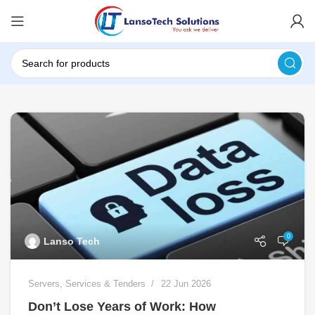
0
Lanso Tech
Servers
,
Services & Tenders
22 Jun 2026
Don’t Lose Years of Work: How