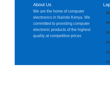
About Us
Lap
We are the home of computer
D
electronics in Nairobi Kenya. We
H
committed to providing computer
electronic products of the highest
G
quality at competitive prices
FU
L
T