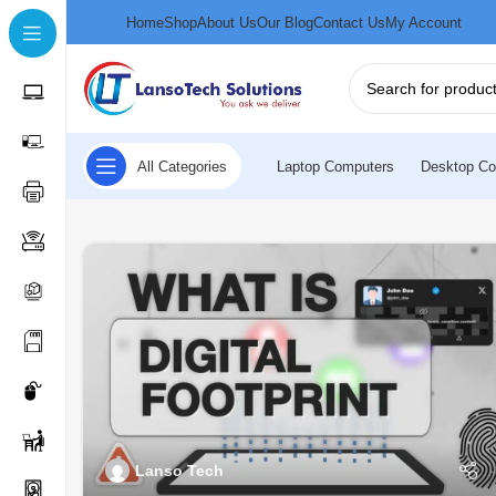
Home
Shop
About Us
Our Blog
Contact Us
My Account
All Categories
Laptop Computers
Desktop Co
Lanso Tech