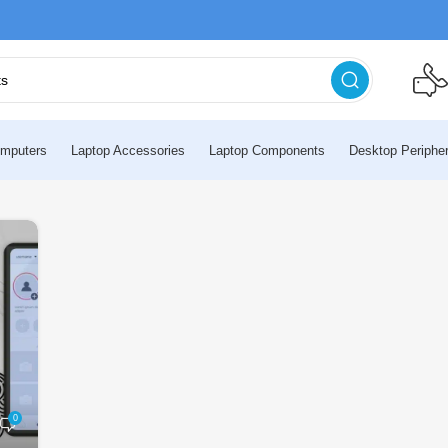
mputers
Laptop Accessories
Laptop Components
Desktop Peripher
0