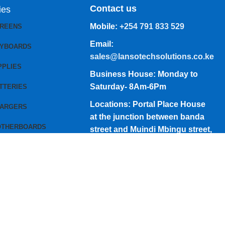
Contact us
ies
Mobile:
+254 791 833 529
CREENS
Email:
EYBOARDS
sales@lansotechsolutions.co.ke
PPLIES
Business House: Monday to
Saturday- 8Am-6Pm
TTERIES
Locations: Portal Place House
HARGERS
at the junction between banda
OTHERBOARDS
street and Muindi Mbingu street,
Nairobi Kenya
Click here to Get Direction