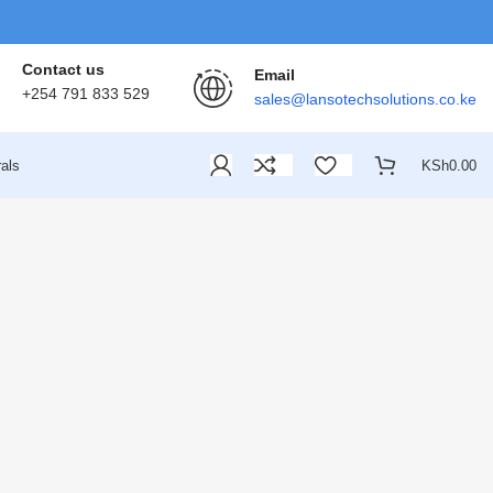
Contact us
Email
+254 791 833 529
sales@lansotechsolutions.co.ke
als
KSh
0.00