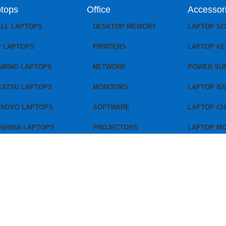
tops
Office
Accessor
ELL LAPTOPS
DESKTOP MEMORY
LAPTOP S
P LAPTOPS
PRINTERS
LAPTOP K
AMING LAPTOPS
NETWORK
POWER SU
JITSU LAPTOPS
MONITORS
LAPTOP BA
ENOVO LAPTOPS
SOFTWARE
LAPTOP C
OSHIBA LAPTOPS
PROJECTORS
LAPTOP M