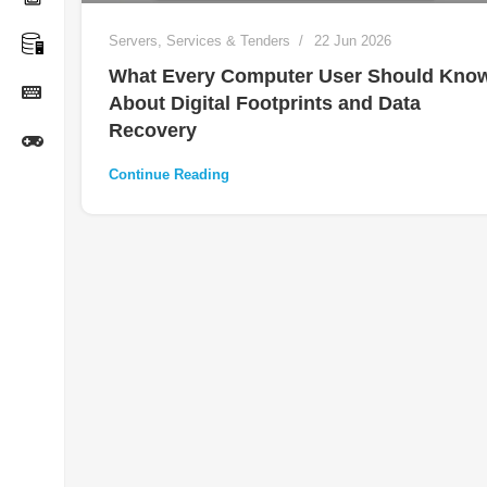
Servers
,
Services & Tenders
22 Jun 2026
What Every Computer User Should Kno
About Digital Footprints and Data
Recovery
Continue Reading