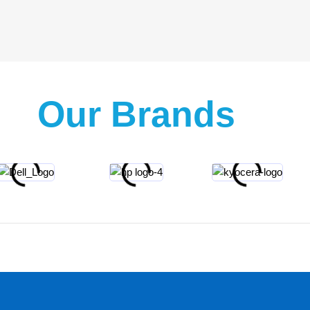
Our Brands