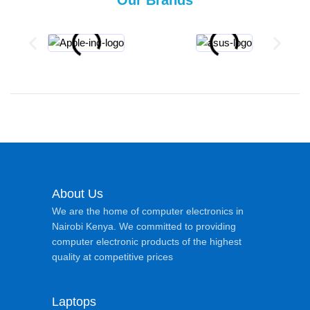
About Us
We are the home of computer electronics in
Nairobi Kenya. We committed to providing
computer electronic products of the highest
quality at competitive prices
Laptops