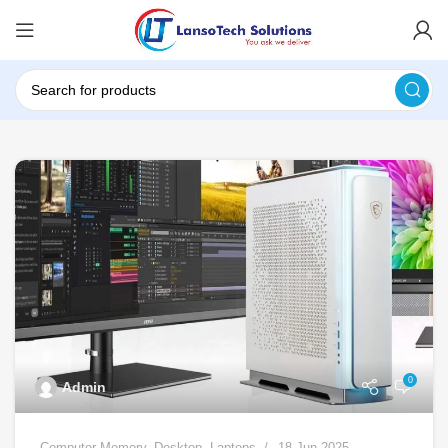
0
Admin
Computer Memory
,
Desktop
,
Laptops
18 Jun 2025