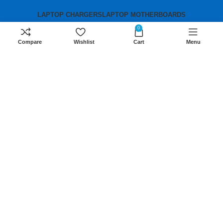
LAPTOP CHARGERS
LAPTOP MOTHERBOARDS
0
Compare
Wishlist
Cart
Menu
Contact us
Mobile:
+254 791 833 529
Email:
sales@lansotechsolutions.co.ke
Business House: Monday to Saturday-
8Am-6Pm
Locations: Portal Place House at the
junction between banda street and
Muindi Mbingu street, Nairobi Kenya
Click here to Get Direction