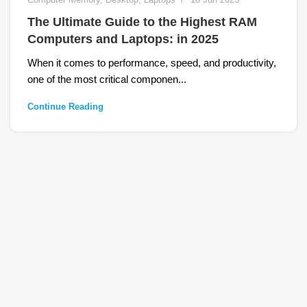
The Ultimate Guide to the Highest RAM
Computers and Laptops: in 2025
When it comes to performance, speed, and productivity,
one of the most critical componen...
Continue Reading