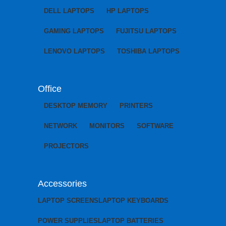
DELL LAPTOPS
HP LAPTOPS
GAMING LAPTOPS
FUJITSU LAPTOPS
LENOVO LAPTOPS
TOSHIBA LAPTOPS
Office
DESKTOP MEMORY
PRINTERS
NETWORK
MONITORS
SOFTWARE
PROJECTORS
Accessories
LAPTOP SCREENS
LAPTOP KEYBOARDS
POWER SUPPLIES
LAPTOP BATTERIES