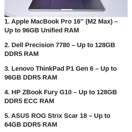
1. Apple MacBook Pro 16″ (M2 Max) –
Up to 96GB Unified RAM
2. Dell Precision 7780 – Up to 128GB
DDR5 RAM
3. Lenovo ThinkPad P1 Gen 6 – Up to
96GB DDR5 RAM
4. HP ZBook Fury G10 – Up to 128GB
DDR5 ECC RAM
5. ASUS ROG Strix Scar 18 – Up to
64GB DDR5 RAM