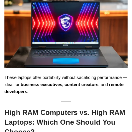
These laptops offer portability without sacrificing performance —
ideal for
business executives
,
content creators
, and
remote
developers
.
High RAM Computers vs. High RAM
Laptops: Which One Should You
Choose?