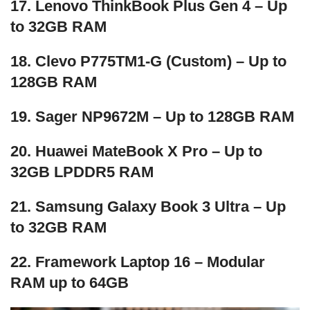
17. Lenovo ThinkBook Plus Gen 4 – Up
to 32GB RAM
18. Clevo P775TM1-G (Custom) – Up to
128GB RAM
19. Sager NP9672M – Up to 128GB RAM
20. Huawei MateBook X Pro – Up to
32GB LPDDR5 RAM
21. Samsung Galaxy Book 3 Ultra – Up
to 32GB RAM
22. Framework Laptop 16 – Modular
RAM up to 64GB