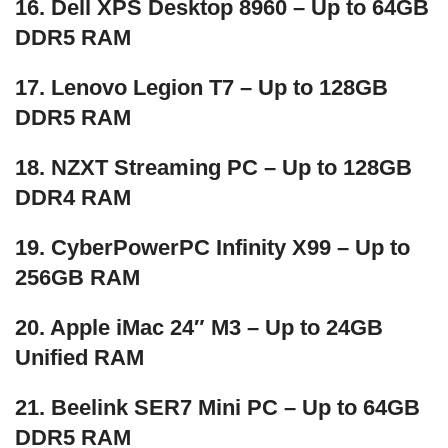
16. Dell XPS Desktop 8960 – Up to 64GB
DDR5 RAM
17. Lenovo Legion T7 – Up to 128GB
DDR5 RAM
18. NZXT Streaming PC – Up to 128GB
DDR4 RAM
19. CyberPowerPC Infinity X99 – Up to
256GB RAM
20. Apple iMac 24″ M3 – Up to 24GB
Unified RAM
21. Beelink SER7 Mini PC – Up to 64GB
DDR5 RAM