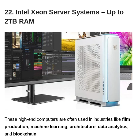
22. Intel Xeon Server Systems – Up to
2TB RAM
These high-end computers are often used in industries like
film
production
,
machine learning
,
architecture
,
data analytics
,
and
blockchain
.