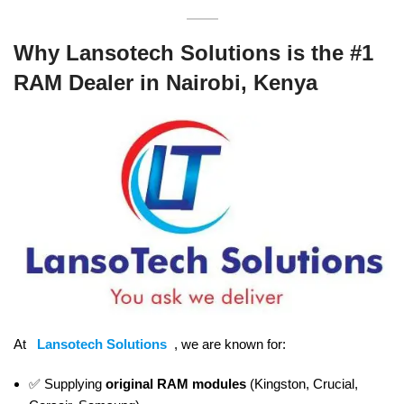
Why Lansotech Solutions is the #1
RAM Dealer in Nairobi, Kenya
At
Lansotech Solutions
, we are known for:
✅ Supplying
original RAM modules
(Kingston, Crucial,