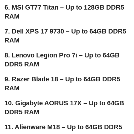
6. MSI GT77 Titan – Up to 128GB DDR5
RAM
7. Dell XPS 17 9730 – Up to 64GB DDR5
RAM
8. Lenovo Legion Pro 7i – Up to 64GB
DDR5 RAM
9. Razer Blade 18 – Up to 64GB DDR5
RAM
10. Gigabyte AORUS 17X – Up to 64GB
DDR5 RAM
11. Alienware M18 – Up to 64GB DDR5