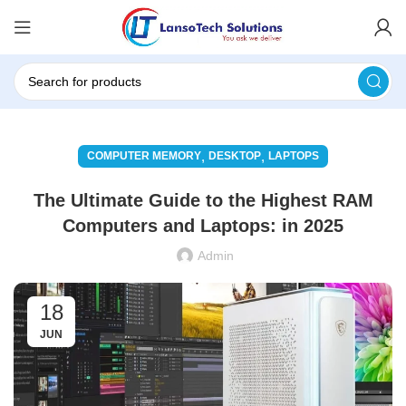
,
,
COMPUTER MEMORY
DESKTOP
LAPTOPS
The Ultimate Guide to the Highest RAM
Computers and Laptops: in 2025
Admin
18
JUN