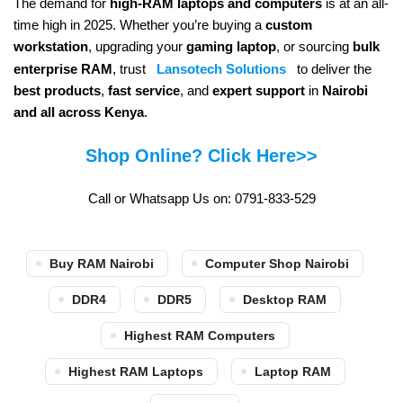
The demand for
high-RAM laptops and computers
is at an all-
time high in 2025. Whether you’re buying a
custom
workstation
, upgrading your
gaming laptop
, or sourcing
bulk
enterprise RAM
, trust
Lansotech Solutions
to deliver the
best products
,
fast service
, and
expert support
in
Nairobi
and all across Kenya
.
Shop Online? Click Here>>
Call or Whatsapp Us on: 0791-833-529
Buy RAM Nairobi
Computer Shop Nairobi
DDR4
DDR5
Desktop RAM
Highest RAM Computers
Highest RAM Laptops
Laptop RAM