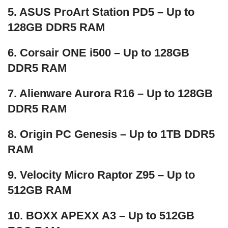
5. ASUS ProArt Station PD5 – Up to
128GB DDR5 RAM
6. Corsair ONE i500 – Up to 128GB
DDR5 RAM
7. Alienware Aurora R16 – Up to 128GB
DDR5 RAM
8. Origin PC Genesis – Up to 1TB DDR5
RAM
9. Velocity Micro Raptor Z95 – Up to
512GB RAM
10. BOXX APEXX A3 – Up to 512GB