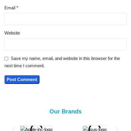
Email
*
Website
Save my name, email, and website in this browser for the
next time I comment.
Our Brands