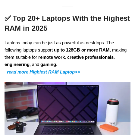
✅
Top 20+ Laptops With the Highest
RAM in 2025
Laptops today can be just as powerful as desktops. The
following laptops support
up to 128GB or more RAM
, making
them suitable for
remote work
,
creative professionals
,
engineering
, and
gaming
.
read more Highiest RAM Laptop>>