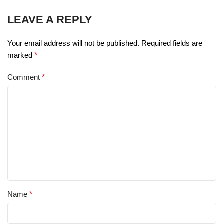
LEAVE A REPLY
Your email address will not be published.
Required fields are
marked
*
Comment
*
Name
*