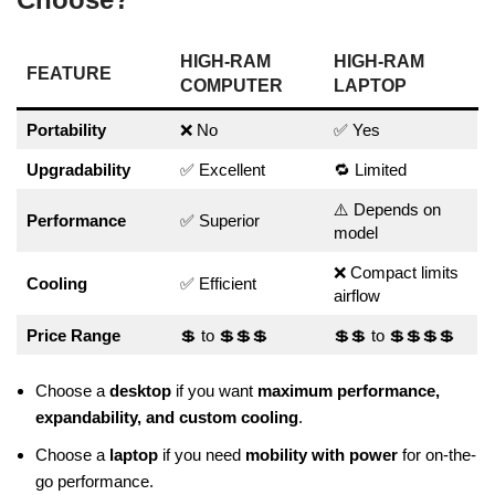
HIGH-RAM
HIGH-RAM
FEATURE
COMPUTER
LAPTOP
Portability
❌ No
✅ Yes
Upgradability
✅ Excellent
🔁 Limited
⚠️ Depends on
Performance
✅ Superior
model
❌ Compact limits
Cooling
✅ Efficient
airflow
Price Range
💲 to 💲💲💲
💲💲 to 💲💲💲💲
Choose a
desktop
if you want
maximum performance,
expandability, and custom cooling
.
Choose a
laptop
if you need
mobility with power
for on-the-
go performance.