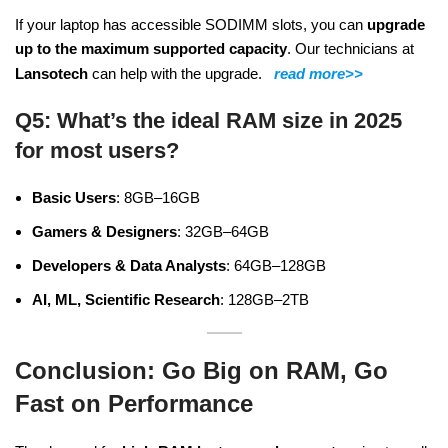
If your laptop has accessible SODIMM slots, you can
upgrade
up to the maximum supported capacity
. Our technicians at
Lansotech
can help with the upgrade.
read more>>
Q5: What’s the ideal RAM size in 2025
for most users?
Basic Users
: 8GB–16GB
Gamers & Designers
: 32GB–64GB
Developers & Data Analysts
: 64GB–128GB
AI, ML, Scientific Research
: 128GB–2TB
Conclusion: Go Big on RAM, Go
Fast on Performance