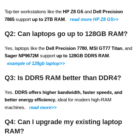
Top-tier workstations like the
HP Z8 G5
and
Dell Precision
7865
support
up to 2TB RAM
.
read more HP Z8 G5>>
Q2: Can laptops go up to 128GB RAM?
Yes, laptops like the
Dell Precision 7780
,
MSI GT77 Titan
, and
Sager NP9672M
support
up to 128GB DDR5 RAM
.
example of 128gb laptop>>
Q3: Is DDR5 RAM better than DDR4?
Yes.
DDR5 offers higher bandwidth, faster speeds, and
better energy efficiency
, ideal for modern high-RAM
machines.
read more>>
Q4: Can I upgrade my existing laptop
RAM?