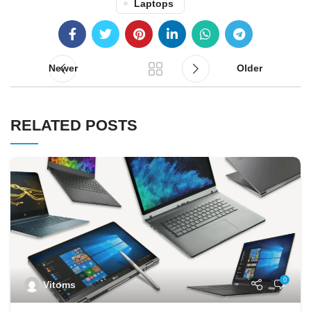
Laptops
Newer
Older
RELATED POSTS
0
Vitoms