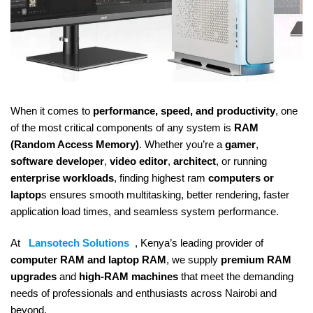
When it comes to
performance, speed, and productivity
, one
of the most critical components of any system is
RAM
(Random Access Memory)
. Whether you’re a
gamer
,
software developer
,
video editor
,
architect
, or running
enterprise workloads
, finding highest ram
computers or
laptop
s ensures smooth multitasking, better rendering, faster
application load times, and seamless system performance.
At
Lansotech Solutions
, Kenya’s leading provider of
computer RAM and laptop RAM
, we supply
premium RAM
upgrades
and
high-RAM machines
that meet the demanding
needs of professionals and enthusiasts across Nairobi and
beyond.