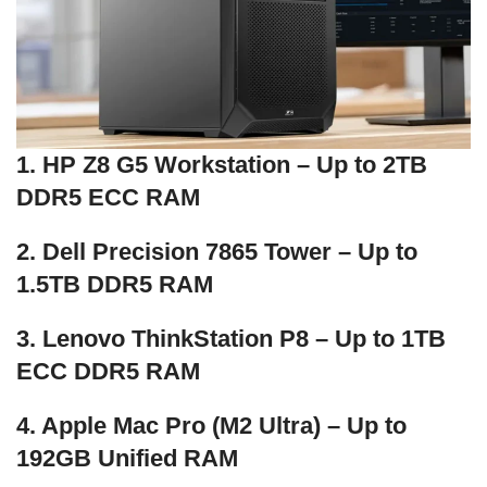
1. HP Z8 G5 Workstation – Up to 2TB
DDR5 ECC RAM
2. Dell Precision 7865 Tower – Up to
1.5TB DDR5 RAM
3. Lenovo ThinkStation P8 – Up to 1TB
ECC DDR5 RAM
4. Apple Mac Pro (M2 Ultra) – Up to
192GB Unified RAM