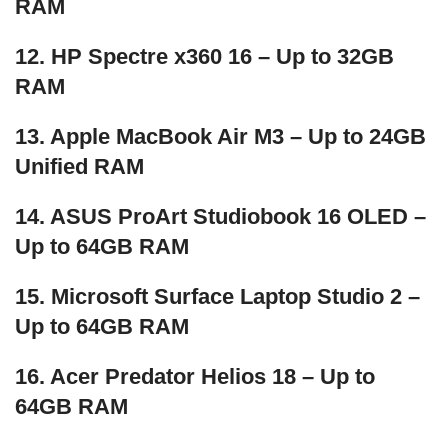
RAM
12. HP Spectre x360 16 – Up to 32GB
RAM
13. Apple MacBook Air M3 – Up to 24GB
Unified RAM
14. ASUS ProArt Studiobook 16 OLED –
Up to 64GB RAM
15. Microsoft Surface Laptop Studio 2 –
Up to 64GB RAM
16. Acer Predator Helios 18 – Up to
64GB RAM