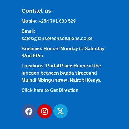
Contact us
Mobile:
+254 791 833 529
Email:
sales@lansotechsolutions.co.ke
Business House: Monday to Saturday-
8Am-6Pm
Locations: Portal Place House at the
junction between banda street and
Muindi Mbingu street, Nairobi Kenya
Click here to Get Direction