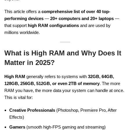
This article offers a
comprehensive list of over 40 top-
performing devices
—
20+ computers and 20+ laptops
—
that support
high RAM configurations
and are used by
millions worldwide.
What is High RAM and Why Does It
Matter in 2025?
High RAM
generally refers to systems with
32GB, 64GB,
128GB, 256GB, 512GB, or even 2TB of memory
. The more
RAM you have, the more data your system can handle at once.
This is vital for:
Creative Professionals
(Photoshop, Premiere Pro, After
Effects)
Gamers
(smooth high-FPS gaming and streaming)