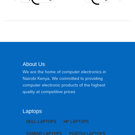
About Us
We are the home of computer electronics in
Nairobi Kenya. We committed to providing
computer electronic products of the highest
quality at competitive prices
Laptops
DELL LAPTOPS
HP LAPTOPS
GAMING LAPTOPS
FUJITSU LAPTOPS