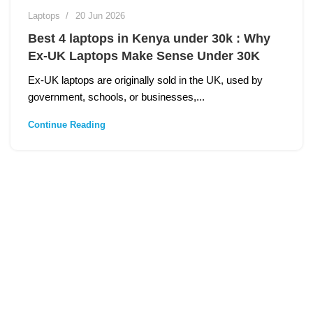
Laptops
20 Jun 2026
Best 4 laptops in Kenya under 30k : Why
Ex‑UK Laptops Make Sense Under 30K
Ex‑UK laptops are originally sold in the UK, used by
government, schools, or businesses,...
Continue Reading