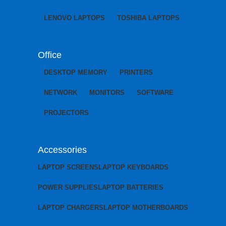
LENOVO LAPTOPS
TOSHIBA LAPTOPS
Office
DESKTOP MEMORY
PRINTERS
NETWORK
MONITORS
SOFTWARE
PROJECTORS
Accessories
LAPTOP SCREENS
LAPTOP KEYBOARDS
POWER SUPPLIES
LAPTOP BATTERIES
LAPTOP CHARGERS
LAPTOP MOTHERBOARDS