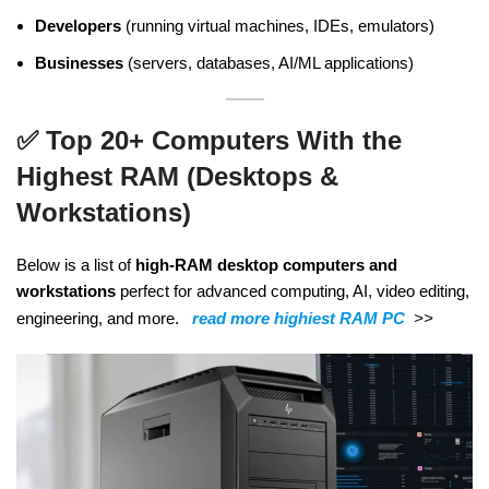
Developers
(running virtual machines, IDEs, emulators)
Businesses
(servers, databases, AI/ML applications)
✅
Top 20+ Computers With the
Highest RAM (Desktops &
Workstations)
Below is a list of
high-RAM desktop computers and
workstations
perfect for advanced computing, AI, video editing,
engineering, and more.
read more highiest RAM PC
>>