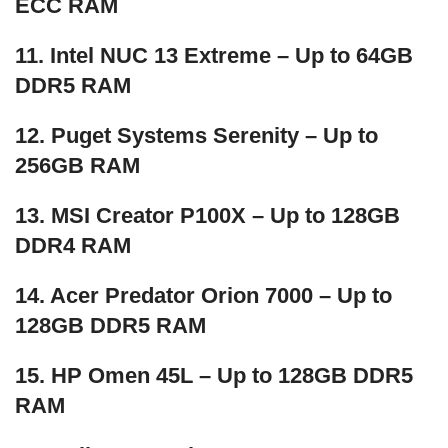
ECC RAM
11. Intel NUC 13 Extreme – Up to 64GB
DDR5 RAM
12. Puget Systems Serenity – Up to
256GB RAM
13. MSI Creator P100X – Up to 128GB
DDR4 RAM
14. Acer Predator Orion 7000 – Up to
128GB DDR5 RAM
15. HP Omen 45L – Up to 128GB DDR5
RAM