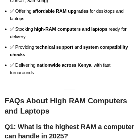
Corsair, Samsung)
✅ Offering
affordable RAM upgrades
for desktops and
laptops
✅ Stocking
high-RAM computers and laptops
ready for
delivery
✅ Providing
technical support
and
system compatibility
checks
✅ Delivering
nationwide across Kenya
, with fast
turnarounds
FAQs About High RAM Computers
and Laptops
Q1: What is the highest RAM a computer
can handle in 2025?