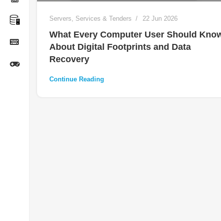
Servers
,
Services & Tenders
22 Jun 2026
What Every Computer User Should Kno
About Digital Footprints and Data
Recovery
Continue Reading