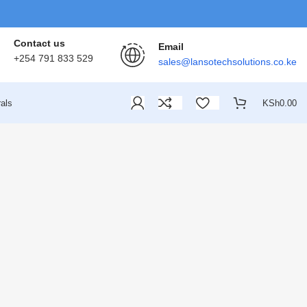
Contact us
Email
+254 791 833 529
sales@lansotechsolutions.co.ke
als
KSh
0.00