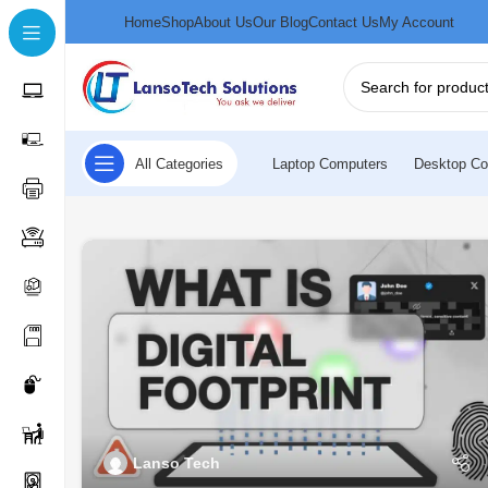
Home
Shop
About Us
Our Blog
Contact Us
My Account
All Categories
Laptop Computers
Desktop Co
Lanso Tech