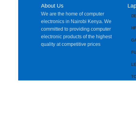
About Us
Lap
We are the home of computer
D
electronics in Nairobi Kenya. We
H
committed to providing computer
electronic products of the highest
G
quality at competitive prices
FU
L
T