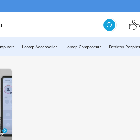
mputers
Laptop Accessories
Laptop Components
Desktop Peripher
0