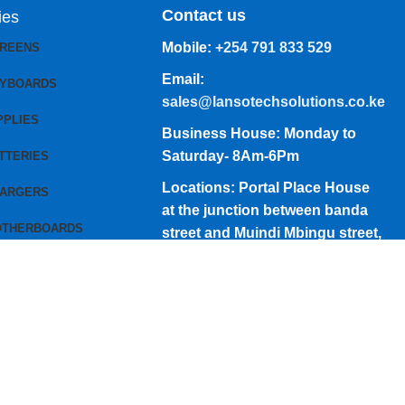
Contact us
ies
Mobile:
+254 791 833 529
CREENS
Email:
EYBOARDS
sales@lansotechsolutions.co.ke
PPLIES
Business House: Monday to
Saturday- 8Am-6Pm
TTERIES
Locations: Portal Place House
HARGERS
at the junction between banda
OTHERBOARDS
street and Muindi Mbingu street,
Nairobi Kenya
Click here to Get Direction