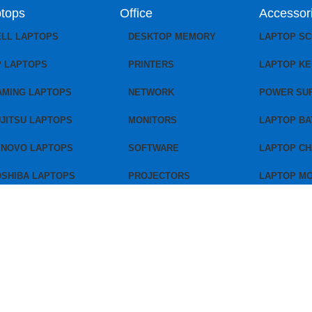
tops
Office
Accessor
ELL LAPTOPS
DESKTOP MEMORY
LAPTOP S
P LAPTOPS
PRINTERS
LAPTOP K
AMING LAPTOPS
NETWORK
POWER SU
JITSU LAPTOPS
MONITORS
LAPTOP BA
ENOVO LAPTOPS
SOFTWARE
LAPTOP C
OSHIBA LAPTOPS
PROJECTORS
LAPTOP M