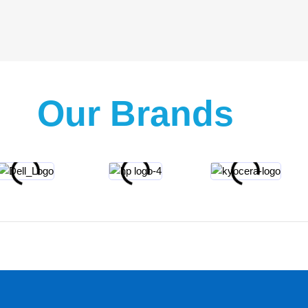
Our Brands