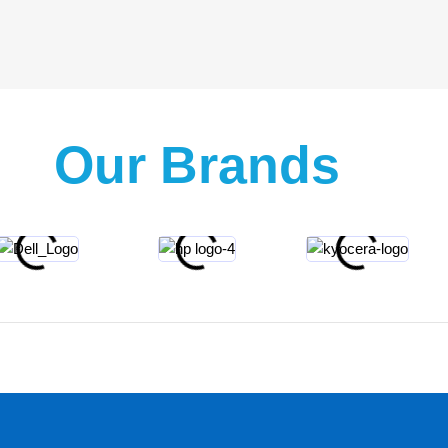
Our Brands