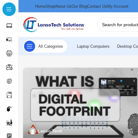
Home
Shop
About Us
Our Blog
Contact Us
My Account
All Categories
Laptop Computers
Desktop Co
Lanso Tech