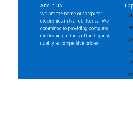
About Us
Lap
We are the home of computer
D
electronics in Nairobi Kenya. We
H
committed to providing computer
electronic products of the highest
G
quality at competitive prices
FU
L
T