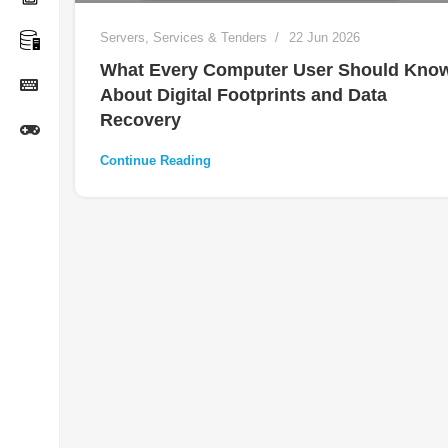
Servers
,
Services & Tenders
22 Jun 2026
What Every Computer User Should Kno
About Digital Footprints and Data
Recovery
Continue Reading