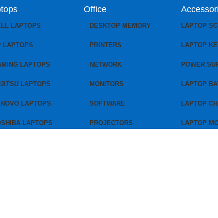
tops
Office
Accessor
ELL LAPTOPS
DESKTOP MEMORY
LAPTOP S
P LAPTOPS
PRINTERS
LAPTOP K
AMING LAPTOPS
NETWORK
POWER SU
JITSU LAPTOPS
MONITORS
LAPTOP BA
ENOVO LAPTOPS
SOFTWARE
LAPTOP C
OSHIBA LAPTOPS
PROJECTORS
LAPTOP M