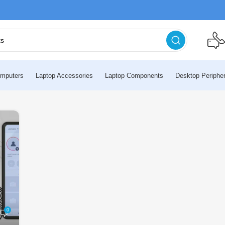
mputers
Laptop Accessories
Laptop Components
Desktop Peripher
0