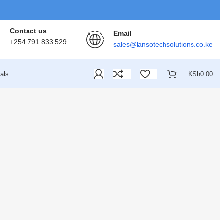
Contact us
Email
+254 791 833 529
sales@lansotechsolutions.co.ke
als
KSh
0.00