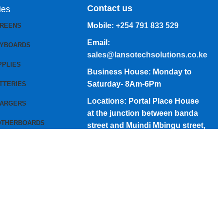
Contact us
ies
Mobile:
+254 791 833 529
CREENS
Email:
EYBOARDS
sales@lansotechsolutions.co.ke
PPLIES
Business House: Monday to
Saturday- 8Am-6Pm
TTERIES
Locations: Portal Place House
HARGERS
at the junction between banda
OTHERBOARDS
street and Muindi Mbingu street,
Nairobi Kenya
Click here to Get Direction