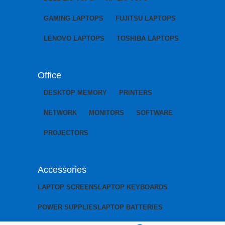
GAMING LAPTOPS
FUJITSU LAPTOPS
LENOVO LAPTOPS
TOSHIBA LAPTOPS
Office
DESKTOP MEMORY
PRINTERS
NETWORK
MONITORS
SOFTWARE
PROJECTORS
Accessories
LAPTOP SCREENS
LAPTOP KEYBOARDS
POWER SUPPLIES
LAPTOP BATTERIES