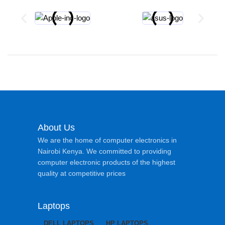
About Us
We are the home of computer electronics in
Nairobi Kenya. We committed to providing
computer electronic products of the highest
quality at competitive prices
Laptops
DELL LAPTOPS
HP LAPTOPS