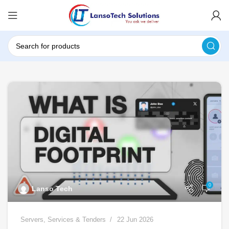
0
Lanso Tech
Servers
,
Services & Tenders
22 Jun 2026