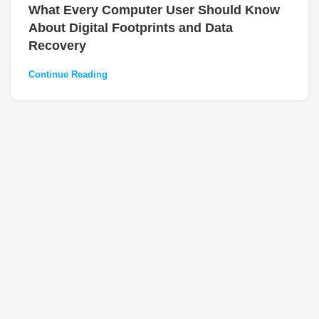
What Every Computer User Should Know
About Digital Footprints and Data
Recovery
Continue Reading