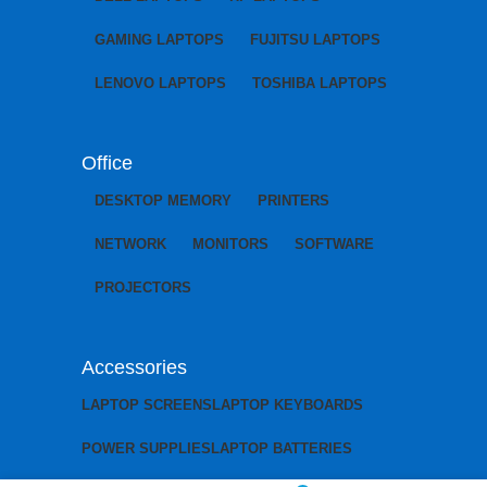
GAMING LAPTOPS
FUJITSU LAPTOPS
LENOVO LAPTOPS
TOSHIBA LAPTOPS
Office
DESKTOP MEMORY
PRINTERS
NETWORK
MONITORS
SOFTWARE
PROJECTORS
Accessories
LAPTOP SCREENS
LAPTOP KEYBOARDS
POWER SUPPLIES
LAPTOP BATTERIES