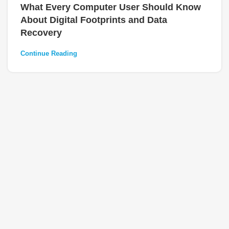
What Every Computer User Should Know
About Digital Footprints and Data
Recovery
Continue Reading