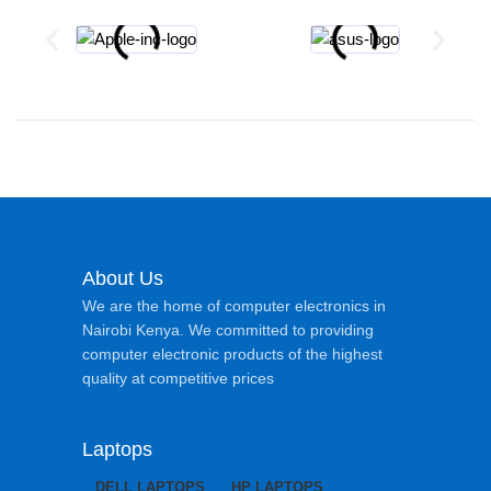
About Us
We are the home of computer electronics in
Nairobi Kenya. We committed to providing
computer electronic products of the highest
quality at competitive prices
Laptops
DELL LAPTOPS
HP LAPTOPS