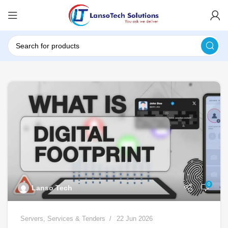
0
Lanso Tech
Servers
,
Services & Tenders
22 Jun 2026