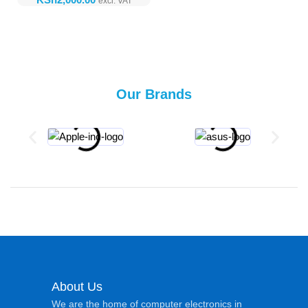
Our Brands
About Us
We are the home of computer electronics in