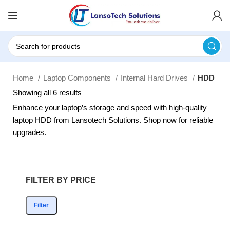
Home
Laptop Components
Internal Hard Drives
HDD
Showing all 6 results
Enhance your laptop’s storage and speed with high-quality
laptop HDD from Lansotech Solutions. Shop now for reliable
upgrades.
FILTER BY PRICE
Filter