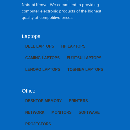
Nairobi Kenya. We committed to providing
computer electronic products of the highest
quality at competitive prices
Laptops
DELL LAPTOPS
HP LAPTOPS
GAMING LAPTOPS
FUJITSU LAPTOPS
LENOVO LAPTOPS
TOSHIBA LAPTOPS
Office
DESKTOP MEMORY
PRINTERS
NETWORK
MONITORS
SOFTWARE
PROJECTORS