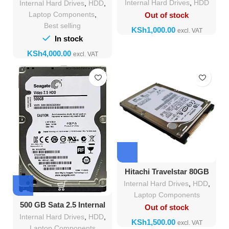
Internal Hard Drives
,
HDD
Internal Hard Drives
,
HDD
,
Laptop Components
,
Out of stock
Best selling
KSh
In stock
KSh
Hitachi Travelstar 80GB
HDD IDE 2.5-Inch
Internal Hard Drives
,
HDD
,
Laptop Components
500 GB Sata 2.5 Internal
Out of stock
Hard Disk Drive
Internal Hard Drives
,
HDD
,
KSh
Laptop Components