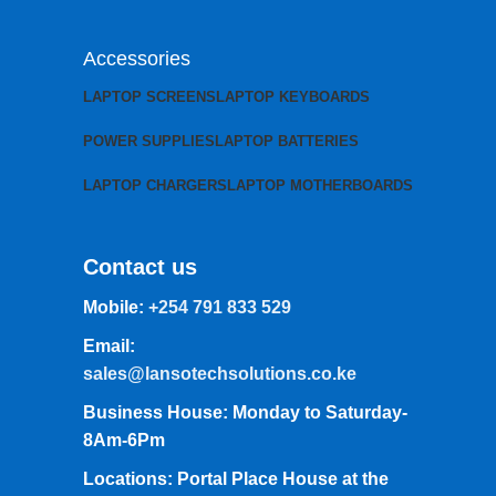
Accessories
LAPTOP SCREENS
LAPTOP KEYBOARDS
POWER SUPPLIES
LAPTOP BATTERIES
LAPTOP CHARGERS
LAPTOP MOTHERBOARDS
Contact us
Mobile:
+254 791 833 529
Email:
sales@lansotechsolutions.co.ke
Business House: Monday to Saturday-
8Am-6Pm
Locations: Portal Place House at the