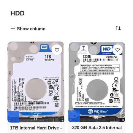
HDD
Show column
320 GB Sata 2.5 Internal
1TB Internal Hard Drive –
Hard Disk Drive
Affordable & Reliable