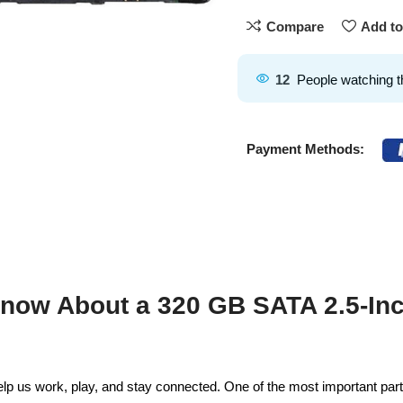
Compare
Add to
12
People watching t
Payment Methods:
now About a 320 GB SATA 2.5-Inc
p us work, play, and stay connected. One of the most important parts