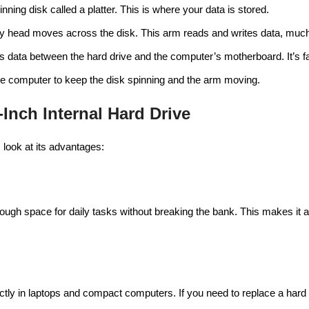
pinning disk called a platter. This is where your data is stored.
iny head moves across the disk. This arm reads and writes data, much 
s data between the hard drive and the computer’s motherboard. It’s f
he computer to keep the disk spinning and the arm moving.
-Inch Internal Hard Drive
 look at its advantages:
nough space for daily tasks without breaking the bank. This makes it 
fectly in laptops and compact computers. If you need to replace a hard d