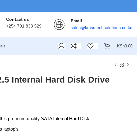
Contact us
Email
+254 791 833 529
sales@lansotechsolutions.co.ke
als
KSh
0.00
.5 Internal Hard Disk Drive
this premium quality SATA Internal Hard Disk
s laptop’s