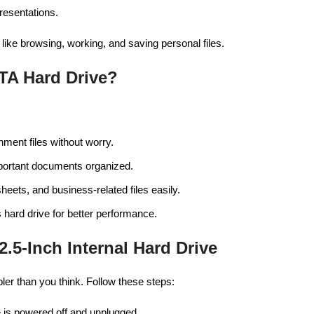
resentations.
like browsing, working, and saving personal files.
TA Hard Drive?
nment files without worry.
mportant documents organized.
heets, and business-related files easily.
 hard drive for better performance.
2.5-Inch Internal Hard Drive
mpler than you think. Follow these steps:
 is powered off and unplugged.