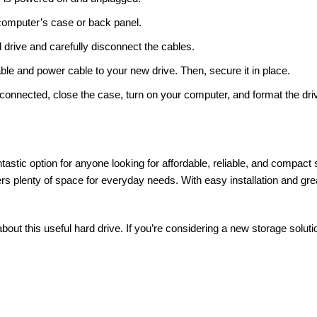
computer’s case or back panel.
d drive and carefully disconnect the cables.
le and power cable to your new drive. Then, secure it in place.
 connected, close the case, turn on your computer, and format the driv
tastic option for anyone looking for affordable, reliable, and compac
fers plenty of space for everyday needs. With easy installation and gr
ut this useful hard drive. If you’re considering a new storage solut