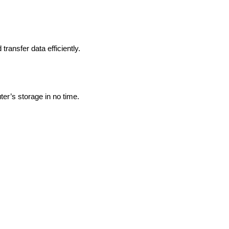
ransfer data efficiently.
ter’s storage in no time.