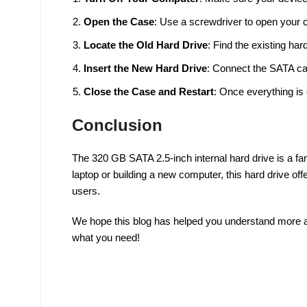
Open the Case
: Use a screwdriver to open your 
Locate the Old Hard Drive
: Find the existing har
Insert the New Hard Drive
: Connect the SATA cab
Close the Case and Restart
: Once everything is
Conclusion
The 320 GB SATA 2.5-inch internal hard drive is a fan
laptop or building a new computer, this hard drive of
users.
We hope this blog has helped you understand more abo
what you need!