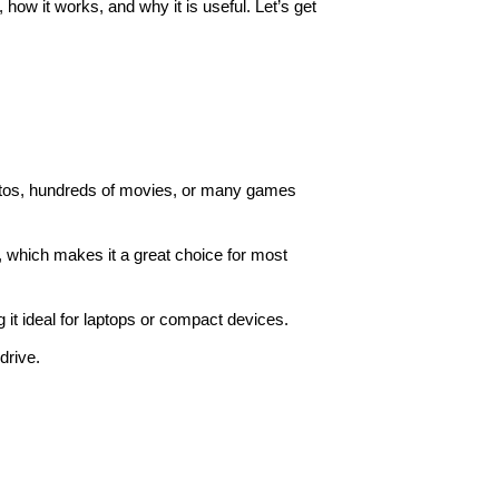
 how it works, and why it is useful. Let’s get
hotos, hundreds of movies, or many games
e, which makes it a great choice for most
ng it ideal for laptops or compact devices.
drive.