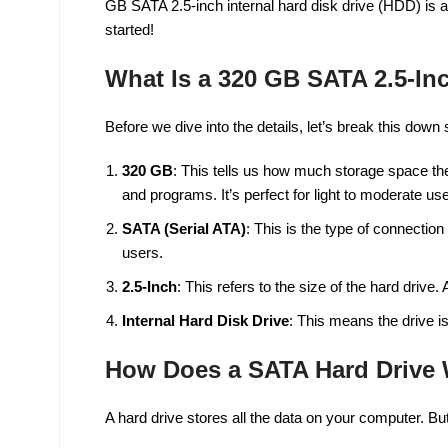
GB SATA 2.5-inch internal hard disk drive (HDD) is a p
started!
What Is a 320 GB SATA 2.5-Inc
Before we dive into the details, let’s break this down 
320 GB
: This tells us how much storage space t
and programs. It’s perfect for light to moderate use
SATA (Serial ATA)
: This is the type of connection
users.
2.5-Inch
: This refers to the size of the hard drive.
Internal Hard Disk Drive
: This means the drive is
How Does a SATA Hard Drive
A hard drive stores all the data on your computer. B