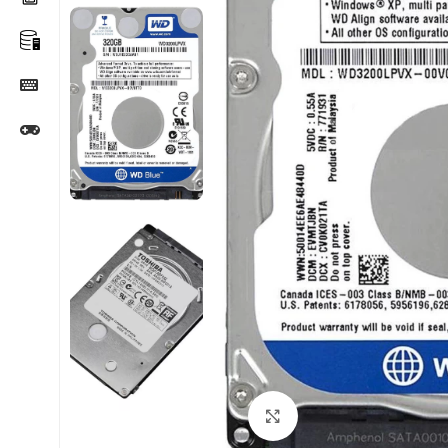
Click to enlarge