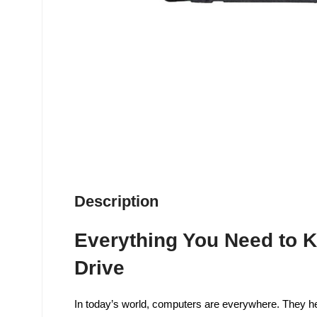
Description
Everything You Need to K
Drive
In today’s world, computers are everywhere. They hel