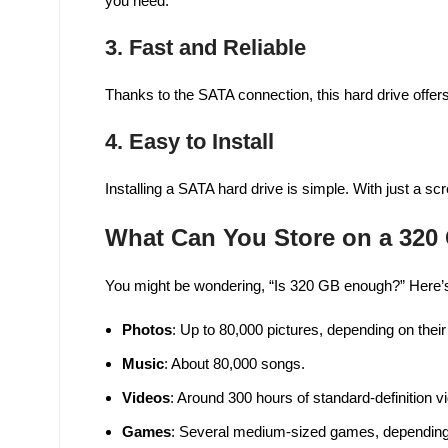
you need.
3.
Fast and Reliable
Thanks to the SATA connection, this hard drive offers
4.
Easy to Install
Installing a SATA hard drive is simple. With just a sc
What Can You Store on a 320
You might be wondering, “Is 320 GB enough?” Here’s
Photos
: Up to 80,000 pictures, depending on their
Music
: About 80,000 songs.
Videos
: Around 300 hours of standard-definition v
Games
: Several medium-sized games, depending 