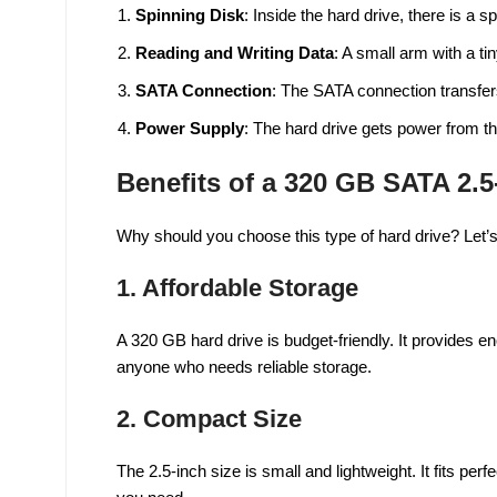
Spinning Disk
: Inside the hard drive, there is a s
Reading and Writing Data
: A small arm with a t
SATA Connection
: The SATA connection transfer
Power Supply
: The hard drive gets power from t
Benefits of a 320 GB SATA 2.5
Why should you choose this type of hard drive? Let’s
1.
Affordable Storage
A 320 GB hard drive is budget-friendly. It provides e
anyone who needs reliable storage.
2.
Compact Size
The 2.5-inch size is small and lightweight. It fits per