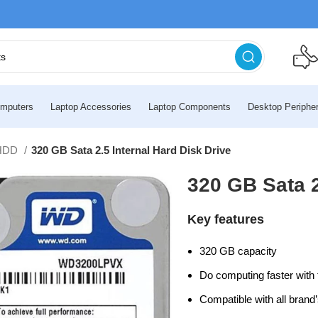
mputers
Laptop Accessories
Laptop Components
Desktop Peripher
HDD
320 GB Sata 2.5 Internal Hard Disk Drive
320 GB Sata 2
Key features
320 GB capacity
Do computing faster with 
Compatible with all brand’