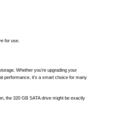
e for use.
t storage. Whether you’re upgrading your
eat performance, it’s a smart choice for many
ion, the 320 GB SATA drive might be exactly