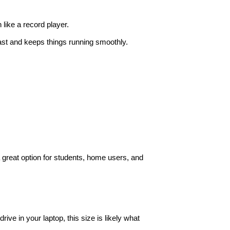
like a record player.
ast and keeps things running smoothly.
a great option for students, home users, and
rive in your laptop, this size is likely what