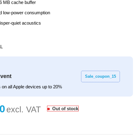
6 MB cache buffer
and low-power consumption
sper-quiet acoustics
L
vent
Sale_coupon_15
 on all Apple devices up to 20%
Out of stock