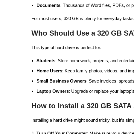
Documents
: Thousands of Word files, PDFs, or p
For most users, 320 GB is plenty for everyday tasks 
Who Should Use a 320 GB SA
This type of hard drive is perfect for:
Students
: Store homework, projects, and entertai
Home Users
: Keep family photos, videos, and i
Small Business Owners
: Save invoices, spreads
Laptop Owners
: Upgrade or replace your laptop’s
How to Install a 320 GB SATA 
Installing a hard drive might sound tricky, but it’s si
Turn Off Your Computer
: Make sure your device