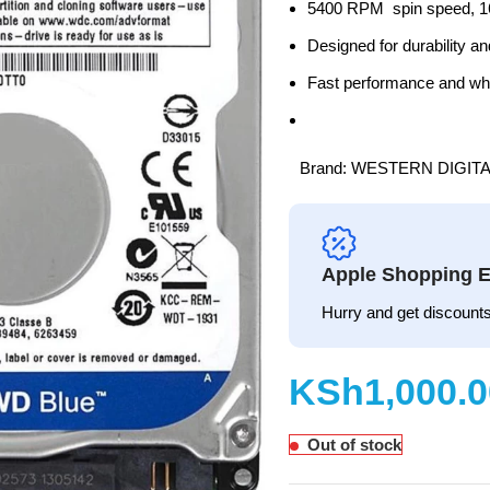
5400 RPM spin speed, 1
Designed for durability 
Fast performance and whi
Brand:
WESTERN DIGITA
Apple Shopping E
Hurry and get discounts
KSh
Out of stock