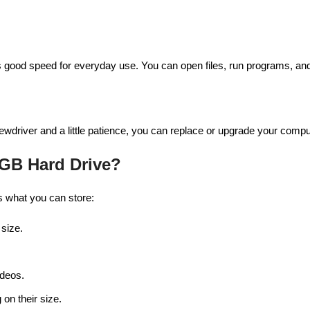
 good speed for everyday use. You can open files, run programs, and t
rewdriver and a little patience, you can replace or upgrade your compu
 GB Hard Drive?
 what you can store:
 size.
ideos.
on their size.