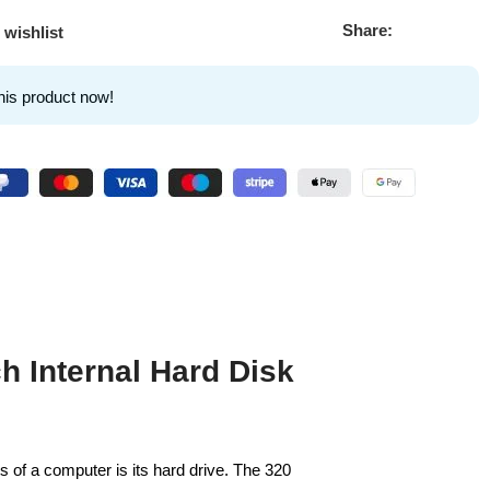
Share:
 wishlist
his product now!
h Internal Hard Disk
 of a computer is its hard drive. The 320