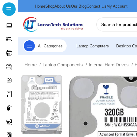
Home
Shop
About Us
Our Blog
Contact Us
My Account
All Categories
Laptop Computers
Desktop Co
Home
Laptop Components
Internal Hard Drives