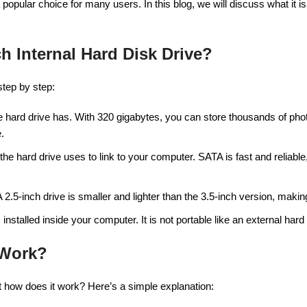
opular choice for many users. In this blog, we will discuss what it is,
h Internal Hard Disk Drive?
step by step:
he hard drive has. With 320 gigabytes, you can store thousands of p
.
 the hard drive uses to link to your computer. SATA is fast and reliabl
 A 2.5-inch drive is smaller and lighter than the 3.5-inch version, maki
 installed inside your computer. It is not portable like an external hard 
 Work?
ut how does it work? Here’s a simple explanation: