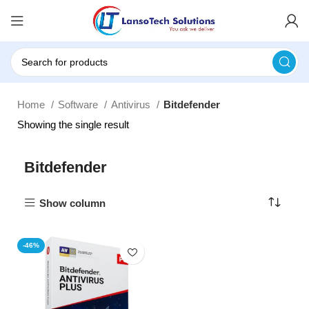
Home
Software
Antivirus
Bitdefender
Showing the single result
Bitdefender
Show column
-46%