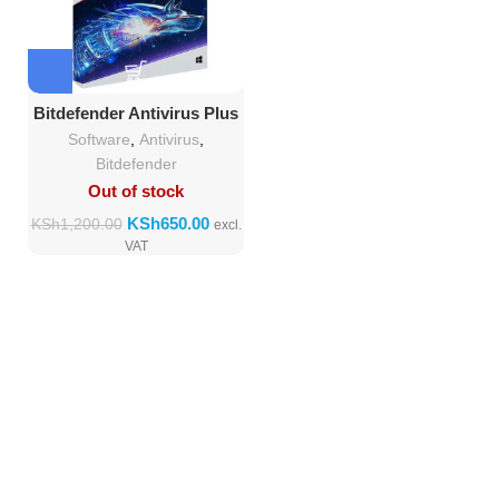
Bitdefender Antivirus Plus
2018 (1 Users + 1device)
Software
,
Antivirus
,
Bitdefender
Out of stock
KSh
650.00
KSh
1,200.00