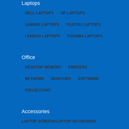
Laptops
DELL LAPTOPS
HP LAPTOPS
GAMING LAPTOPS
FUJITSU LAPTOPS
LENOVO LAPTOPS
TOSHIBA LAPTOPS
Office
DESKTOP MEMORY
PRINTERS
NETWORK
MONITORS
SOFTWARE
PROJECTORS
Accessories
LAPTOP SCREENS
LAPTOP KEYBOARDS