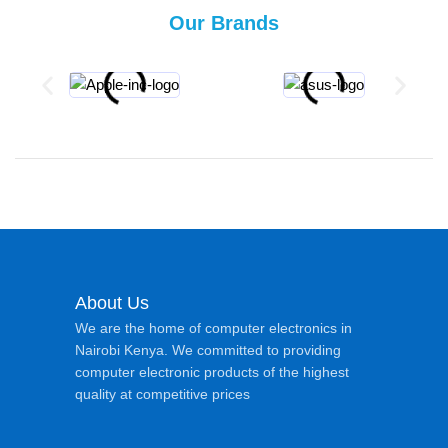
Our Brands
About Us
We are the home of computer electronics in
Nairobi Kenya. We committed to providing
computer electronic products of the highest
quality at competitive prices