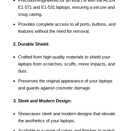
Precision-engineered for an exact fit with the ACER
E1-571 and E1-531 laptops, ensuring a secure and
snug casing.
Provides complete access to all ports, buttons, and
features without the need for removal.
2. Durable Shield:
Crafted from high-quality materials to shield your
laptops from scratches, scuffs, minor impacts, and
dust.
Preserves the original appearance of your laptops
and guards against cosmetic damage.
3. Sleek and Modern Design:
Showcases sleek and modern designs that elevate
the aesthetics of your laptops.
Available in a range of colors and finishes to match