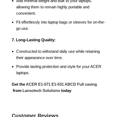
Add minimal weight and bulk to your laptops,
allowing them to remain highly portable and
convenient.
Fit effortlessly into laptop bags or sleeves for on-the-
go use.
7. Long-Lasting Quality:
Constructed to withstand daily use while retaining
their appearance over time.
Provide lasting protection and style for your ACER
laptops.
Get the
ACER E1-571 E1-531 ABCD Full casing
from
Lansotech Solutions
today
Customer Reviews