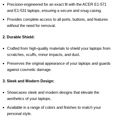
Precision-engineered for an exact fit with the ACER E1-571
and E1-531 laptops, ensuring a secure and snug casing.
Provides complete access to all ports, buttons, and features
without the need for removal.
2. Durable Shield:
Crafted from high-quality materials to shield your laptops from
scratches, scuffs, minor impacts, and dust.
Preserves the original appearance of your laptops and guards
against cosmetic damage.
3. Sleek and Modern Design:
Showcases sleek and modern designs that elevate the
aesthetics of your laptops.
Available in a range of colors and finishes to match your
personal style.