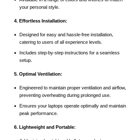
your personal style.
4. Effortless Installation:
Designed for easy and hassle-free installation,
catering to users of all experience levels.
Includes step-by-step instructions for a seamless
setup.
5. Optimal Ventilation:
Engineered to maintain proper ventilation and airflow,
preventing overheating during prolonged use.
Ensures your laptops operate optimally and maintain
peak performance.
6. Lightweight and Portable: