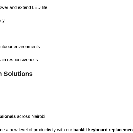
ower and extend LED life
ly
 outdoor environments
tain responsiveness
 Solutions
n
ssionals
across Nairobi
e a new level of productivity with our
backlit keyboard replacemen