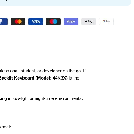
ofessional, student, or developer on the go. If
Backlit Keyboard (Model: 44K3X)
is the
ing in low-light or night-time environments.
xpect: