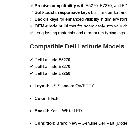
✅
Precise compatibility
with E5270, E7270, and E7
✅
Soft-touch, responsive keys
built for comfort and
✅
Backlit keys
for enhanced visibility in dim enviro
✅
OEM-grade build
that fits seamlessly into your d
✅ Long-lasting materials and a premium typing expe
Compatible Dell Latitude Models
✔ Dell Latitude
E5270
✔ Dell Latitude
E7270
✔ Dell Latitude
E7250
Layout
: US Standard QWERTY
Color
: Black
Backlit
: Yes – White LED
Condition
: Brand New – Genuine Dell Part (Mod