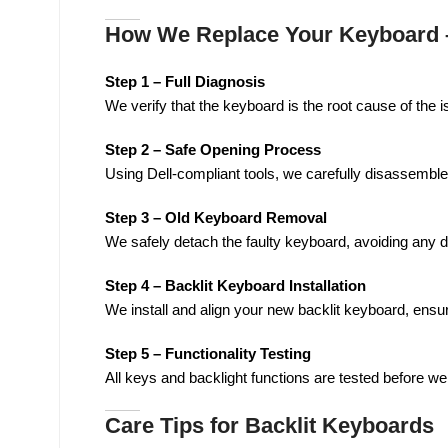
How We Replace Your Keyboard –
Step 1 – Full Diagnosis
We verify that the keyboard is the root cause of the i
Step 2 – Safe Opening Process
Using Dell-compliant tools, we carefully disassemble
Step 3 – Old Keyboard Removal
We safely detach the faulty keyboard, avoiding any d
Step 4 – Backlit Keyboard Installation
We install and align your new backlit keyboard, ensur
Step 5 – Functionality Testing
All keys and backlight functions are tested before we
Care Tips for Backlit Keyboards