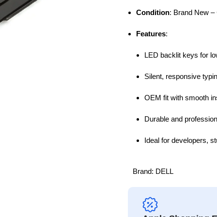
Condition
: Brand New – 
Features
:
LED backlit keys for lo
Silent, responsive typ
OEM fit with smooth ins
Durable and profession
Ideal for developers, 
Brand:
DELL