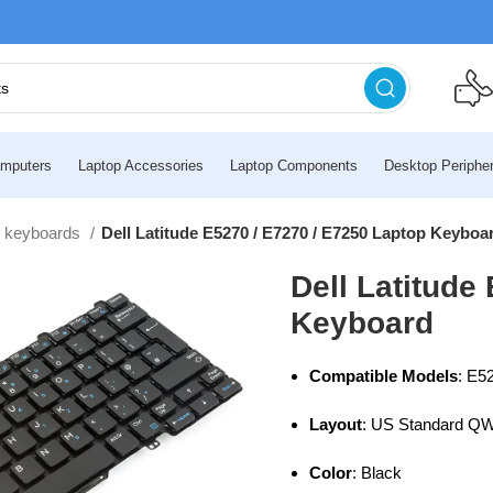
mputers
Laptop Accessories
Laptop Components
Desktop Peripher
l keyboards
Dell Latitude E5270 / E7270 / E7250 Laptop Keyboa
Dell Latitude
Keyboard
Compatible Models
: E5
Layout
: US Standard 
Color
: Black