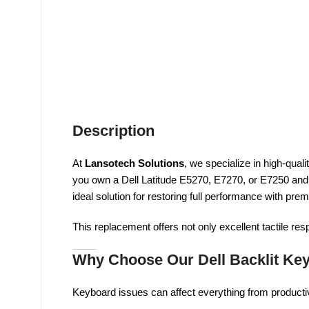
Description
At
Lansotech Solutions
, we specialize in high-quali
you own a Dell Latitude E5270, E7270, or E7250 and
ideal solution for restoring full performance with prem
This replacement offers not only excellent tactile re
Why Choose Our Dell Backlit Ke
Keyboard issues can affect everything from producti