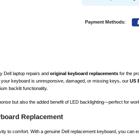
Payment Methods:
ty Dell laptop repairs and
original keyboard replacements
for the pr
 your keyboard is unresponsive, damaged, or missing keys, our
US 
ium backlit functionality.
sponse but also the added benefit of LED backlighting—perfect for work
yboard Replacement
vity to comfort. With a genuine Dell replacement keyboard, you can e