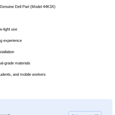
Genuine Dell Part (Model 44K3X)
w-light use
ing experience
tallation
al-grade materials
students, and mobile workers