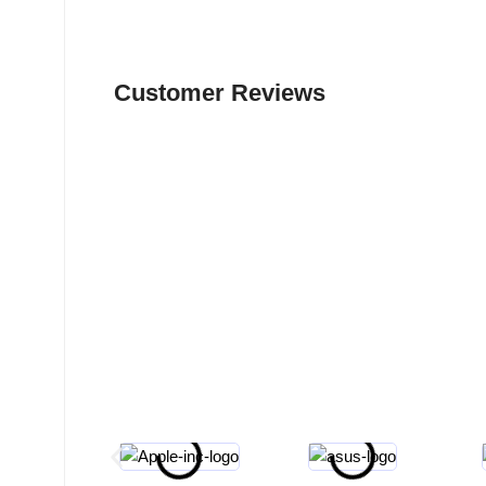
Customer Reviews