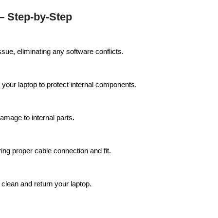
 Step-by-Step
ssue, eliminating any software conflicts.
 your laptop to protect internal components.
amage to internal parts.
ing proper cable connection and fit.
 clean and return your laptop.