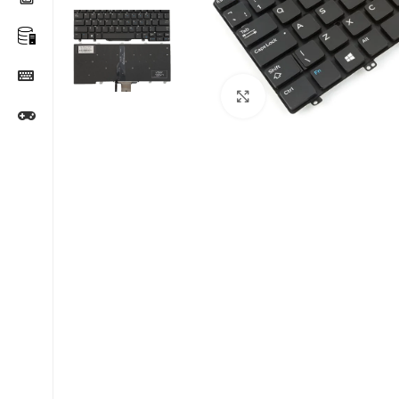
Click to enlarge