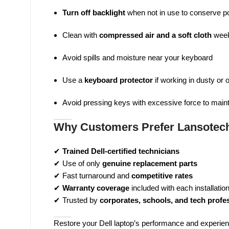
Turn off backlight
when not in use to conserve p
Clean with
compressed air and a soft cloth
week
Avoid spills and moisture near your keyboard
Use a
keyboard protector
if working in dusty or
Avoid pressing keys with excessive force to main
Why Customers Prefer Lansotech
✔
Trained Dell-certified technicians
✔ Use of only
genuine replacement parts
✔ Fast turnaround and
competitive rates
✔
Warranty coverage
included with each installatio
✔ Trusted by
corporates, schools, and tech profe
Restore your Dell laptop’s performance and experienc