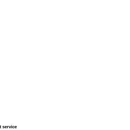
t service