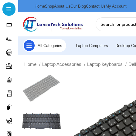
Home
Shop
About Us
Our Blog
Contact Us
My Account
All Categories
Laptop Computers
Desktop Co
Home
Laptop Accessories
Laptop keyboards
Del