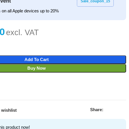
vent
Sale_coupon_15
 on all Apple devices up to 20%
Add To Cart
Buy Now
Share:
 wishlist
his product now!