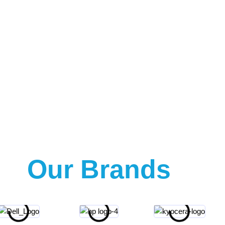
Our Brands