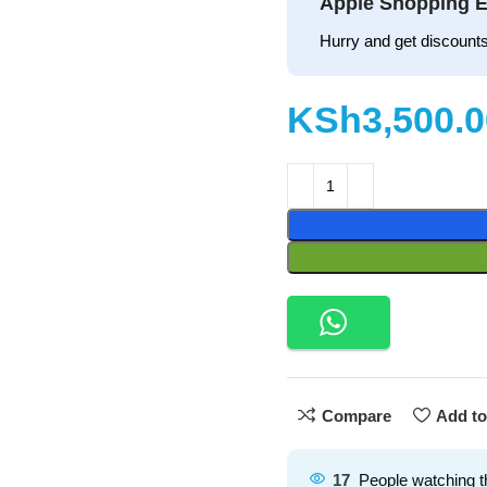
Apple Shopping E
Hurry and get discounts
KSh
Compare
Add to
17
People watching t