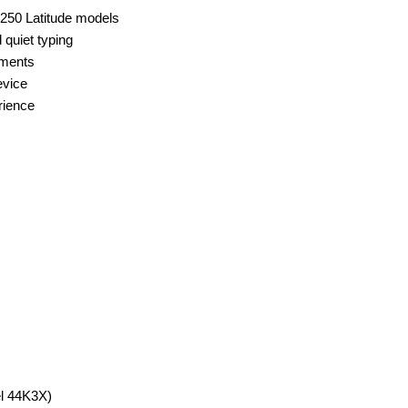
250 Latitude models
 quiet typing
nments
evice
rience
el 44K3X)