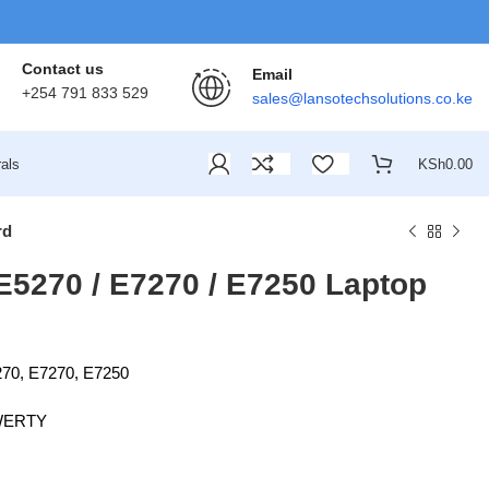
Contact us
Email
+254 791 833 529
sales@lansotechsolutions.co.ke
als
KSh
0.00
rd
 E5270 / E7270 / E7250 Laptop
270, E7270, E7250
QWERTY