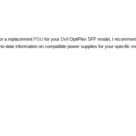
 for a replacement
PSU
for your
Dell
OptiPlex SFF model, I recommend c
-to-date information on compatible power supplies for your specific m