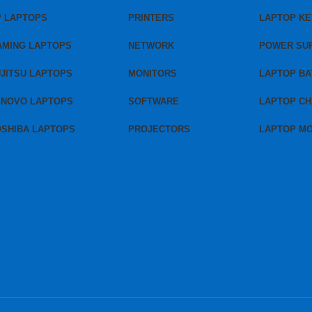
P LAPTOPS
PRINTERS
LAPTOP K
AMING LAPTOPS
NETWORK
POWER SU
JITSU LAPTOPS
MONITORS
LAPTOP BA
ENOVO LAPTOPS
SOFTWARE
LAPTOP C
OSHIBA LAPTOPS
PROJECTORS
LAPTOP M