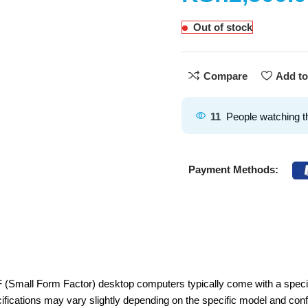
Out of stock
Compare
Add to
11
People watching t
Payment Methods:
 (Small Form Factor) desktop computers typically come with a specifi
ications may vary slightly depending on the specific model and confi