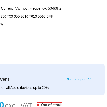
t Current: 4A, Input Frequency: 50-60Hz
x 390 790 990 3010 7010 9010 SFF.
TA
s
vent
Sale_coupon_15
 on all Apple devices up to 20%
Out of stock