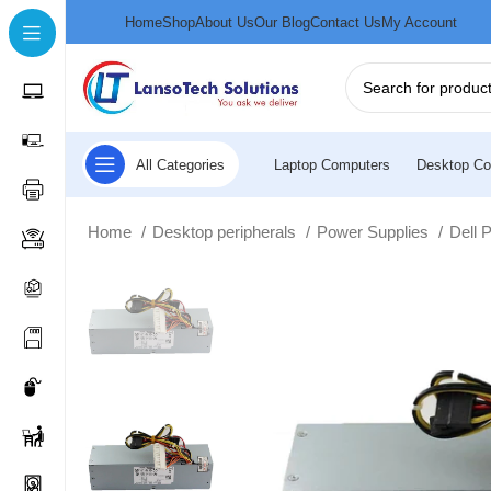
Home
Shop
About Us
Our Blog
Contact Us
My Account
All Categories
Laptop Computers
Desktop Co
Home
Desktop peripherals
Power Supplies
Dell 