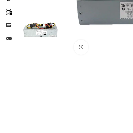
Click to enlarge