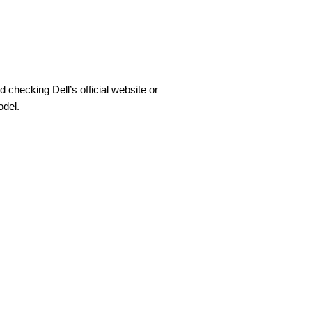
hecking Dell’s official website or
odel.