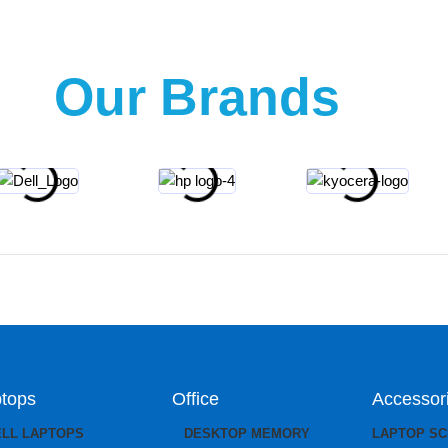
Our Brands
tops
Office
Accessor
ELL LAPTOPS
DESKTOP MEMORY
LAPTOP S