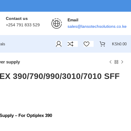
Contact us
Email
+254 791 833 529
sales@lansotechsolutions.co.ke
als
KSh
0.00
er supply
X 390/790/990/3010/7010 SFF
upply – For Optiplex 390