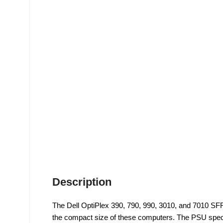
Description
The Dell OptiPlex 390, 790, 990, 3010, and 7010 SFF
the compact size of these computers. The PSU specif