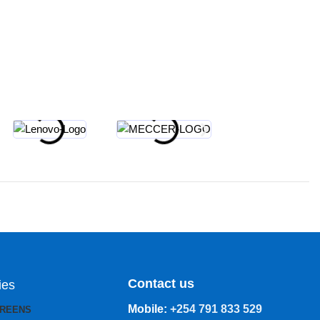
Contact us
ies
Mobile:
+254 791 833 529
CREENS