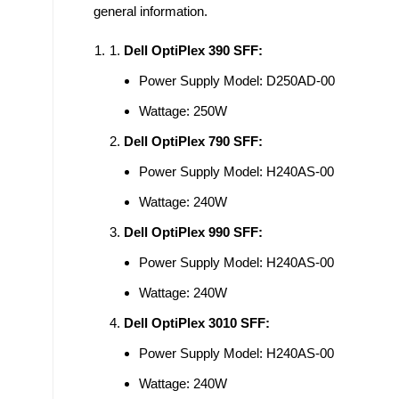
general information.
Dell OptiPlex 390 SFF:
Power Supply Model: D250AD-00
Wattage: 250W
Dell OptiPlex 790 SFF:
Power Supply Model: H240AS-00
Wattage: 240W
Dell OptiPlex 990 SFF:
Power Supply Model: H240AS-00
Wattage: 240W
Dell OptiPlex 3010 SFF:
Power Supply Model: H240AS-00
Wattage: 240W