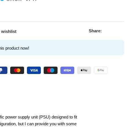
Share:
 wishlist
his product now!
c power supply unit (PSU) designed to fit
guration, but I can provide you with some