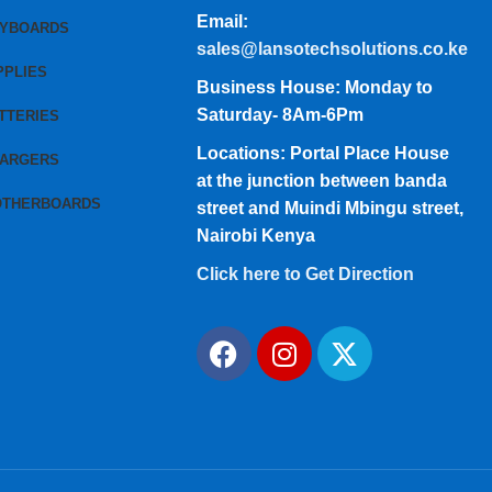
Email:
EYBOARDS
sales@lansotechsolutions.co.ke
PPLIES
Business House: Monday to
Saturday- 8Am-6Pm
TTERIES
Locations: Portal Place House
HARGERS
at the junction between banda
OTHERBOARDS
street and Muindi Mbingu street,
Nairobi Kenya
Click here to Get Direction