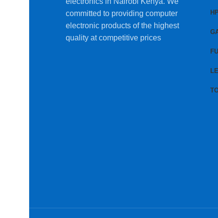
electronics in Nairobi Kenya. We
H
committed to providing computer
electronic products of the highest
G
quality at competitive prices
FU
L
T