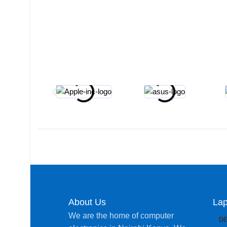
About Us
Lap
We are the home of computer
D