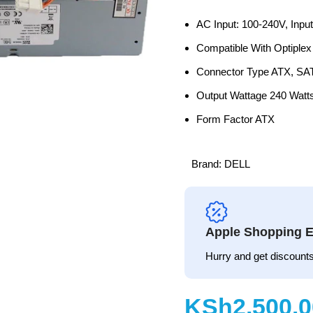
AC Input: 100-240V, Inpu
Compatible With Optiple
Connector Type ATX, SA
Output Wattage 240 Watt
Form Factor ATX
Brand:
DELL
Apple Shopping E
Hurry and get discounts
KSh