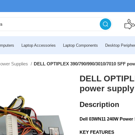
mputers
Laptop Accessories
Laptop Components
Desktop Peripher
Power Supplies
DELL OPTIPLEX 390/790/990/3010/7010 SFF pow
DELL OPTIPLE
power supply
Description
Dell 03WN11 240W Power S
KEY FEATURES