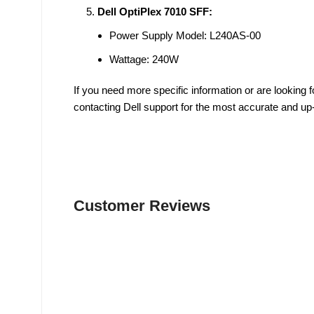
Dell OptiPlex 7010 SFF:
Power Supply Model: L240AS-00
Wattage: 240W
If you need more specific information or are looking
contacting Dell support for the most accurate and up
Customer Reviews