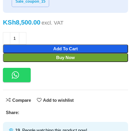
Sale_coupon_15
KSh
Add To Cart
Buy Now
Compare
Add to wishlist
Share:
19
People watching this product now!