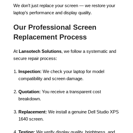
We don’t just replace your screen — we restore your
laptop’s performance and display quality.
Our Professional Screen
Replacement Process
At
Lansotech Solutions
, we follow a systematic and
secure repair process:
Inspection:
We check your laptop for model
compatibility and screen damage.
Quotation:
You receive a transparent cost
breakdown.
Replacement:
We install a genuine Dell Studio XPS
1640 screen.
Testing:
We verify display quality, brightness, and