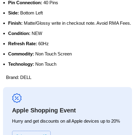
Pin Connection:
40 Pins
Side:
Bottom Left
Finish:
Matte/Glossy write in checkout note. Avoid RMA Fees.
Condition:
NEW
Refresh Rate:
60Hz
Commodity:
Non Touch Screen
Technology:
Non Touch
Brand:
DELL
Apple Shopping Event
Hurry and get discounts on all Apple devices up to 20%