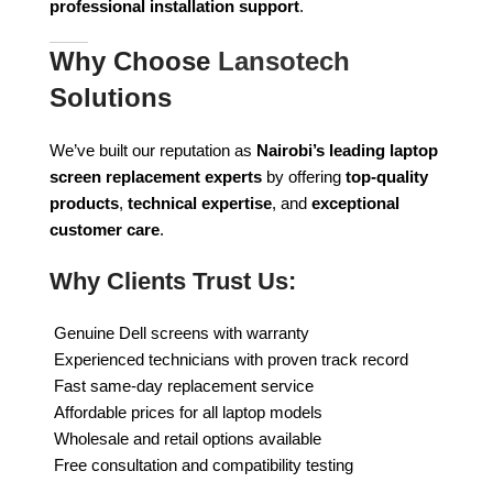
professional installation support
.
Why Choose
Lansotech
Solutions
We’ve built our reputation as
Nairobi’s leading laptop
screen replacement experts
by offering
top-quality
products
,
technical expertise
, and
exceptional
customer care
.
Why Clients Trust Us:
Genuine Dell screens with warranty
Experienced technicians with proven track record
Fast same-day replacement service
Affordable prices for all laptop models
Wholesale and retail options available
Free consultation and compatibility testing