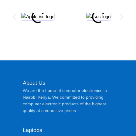
About Us
We are the home of computer electronics in
Nairobi Kenya. We committed to providing
computer electronic products of the highest
quality at competitive prices
Laptops