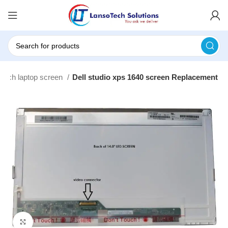
 Inch laptop screen
Dell studio xps 1640 screen Replacement
Click to enlarge