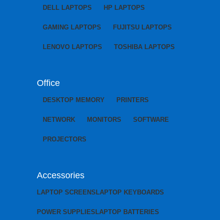
DELL LAPTOPS
HP LAPTOPS
GAMING LAPTOPS
FUJITSU LAPTOPS
LENOVO LAPTOPS
TOSHIBA LAPTOPS
Office
DESKTOP MEMORY
PRINTERS
NETWORK
MONITORS
SOFTWARE
PROJECTORS
Accessories
LAPTOP SCREENS
LAPTOP KEYBOARDS
POWER SUPPLIES
LAPTOP BATTERIES