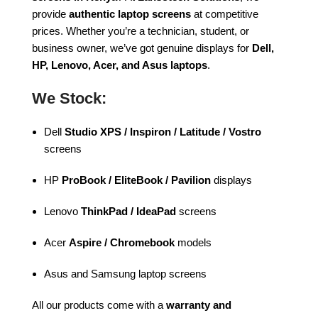
provide
authentic laptop screens
at competitive
prices. Whether you’re a technician, student, or
business owner, we’ve got genuine displays for
Dell,
HP, Lenovo, Acer, and Asus laptops
.
We Stock:
Dell
Studio XPS / Inspiron / Latitude / Vostro
screens
HP
ProBook / EliteBook / Pavilion
displays
Lenovo
ThinkPad / IdeaPad
screens
Acer
Aspire / Chromebook
models
Asus and Samsung laptop screens
All our products come with a
warranty and