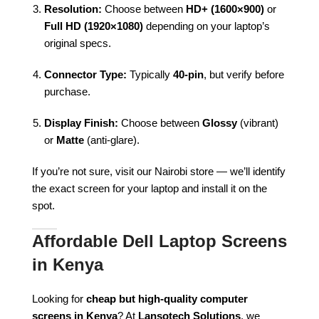
Resolution:
Choose between
HD+ (1600×900)
or
Full HD (1920×1080)
depending on your laptop’s
original specs.
Connector Type:
Typically
40-pin
, but verify before
purchase.
Display Finish:
Choose between
Glossy
(vibrant)
or
Matte
(anti-glare).
If you’re not sure, visit our Nairobi store — we’ll identify
the exact screen for your laptop and install it on the
spot.
Affordable Dell Laptop Screens
in Kenya
Looking for
cheap but high-quality computer
screens in Kenya
? At
Lansotech Solutions
, we