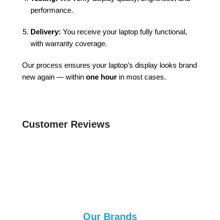
performance.
Delivery:
You receive your laptop fully functional,
with warranty coverage.
Our process ensures your laptop’s display looks brand
new again — within
one hour
in most cases.
Customer Reviews
Our Brands