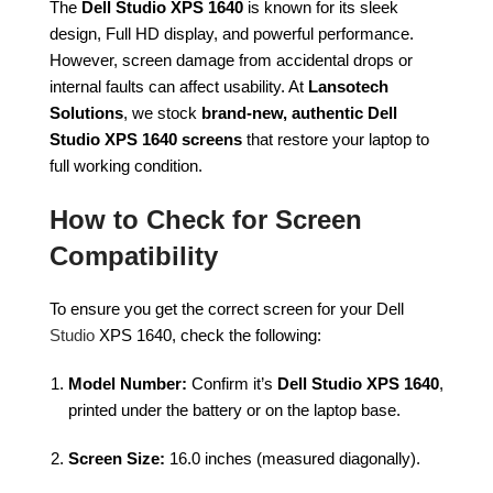
The
Dell Studio XPS 1640
is known for its sleek
design, Full HD display, and powerful performance.
However, screen damage from accidental drops or
internal faults can affect usability. At
Lansotech
Solutions
, we stock
brand-new, authentic Dell
Studio XPS 1640 screens
that restore your laptop to
full working condition.
How to Check for Screen
Compatibility
To ensure you get the correct screen for your Dell
Studio
XPS 1640, check the following:
Model Number:
Confirm it’s
Dell Studio XPS 1640
,
printed under the battery or on the laptop base.
Screen Size:
16.0 inches (measured diagonally).