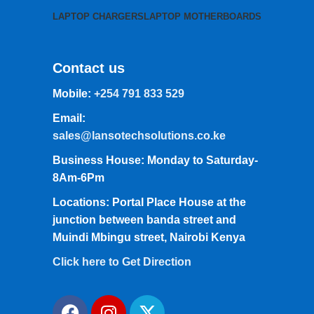
LAPTOP CHARGERS
LAPTOP MOTHERBOARDS
Contact us
Mobile:
+254 791 833 529
Email:
sales@lansotechsolutions.co.ke
Business House: Monday to Saturday-
8Am-6Pm
Locations: Portal Place House at the
junction between banda street and
Muindi Mbingu street, Nairobi Kenya
Click here to Get Direction