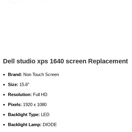
Dell studio xps 1640 screen Replacement
Brand:
Non Touch Screen
Size:
15.6″
Resolution:
Full HD
Pixels:
1920 x 1080
Backlight Type:
LED
Backlight Lamp:
DIODE