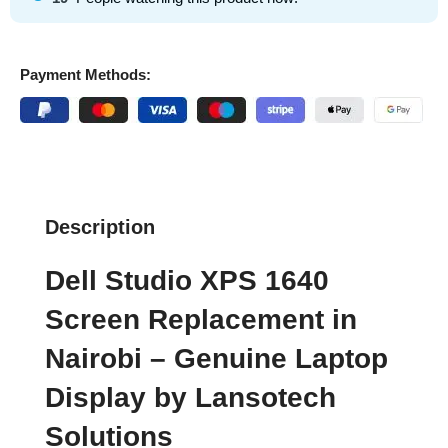
Payment Methods:
Description
Dell Studio XPS 1640
Screen Replacement in
Nairobi – Genuine Laptop
Display by Lansotech
Solutions