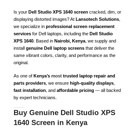
Is your
Dell Studio XPS 1640 screen
cracked, dim, or
displaying distorted images? At
Lansotech Solutions
,
we specialize in
professional screen replacement
services
for Dell laptops, including the
Dell Studio
XPS 1640
. Based in
Nairobi, Kenya
, we supply and
install
genuine Dell laptop screens
that deliver the
same vibrant colors, clarity, and performance as the
original.
As one of
Kenya’s
most
trusted laptop repair and
parts providers
, we ensure
high-quality displays
,
fast installation
, and
affordable pricing
— all backed
by expert technicians.
Buy Genuine Dell Studio XPS
1640 Screen in Kenya