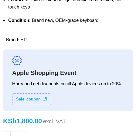
touch keys
Condition:
Brand new, OEM-grade keyboard
Brand:
HP
Apple Shopping Event
Hurry and get discounts on all Apple devices up to 20%
Sale_coupon_15
KSh