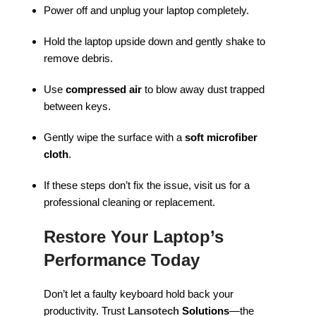
Power off and unplug your laptop completely.
Hold the laptop upside down and gently shake to
remove debris.
Use
compressed air
to blow away dust trapped
between keys.
Gently wipe the surface with a
soft microfiber
cloth
.
If these steps don’t fix the issue, visit us for a
professional cleaning or replacement.
Restore Your Laptop’s
Performance Today
Don’t let a faulty keyboard hold back your
productivity. Trust
Lansotech
Solutions
—the