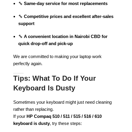
🔧
Same-day service for most replacements
🔧
Competitive prices and excellent after-sales
support
🔧
A convenient location in Nairobi CBD for
quick drop-off and pick-up
We are committed to making your laptop work
perfectly again.
Tips: What To Do If Your
Keyboard Is Dusty
Sometimes your keyboard might just need cleaning
rather than replacing.
If your
HP Compaq 510 / 511 / 515 / 516 / 610
keyboard is dusty
, try these steps: