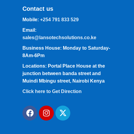
Contact us
Mobile:
+254 791 833 529
Email:
sales@lansotechsolutions.co.ke
Business House: Monday to Saturday-
8Am-6Pm
Locations: Portal Place House at the
junction between banda street and
Muindi Mbingu street, Nairobi Kenya
Click here to Get Direction