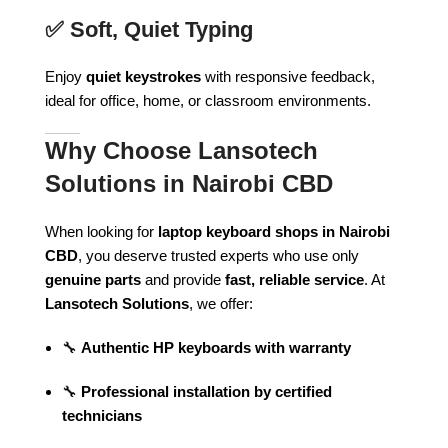
✅
Soft, Quiet Typing
Enjoy
quiet keystrokes
with responsive feedback,
ideal for office, home, or classroom environments.
Why Choose Lansotech
Solutions in Nairobi CBD
When looking for
laptop keyboard shops in Nairobi
CBD
, you deserve trusted experts who use only
genuine parts
and provide
fast, reliable service
. At
Lansotech Solutions
, we offer:
🔧
Authentic HP keyboards with warranty
🔧
Professional installation by certified
technicians