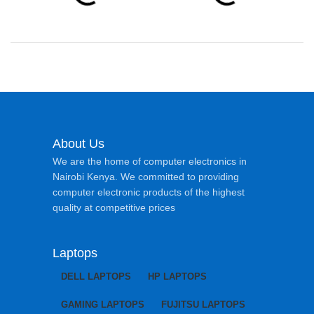
About Us
We are the home of computer electronics in
Nairobi Kenya. We committed to providing
computer electronic products of the highest
quality at competitive prices
Laptops
DELL LAPTOPS
HP LAPTOPS
GAMING LAPTOPS
FUJITSU LAPTOPS