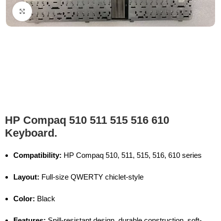
Click to enlarge
HP Compaq 510 511 515 516 610
Keyboard.
Compatibility:
HP Compaq 510, 511, 515, 516, 610 series
Layout:
Full-size QWERTY chiclet-style
Color:
Black
Features:
Spill-resistant design, durable construction, soft-