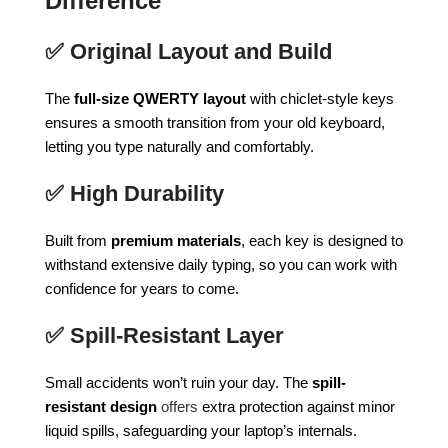
Difference
✅
Original Layout and Build
The
full-size QWERTY layout
with chiclet-style keys
ensures a smooth transition from your old keyboard,
letting you type naturally and comfortably.
✅
High Durability
Built from
premium materials
, each key is designed to
withstand extensive daily typing, so you can work with
confidence for years to come.
✅
Spill‑Resistant Layer
Small accidents won’t ruin your day. The
spill-
resistant design
offers
extra protection against minor
liquid spills, safeguarding your laptop’s internals.