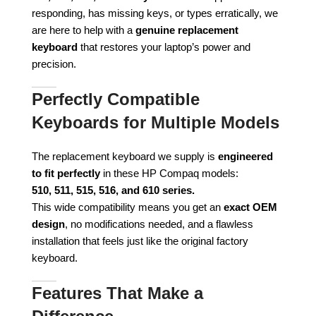
responding, has missing keys, or types erratically, we
are here to help with a
genuine replacement
keyboard
that restores your laptop’s power and
precision.
Perfectly Compatible
Keyboards for Multiple Models
The replacement keyboard we supply is
engineered
to fit perfectly
in these HP Compaq models:
510, 511, 515, 516, and 610 series.
This wide compatibility means you get an
exact OEM
design
, no modifications needed, and a flawless
installation that feels just like the original factory
keyboard.
Features That Make a