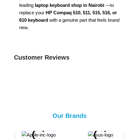
leading
laptop keyboard shop in Nairobi
—to
replace your
HP Compaq 510, 511, 515, 516, or
610 keyboard
with a genuine part that feels brand
new.
Customer Reviews
Our Brands