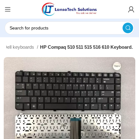
Dell keyboards
HP Compaq 510 511 515 516 610 Keyboard.