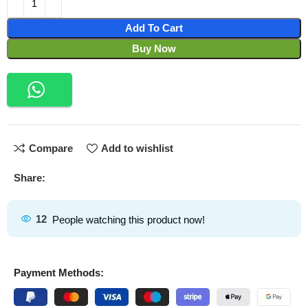
Add To Cart
Buy Now
Compare
Add to wishlist
Share:
12
People watching this product now!
Payment Methods: