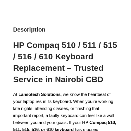
Description
HP Compaq 510 / 511 / 515
/ 516 / 610 Keyboard
Replacement – Trusted
Service in Nairobi CBD
At
Lansotech Solutions
, we know the heartbeat of
your laptop lies in its keyboard. When you’re working
late nights, attending classes, or finishing that
important report, a faulty keyboard can feel like a wall
between you and your goals. If your
HP Compaq 510,
511, 515, 516, or 610 keyboard
has stopped