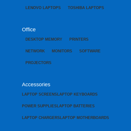
LENOVO LAPTOPS
TOSHIBA LAPTOPS
Office
DESKTOP MEMORY
PRINTERS
NETWORK
MONITORS
SOFTWARE
PROJECTORS
Accessories
LAPTOP SCREENS
LAPTOP KEYBOARDS
POWER SUPPLIES
LAPTOP BATTERIES
LAPTOP CHARGERS
LAPTOP MOTHERBOARDS