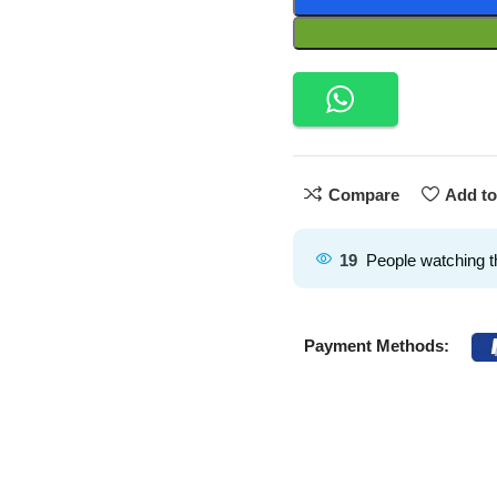
Compare
Add to
19
People watching t
Payment Methods: