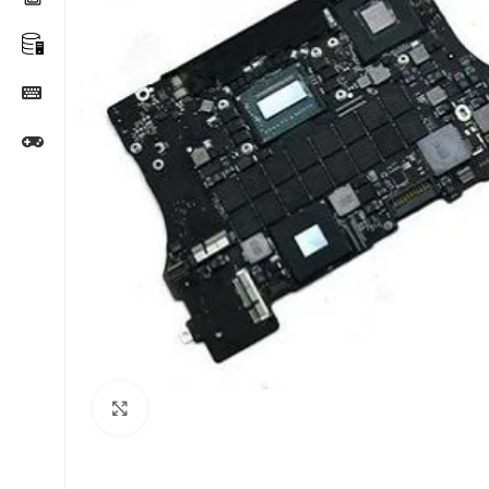
Click to enlarge