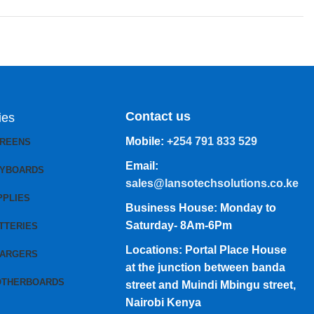
Contact us
ies
Mobile:
+254 791 833 529
CREENS
Email:
EYBOARDS
sales@lansotechsolutions.co.ke
PPLIES
Business House: Monday to
Saturday- 8Am-6Pm
TTERIES
Locations: Portal Place House
HARGERS
at the junction between banda
OTHERBOARDS
street and Muindi Mbingu street,
Nairobi Kenya