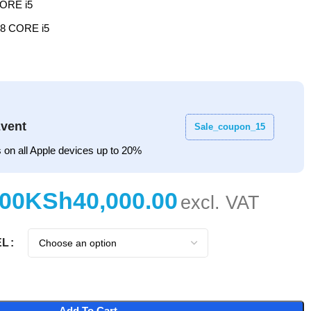
ORE i5
8 CORE i5
vent
Sale_coupon_15
 on all Apple devices up to 20%
KSh
EL
Add To Cart