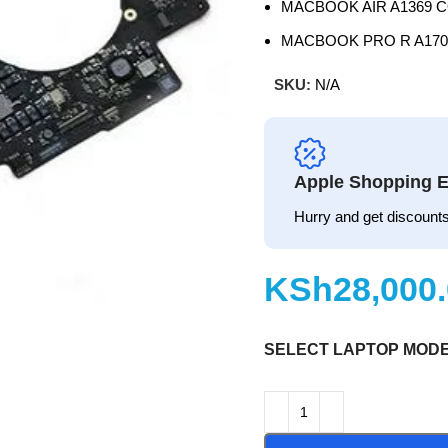
MACBOOK AIR A1369 C
MACBOOK PRO R A170
SKU:
N/A
Apple Shopping E
Hurry and get discounts
KSh
SELECT LAPTOP MOD