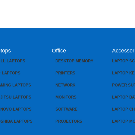
tops
Office
Accessor
ELL LAPTOPS
DESKTOP MEMORY
LAPTOP S
P LAPTOPS
PRINTERS
LAPTOP K
AMING LAPTOPS
NETWORK
POWER SU
JITSU LAPTOPS
MONITORS
LAPTOP BA
ENOVO LAPTOPS
SOFTWARE
LAPTOP C
OSHIBA LAPTOPS
PROJECTORS
LAPTOP M