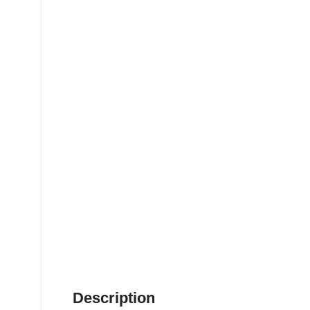
Description