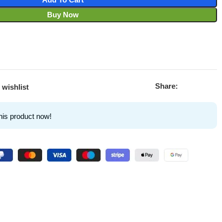
Buy Now
Share:
 wishlist
his product now!