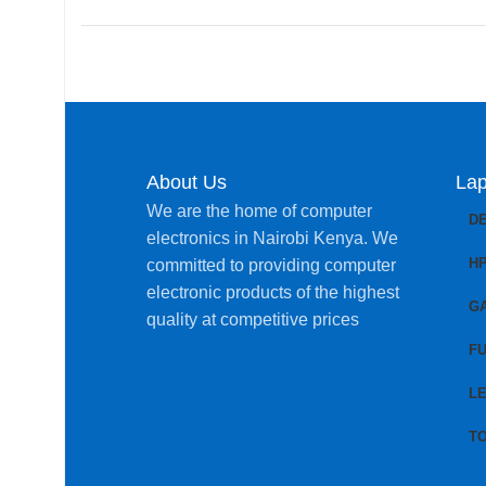
About Us
Lap
We are the home of computer
D
electronics in Nairobi Kenya. We
H
committed to providing computer
electronic products of the highest
G
quality at competitive prices
FU
L
T