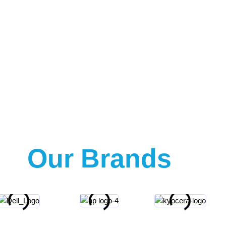
Our Brands