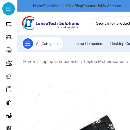
Home
Shop
About Us
Our Blog
Contact Us
My Account
All Categories
Laptop Computers
Desktop Co
Home
Laptop Components
Laptop Motherboards