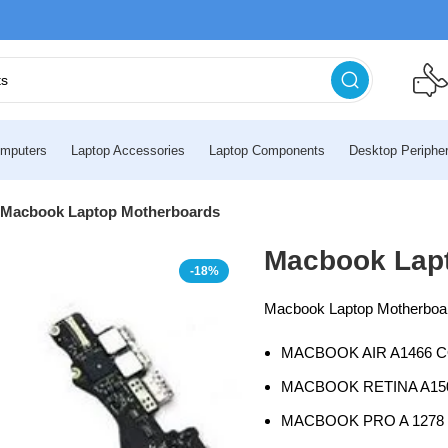
mputers
Laptop Accessories
Laptop Components
Desktop Peripher
Macbook Laptop Motherboards
Macbook Lap
-18%
Macbook Laptop Motherboard
MACBOOK AIR A1466 C
MACBOOK RETINA A150
MACBOOK PRO A 1278 