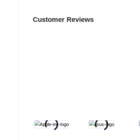
Customer Reviews