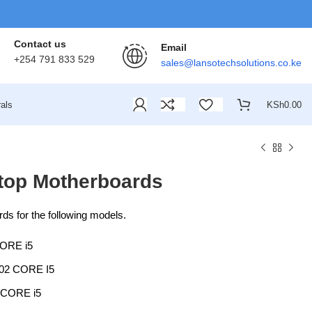
Contact us
Email
+254 791 833 529
sales@lansotechsolutions.co.ke
als
KSh
0.00
top Motherboards
s for the following models.
ORE i5
2 CORE I5
CORE i5