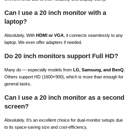
Can I use a 20 inch monitor with a
laptop?
Absolutely. With
HDMI or VGA
, it connects seamlessly to any
laptop. We even offer adapters if needed.
Do 20 inch monitors support Full HD?
Many do — especially models from
LG, Samsung, and BenQ
.
Others support HD (1600×900), which is more than enough for
general tasks.
Can I use a 20 inch monitor as a second
screen?
Absolutely. It’s an excellent choice for dual-monitor setups due
to its space-saving size and cost-efficiency.