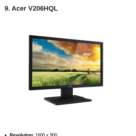
9. Acer V206HQL
Resolution
: 1600 x 900