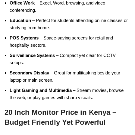
Office Work
– Excel, Word, browsing, and video
conferencing.
Education
– Perfect for students attending online classes or
studying from home.
POS Systems
– Space-saving screens for retail and
hospitality sectors.
Surveillance Systems
– Compact yet clear for CCTV
setups.
Secondary Display
– Great for multitasking beside your
laptop or main screen.
Light Gaming and Multimedia
– Stream movies, browse
the web, or play games with sharp visuals.
20 Inch Monitor Price in Kenya –
Budget Friendly Yet Powerful