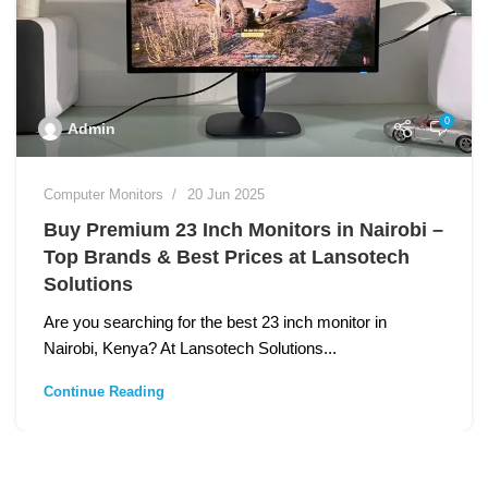
0
Admin
Computer Monitors
20 Jun 2025
Buy Premium 23 Inch Monitors in Nairobi –
Top Brands & Best Prices at Lansotech
Solutions
Are you searching for the best 23 inch monitor in
Nairobi, Kenya? At Lansotech Solutions...
Continue Reading