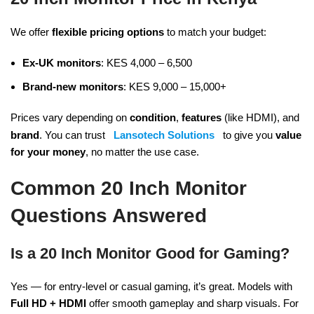
We offer
flexible pricing options
to match your budget:
Ex-UK monitors
: KES 4,000 – 6,500
Brand-new monitors
: KES 9,000 – 15,000+
Prices vary depending on
condition
,
features
(like HDMI), and
brand
. You can trust
Lansotech Solutions
to give you
value
for your money
, no matter the use case.
Common 20 Inch Monitor
Questions Answered
Is a 20 Inch Monitor Good for Gaming?
Yes — for entry-level or casual gaming, it’s great. Models with
Full HD + HDMI
offer smooth gameplay and sharp visuals. For