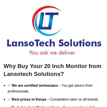
Why Buy Your 20 Inch Monitor from
Lansotech Solutions?
✅
We are certified technicians
– You get advice from
professionals.
✅
Best prices in Kenya
– Competitive rates on all brands.