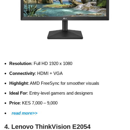
Resolution
: Full HD 1920 x 1080
Connectivity
: HDMI + VGA
Highlight
: AMD FreeSync for smoother visuals
Ideal For
: Entry-level gamers and designers
Price
: KES 7,000 – 9,000
read more>>
4. Lenovo ThinkVision E2054