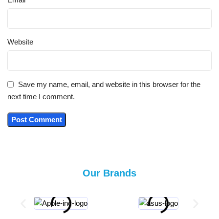
Website
Save my name, email, and website in this browser for the
next time I comment.
Our Brands