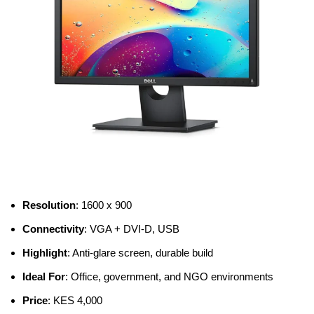
Resolution
: 1600 x 900
Connectivity
: VGA + DVI-D, USB
Highlight
: Anti-glare screen, durable build
Ideal For
: Office, government, and NGO environments
Price
: KES 4,000