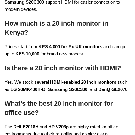
Samsung S20C300
support HDMI for easier connection to
modern devices.
How much is a 20 inch monitor in
Kenya?
Prices start from
KES 4,000 for Ex-UK monitors
and can go
up to
KES 10,000
for brand new models.
Is there a 20 inch monitor with HDMI?
Yes. We stock several
HDMI-enabled 20 inch monitors
such
as
LG 20MK400H-B
,
Samsung S20C300
, and
BenQ GL2070
.
What’s the best 20 inch monitor for
office use?
The
Dell E2016H
and
HP V203p
are highly rated for office
environments due to their reliability and display clarity.