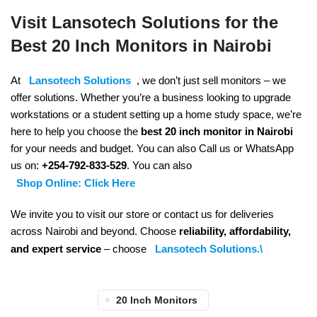
Visit Lansotech Solutions for the
Best 20 Inch Monitors in Nairobi
At
Lansotech Solutions
, we don’t just sell monitors – we
offer solutions. Whether you’re a business looking to upgrade
workstations or a student setting up a home study space, we’re
here to help you choose the
best 20 inch monitor in Nairobi
for your needs and budget. You can also Call us or WhatsApp
us on:
+254-792-833-529
. You can also
Shop Online: Click Here
We invite you to visit our store or contact us for deliveries
across Nairobi and beyond. Choose
reliability, affordability,
and expert service
– choose
Lansotech Solutions.\
20 Inch Monitors