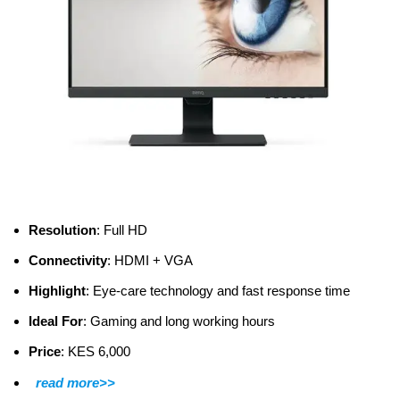
Resolution
: Full HD
Connectivity
: HDMI + VGA
Highlight
: Eye-care technology and fast response time
Ideal For
: Gaming and long working hours
Price
: KES 6,000
read more>>