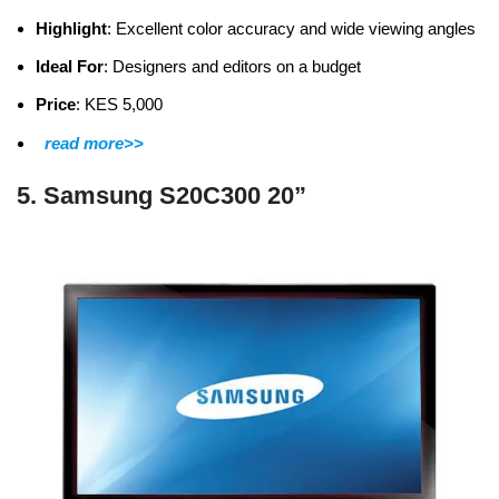
Highlight
: Excellent color accuracy and wide viewing angles
Ideal For
: Designers and editors on a budget
Price
: KES 5,000
read more>>
5. Samsung S20C300 20”