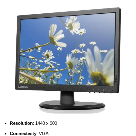
Resolution
: 1440 x 900
Connectivity
: VGA