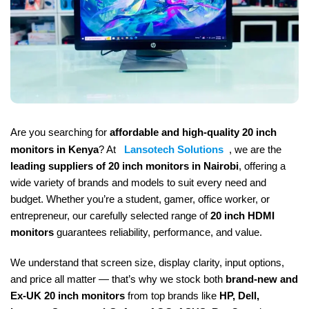
Are you searching for
affordable and high-quality 20 inch
monitors in Kenya
? At
Lansotech Solutions
, we are the
leading suppliers of 20 inch monitors in Nairobi
, offering a
wide variety of brands and models to suit every need and
budget. Whether you’re a student, gamer, office worker, or
entrepreneur, our carefully selected range of
20 inch HDMI
monitors
guarantees reliability, performance, and value.
We understand that screen size, display clarity, input options,
and price all matter — that’s why we stock both
brand-new and
Ex-UK 20 inch monitors
from top brands like
HP, Dell,