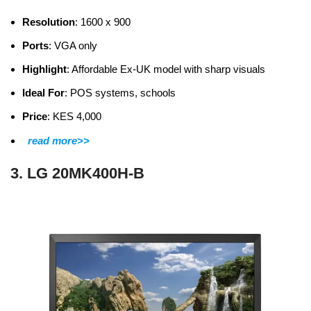
Resolution
: 1600 x 900
Ports
: VGA only
Highlight
: Affordable Ex-UK model with sharp visuals
Ideal For
: POS systems, schools
Price
: KES 4,000
read more>>
3. LG 20MK400H-B