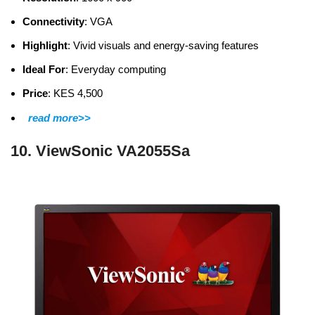
Connectivity
: VGA
Highlight
: Vivid visuals and energy-saving features
Ideal For
: Everyday computing
Price
: KES 4,500
read more>>
10. ViewSonic VA2055Sa