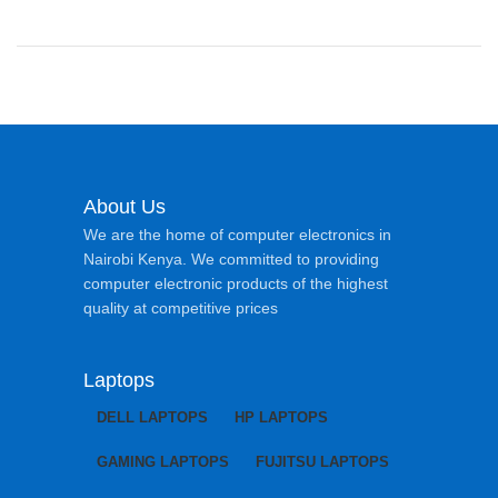
About Us
We are the home of computer electronics in
Nairobi Kenya. We committed to providing
computer electronic products of the highest
quality at competitive prices
Laptops
DELL LAPTOPS
HP LAPTOPS
GAMING LAPTOPS
FUJITSU LAPTOPS