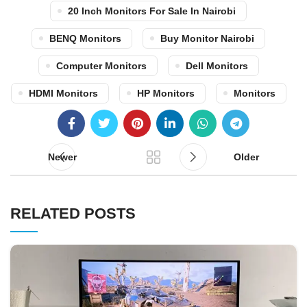
20 Inch Monitors For Sale In Nairobi
BENQ Monitors
Buy Monitor Nairobi
Computer Monitors
Dell Monitors
HDMI Monitors
HP Monitors
Monitors
Newer
Older
RELATED POSTS