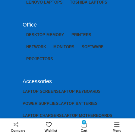
LENOVO LAPTOPS
TOSHIBA LAPTOPS
Office
DESKTOP MEMORY
PRINTERS
NETWORK
MONITORS
SOFTWARE
PROJECTORS
Accessories
LAPTOP SCREENS
LAPTOP KEYBOARDS
POWER SUPPLIES
LAPTOP BATTERIES
LAPTOP CHARGERS
LAPTOP MOTHERBOARDS
0
Compare
Wishlist
Cart
Menu