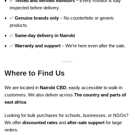
✅
Tested and verified monitors
– Every monitor is fully
inspected before delivery.
✅
Genuine brands only
– No counterfeits or generic
products.
✅
Same-day delivery in Nairobi
✅
Warranty and support
– We’re here even after the sale.
Where to Find Us
We are located in
Nairobi CBD
, easily accessible to walk-in
customers. We also deliver across
The country and parts of
east africa
Looking for bulk purchases for schools, businesses, or NGOs?
We offer
discounted rates
and
after-sale support
for large
orders.