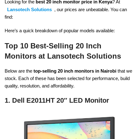
Looking for the
best 20 inch monitor price in Kenya
? At
Lansotech Solutions
, our prices are unbeatable. You can
find:
Here’s a quick breakdown of popular models available:
Top 10 Best-Selling 20 Inch
Monitors at Lansotech Solutions
Below are the
top-selling 20 inch monitors in Nairobi
that we
stock. Each of these has been selected for performance, build
quality, resolution, and affordability.
1. Dell E2011HT 20″ LED Monitor