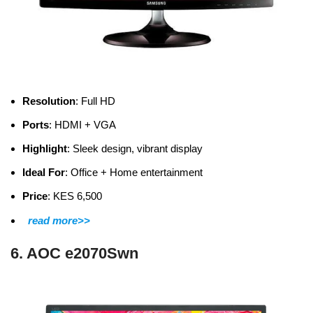
Resolution
: Full HD
Ports
: HDMI + VGA
Highlight
: Sleek design, vibrant display
Ideal For
: Office + Home entertainment
Price
: KES 6,500
read more>>
6. AOC e2070Swn