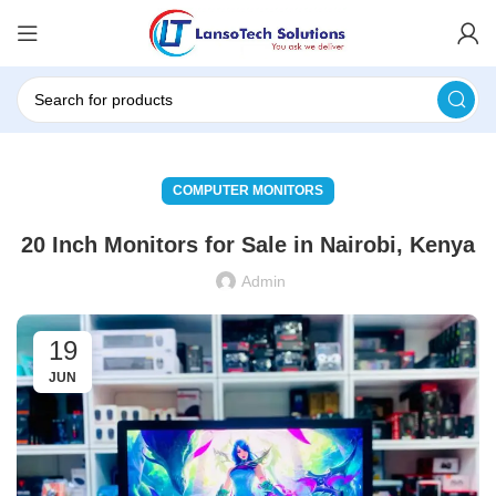
COMPUTER MONITORS
20 Inch Monitors for Sale in Nairobi, Kenya
Admin
19
JUN