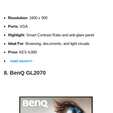
Resolution
: 1600 x 900
Ports
: VGA
Highlight
: Smart Contrast Ratio and anti-glare panel
Ideal For
: Browsing, documents, and light visuals
Price
: KES 4,000
read more>>
8. BenQ GL2070