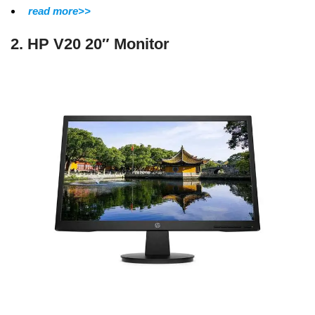
read more>>
2. HP V20 20″ Monitor