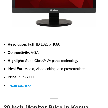
Resolution
: Full HD 1920 x 1080
Connectivity
: VGA
Highlight
: SuperClear® VA panel technology
Ideal For
: Media, video editing, and presentations
Price
: KES 4,000
read more>>
20 Inch Monitor Price in Kenya