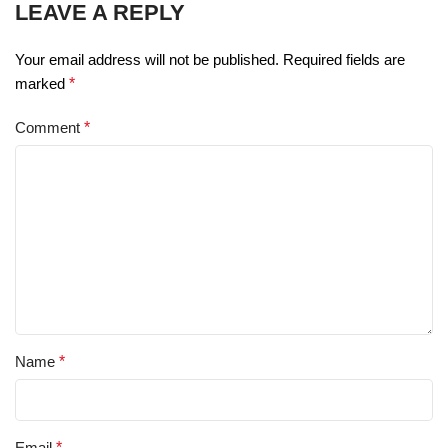
LEAVE A REPLY
Your email address will not be published.
Required fields are
marked
*
Comment
*
Name
*
Email
*