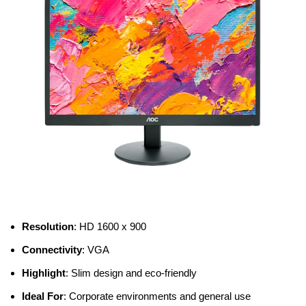
Resolution
: HD 1600 x 900
Connectivity
: VGA
Highlight
: Slim design and eco-friendly
Ideal For
: Corporate environments and general use