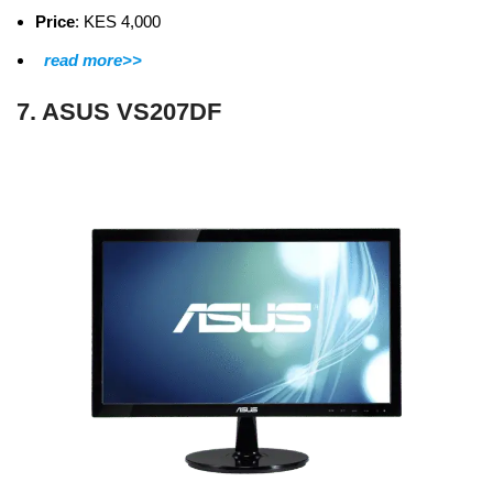
Price
: KES 4,000
read more>>
7. ASUS VS207DF