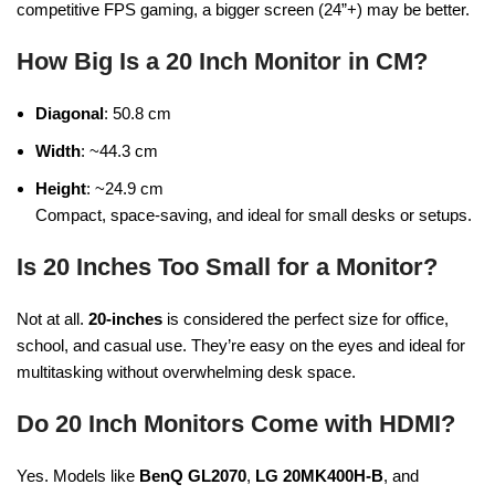
competitive FPS gaming, a bigger screen (24”+) may be better.
How Big Is a 20 Inch Monitor in CM?
Diagonal
: 50.8 cm
Width
: ~44.3 cm
Height
: ~24.9 cm
Compact, space-saving, and ideal for small desks or setups.
Is 20 Inches Too Small for a Monitor?
Not at all.
20-inches
is considered the perfect size for office,
school, and casual use. They’re easy on the eyes and ideal for
multitasking without overwhelming desk space.
Do 20 Inch Monitors Come with HDMI?
Yes. Models like
BenQ GL2070
,
LG 20MK400H-B
, and