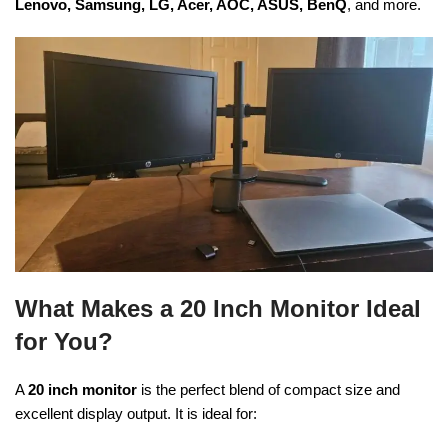
Lenovo, Samsung, LG, Acer, AOC, ASUS, BenQ
, and more.
What Makes a 20 Inch Monitor Ideal
for You?
A
20 inch monitor
is the perfect blend of compact size and
excellent display output. It is ideal for: